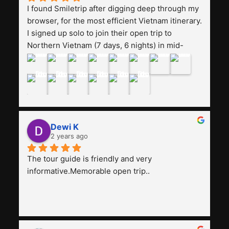
I found Smiletrip after digging deep through my 
browser, for the most efficient Vietnam itinerary. 
I signed up solo to join their open trip to 
Northern Vietnam (7 days, 6 nights) in mid-
August. The Whatsapp admin was a bit slow to 
respond in the beginning, that I initially thought I 
may have been duped after paying. But, that 
was not the case--thank goodness!!Their price 
for the itinerary is the most affordable I could 
find with great value-for-money, to include a 
Dewi K
stay on a Halong Bay cruise. Our hotels were 
2 years ago
clean, comfortable, and included breakfast 
buffet. The itinerary was pretty packed, with 
The tour guide is friendly and very 
several stair-climbing activities to go up a few 
informative.Memorable open trip..
'summits', but I think it's the best one to cover 
my intended destinations in a week.The 
Indonesian guide, Pak Alex was detailed about 
all the information and perks about Vietnam. 