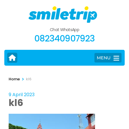
Skip
to
content
(Press
Chat WhatsApp
Enter)
082340907923
MENU
>
Home
kl6
9 April 2023
kl6