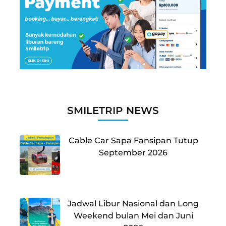
SMILETRIP NEWS
Cable Car Sapa Fansipan Tutup
September 2026
Jadwal Libur Nasional dan Long
Weekend bulan Mei dan Juni