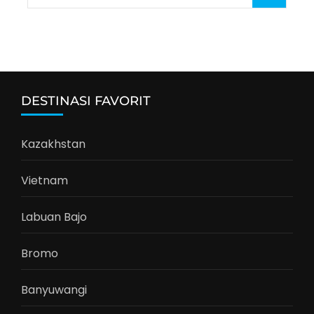
for:
DESTINASI FAVORIT
Kazakhstan
Vietnam
Labuan Bajo
Bromo
Banyuwangi