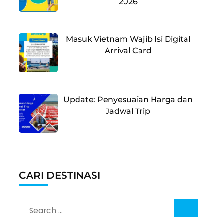
2026
Masuk Vietnam Wajib Isi Digital
Arrival Card
Update: Penyesuaian Harga dan
Jadwal Trip
CARI DESTINASI
Search