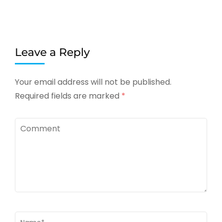
Leave a Reply
Your email address will not be published.
Required fields are marked
*
Comment
Name
*