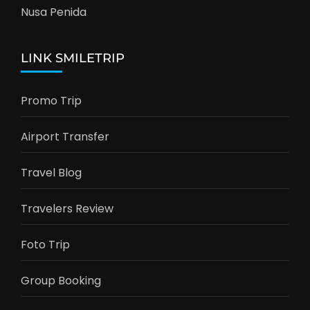
Nusa Penida
LINK SMILETRIP
Promo Trip
Airport Transfer
Travel Blog
Travelers Review
Foto Trip
Group Booking