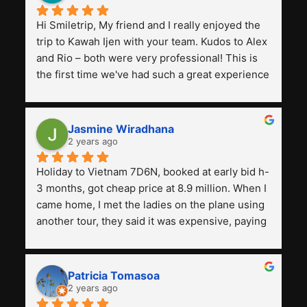
Hi Smiletrip, My friend and I really enjoyed the 
trip to Kawah Ijen with your team. Kudos to Alex 
and Rio – both were very professional! This is 
the first time we've had such a great experience 
with a tour agency, especially compared to the 
previous ones we've used. 
Jasmine Wiradhana
2 years ago
Holiday to Vietnam 7D6N, booked at early bid h-
3 months, got cheap price at 8.9 million. When I 
came home, I met the ladies on the plane using 
another tour, they said it was expensive, paying 
13 million. Even though the tourist attractions 
and facilities are all the same. The smile trip is 
really worth it, the guide is helpful, humble and 
Patricia Tomasoa
friendly. Next, I want to try another trip, 
2 years ago
Smiletrip. Thank you