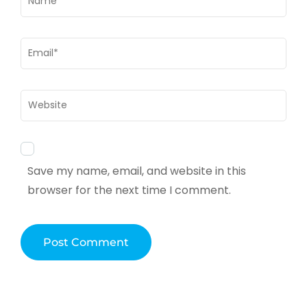
Email
*
Website
Save my name, email, and website in this
browser for the next time I comment.