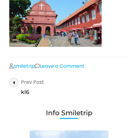
on
smiletrip
Leave a Comment
kl6
Post
Prev Post
Navigation
kl6
Info Smiletrip