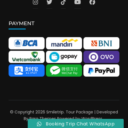
PAYMENT
© Copyright 2026
Smiletrip
.
Tour Package | Developed
By
Rara Themes
Powered by
WordPress
.
Booking Trip Chat WhatsApp