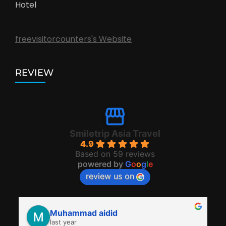
Hotel
freevisitorcounters's Website
REVIEW
Smiletrip Asia Travel
4.9
Based on 59 reviews
powered by
G
o
o
g
l
e
review us on
Muhammad aidid
last year