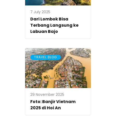
7 July 2025
Dari Lombok Bisa
Terbang Langsung ke
Labuan Bajo
TRAVEL BLOG
29 November 2025
Foto: Banjir Vietnam
2025 di Hoi An