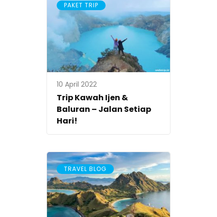
PAKET TRIP
10 April 2022
Trip Kawah Ijen &
Baluran – Jalan Setiap
Hari!
TRAVEL BLOG