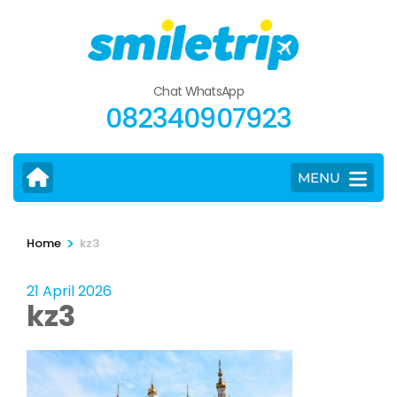
Skip
to
content
(Press
Chat WhatsApp
Enter)
082340907923
MENU
>
Home
kz3
21 April 2026
kz3