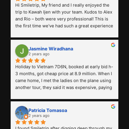
Hi Smiletrip, My friend and I really enjoyed the 
trip to Kawah Ijen with your team. Kudos to Alex 
and Rio – both were very professional! This is 
the first time we've had such a great experience 
with a tour agency, especially compared to the 
previous ones we've used. 
Jasmine Wiradhana
2 years ago
Holiday to Vietnam 7D6N, booked at early bid h-
3 months, got cheap price at 8.9 million. When I 
came home, I met the ladies on the plane using 
another tour, they said it was expensive, paying 
13 million. Even though the tourist attractions 
and facilities are all the same. The smile trip is 
really worth it, the guide is helpful, humble and 
Patricia Tomasoa
friendly. Next, I want to try another trip, 
2 years ago
Smiletrip. Thank you
I found Smiletrip after digging deep through my 