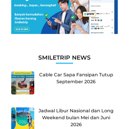
SMILETRIP NEWS
Cable Car Sapa Fansipan Tutup
September 2026
Jadwal Libur Nasional dan Long
Weekend bulan Mei dan Juni
2026