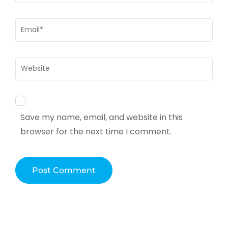
Email
*
Website
Save my name, email, and website in this
browser for the next time I comment.