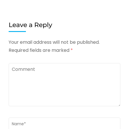
Leave a Reply
Your email address will not be published.
Required fields are marked
*
Comment
Name
*