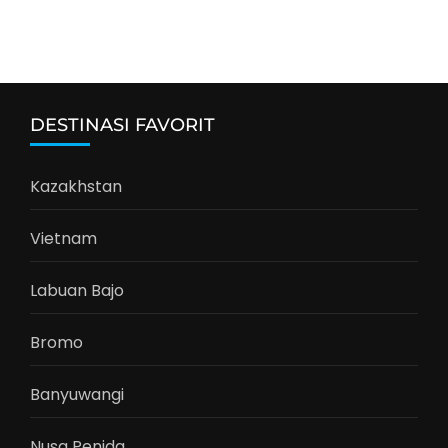
DESTINASI FAVORIT
Kazakhstan
Vietnam
Labuan Bajo
Bromo
Banyuwangi
Nusa Penida