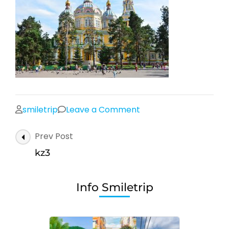
on
smiletrip
Leave a Comment
kz3
Post
Prev Post
Navigation
kz3
Info Smiletrip