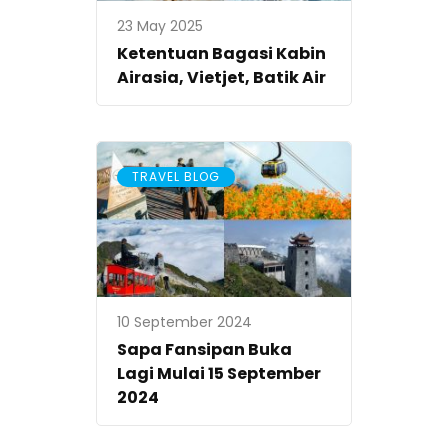
23 May 2025
Ketentuan Bagasi Kabin
Airasia, Vietjet, Batik Air
TRAVEL BLOG
10 September 2024
Sapa Fansipan Buka
Lagi Mulai 15 September
2024