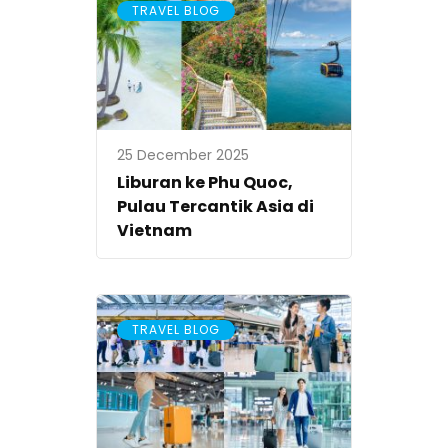
TRAVEL BLOG
25 December 2025
Liburan ke Phu Quoc,
Pulau Tercantik Asia di
Vietnam
TRAVEL BLOG