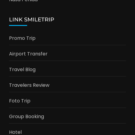
LINK SMILETRIP
Promo Trip
Airport Transfer
Travel Blog
Travelers Review
Foto Trip
Group Booking
Hotel