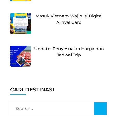
Masuk Vietnam Wajib Isi Digital
Arrival Card
Update: Penyesuaian Harga dan
Jadwal Trip
CARI DESTINASI
Search
for: