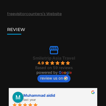
freevisitorcounters's Website
REVIEW
Smiletrip Asia Travel
4.9
Based on 59 reviews
powered by
G
o
o
g
l
e
review us on
Muhammad aidid
last year