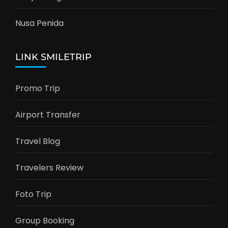
Nusa Penida
LINK SMILETRIP
Promo Trip
Airport Transfer
Travel Blog
Travelers Review
Foto Trip
Group Booking