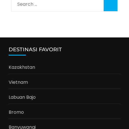
Search
for:
DESTINASI FAVORIT
Kazakhstan
Vietnam
Labuan Bajo
Bromo
Banyuwangi