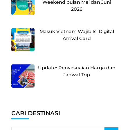
Weekend bulan Mei dan Juni
2026
Masuk Vietnam Wajib Isi Digital
Arrival Card
Update: Penyesuaian Harga dan
Jadwal Trip
CARI DESTINASI