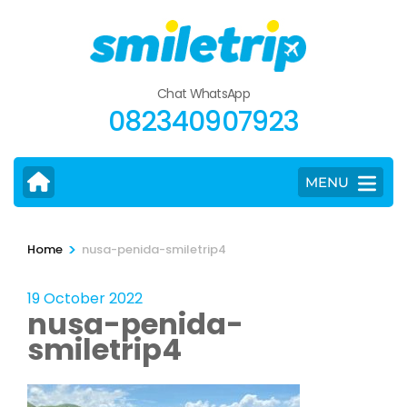
Skip
to
content
(Press
Chat WhatsApp
Enter)
082340907923
MENU
>
Home
nusa-penida-smiletrip4
19 October 2022
nusa-penida-
smiletrip4