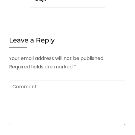
Leave a Reply
Your email address will not be published.
Required fields are marked
*
Comment