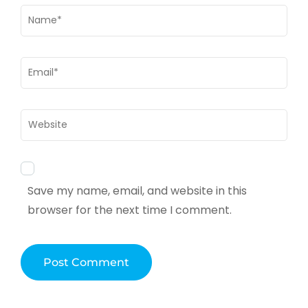
Name
*
Email
*
Website
Save my name, email, and website in this
browser for the next time I comment.