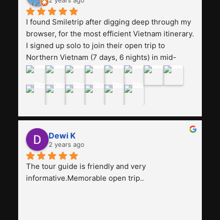
2 years ago
Smiletrip. Thank you
I found Smiletrip after digging deep through my 
browser, for the most efficient Vietnam itinerary. 
I signed up solo to join their open trip to 
Northern Vietnam (7 days, 6 nights) in mid-
August. The Whatsapp admin was a bit slow to 
respond in the beginning, that I initially thought I 
may have been duped after paying. But, that 
was not the case--thank goodness!!Their price 
for the itinerary is the most affordable I could 
find with great value-for-money, to include a 
Dewi K
stay on a Halong Bay cruise. Our hotels were 
2 years ago
clean, comfortable, and included breakfast 
buffet. The itinerary was pretty packed, with 
The tour guide is friendly and very 
several stair-climbing activities to go up a few 
informative.Memorable open trip..
'summits', but I think it's the best one to cover 
my intended destinations in a week.The 
Indonesian guide, Pak Alex was detailed about 