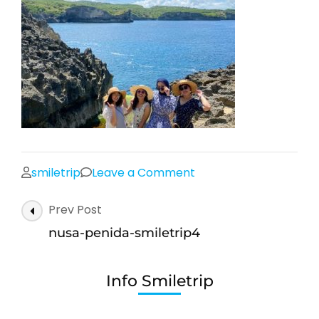
on
smiletrip
Leave a Comment
nusa-
Post
Prev Post
penida-
Navigation
smiletrip4
nusa-penida-smiletrip4
Info Smiletrip