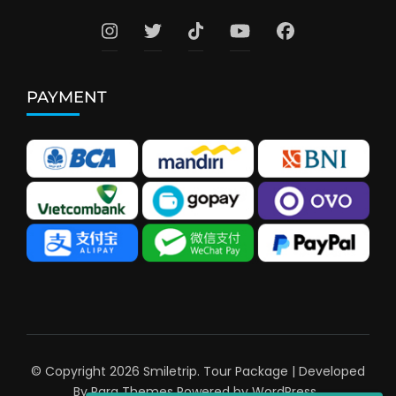
PAYMENT
© Copyright 2026
Smiletrip
.
Tour Package | Developed
By
Rara Themes
Powered by
WordPress
.