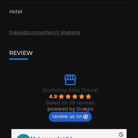
Hotel
freevisitorcounters's Website
REVIEW
Smiletrip Asia Travel
4.9
Based on 59 reviews
powered by
G
o
o
g
l
e
review us on