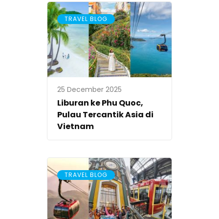
TRAVEL BLOG
25 December 2025
Liburan ke Phu Quoc,
Pulau Tercantik Asia di
Vietnam
TRAVEL BLOG