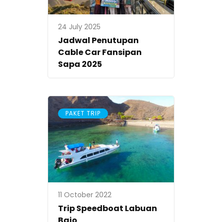
24 July 2025
Jadwal Penutupan
Cable Car Fansipan
Sapa 2025
PAKET TRIP
11 October 2022
Trip Speedboat Labuan
Bajo