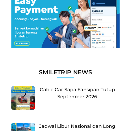
SMILETRIP NEWS
Cable Car Sapa Fansipan Tutup
September 2026
Jadwal Libur Nasional dan Long