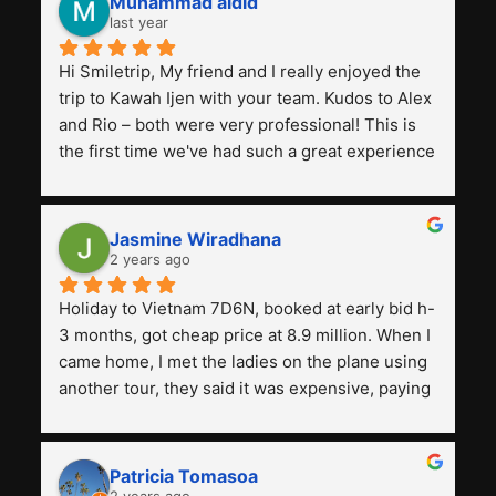
Muhammad aidid
last year
Hi Smiletrip, My friend and I really enjoyed the 
trip to Kawah Ijen with your team. Kudos to Alex 
and Rio – both were very professional! This is 
the first time we've had such a great experience 
with a tour agency, especially compared to the 
previous ones we've used. 
Jasmine Wiradhana
2 years ago
Holiday to Vietnam 7D6N, booked at early bid h-
3 months, got cheap price at 8.9 million. When I 
came home, I met the ladies on the plane using 
another tour, they said it was expensive, paying 
13 million. Even though the tourist attractions 
and facilities are all the same. The smile trip is 
really worth it, the guide is helpful, humble and 
Patricia Tomasoa
friendly. Next, I want to try another trip, 