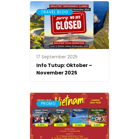
TRAVEL BLOG
17 September 2025
Info Tutup: Oktober –
November 2025
PROMO