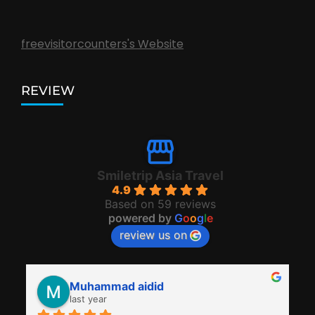
freevisitorcounters's Website
REVIEW
Smiletrip Asia Travel
4.9
Based on 59 reviews
powered by
G
o
o
g
l
e
review us on
Muhammad aidid
last year