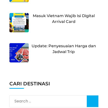
Masuk Vietnam Wajib Isi Digital
Arrival Card
Update: Penyesuaian Harga dan
Jadwal Trip
CARI DESTINASI
Search
for: