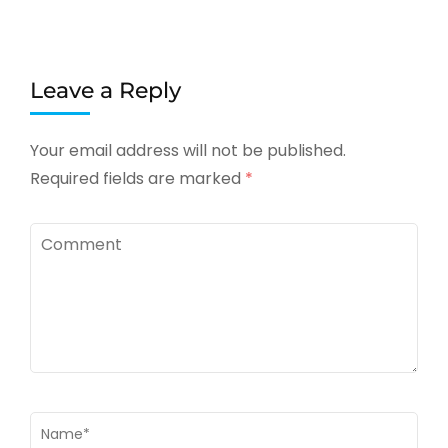
Leave a Reply
Your email address will not be published.
Required fields are marked
*
Comment
Name
*