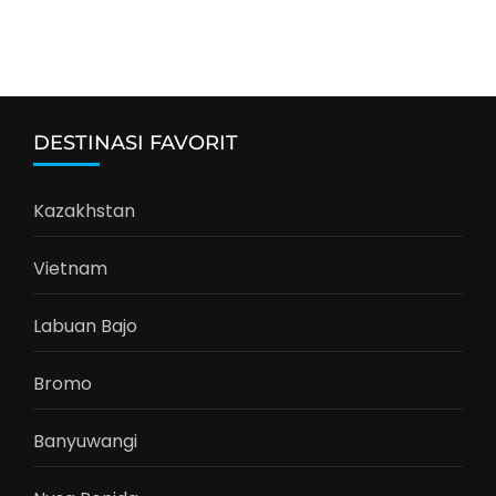
DESTINASI FAVORIT
Kazakhstan
Vietnam
Labuan Bajo
Bromo
Banyuwangi