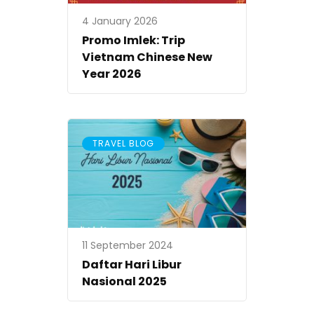
4 January 2026
Promo Imlek: Trip
Vietnam Chinese New
Year 2026
TRAVEL BLOG
11 September 2024
Daftar Hari Libur
Nasional 2025