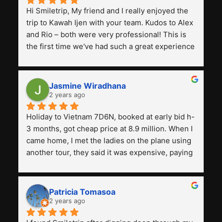
Hi Smiletrip, My friend and I really enjoyed the 
trip to Kawah Ijen with your team. Kudos to Alex 
and Rio – both were very professional! This is 
the first time we've had such a great experience 
with a tour agency, especially compared to the 
previous ones we've used. 
Jasmine Wiradhana
2 years ago
Holiday to Vietnam 7D6N, booked at early bid h-
3 months, got cheap price at 8.9 million. When I 
came home, I met the ladies on the plane using 
another tour, they said it was expensive, paying 
13 million. Even though the tourist attractions 
and facilities are all the same. The smile trip is 
really worth it, the guide is helpful, humble and 
Patricia Tomasoa
friendly. Next, I want to try another trip, 
2 years ago
Smiletrip. Thank you