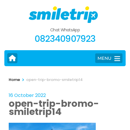
Skip
to
content
(Press
Chat WhatsApp
Enter)
082340907923
MENU
>
Home
open-trip-bromo-smiletrip14
16 October 2022
open-trip-bromo-
smiletrip14