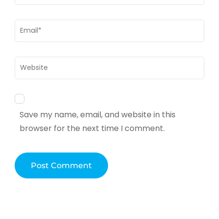
Email
*
Website
Save my name, email, and website in this
browser for the next time I comment.