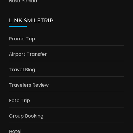
Nusa Penida
LINK SMILETRIP
Promo Trip
Airport Transfer
Travel Blog
Travelers Review
Foto Trip
Group Booking
Hotel