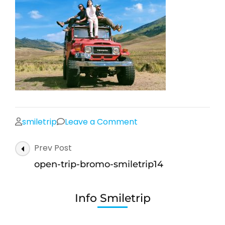
on
smiletrip
Leave a Comment
open-
Post
Prev Post
trip-
Navigation
bromo-
open-trip-bromo-smiletrip14
smiletrip14
Info Smiletrip