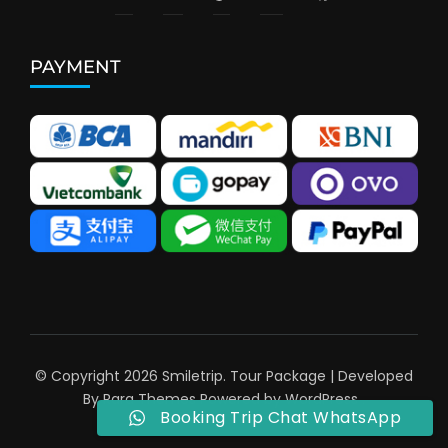
PAYMENT
© Copyright 2026
Smiletrip
.
Tour Package | Developed
By
Rara Themes
Powered by
WordPress
.
Booking Trip Chat WhatsApp