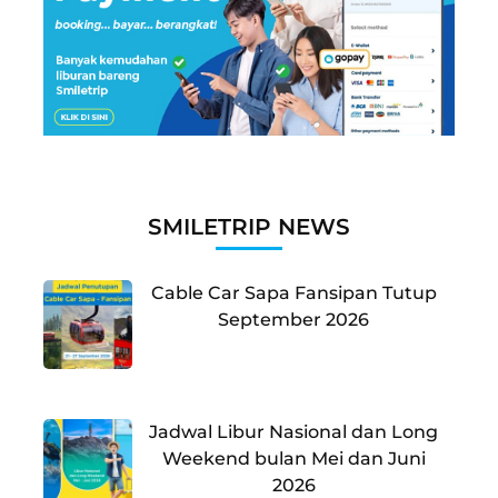
SMILETRIP NEWS
Cable Car Sapa Fansipan Tutup
September 2026
Jadwal Libur Nasional dan Long
Weekend bulan Mei dan Juni
2026