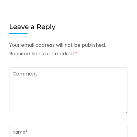
Leave a Reply
Your email address will not be published.
Required fields are marked
*
Comment
Name
*