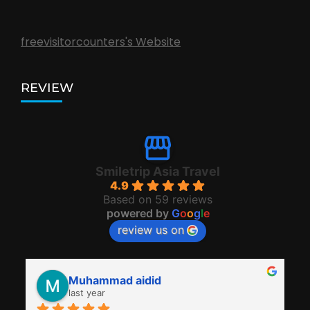
freevisitorcounters's Website
REVIEW
Smiletrip Asia Travel
4.9
Based on 59 reviews
powered by
G
o
o
g
l
e
review us on
Muhammad aidid
last year