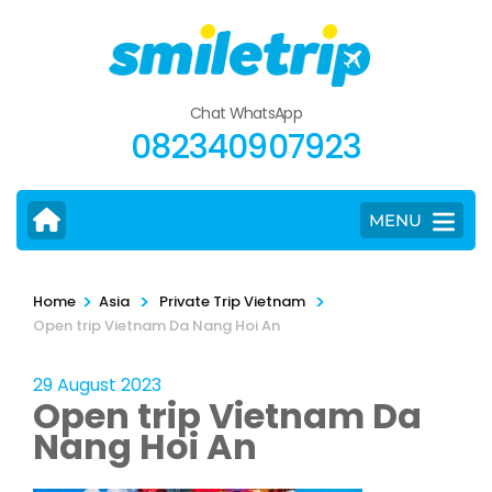
Skip
to
content
(Press
Chat WhatsApp
Enter)
082340907923
MENU
>
>
>
Home
Asia
Private Trip Vietnam
Open trip Vietnam Da Nang Hoi An
29 August 2023
Open trip Vietnam Da
Nang Hoi An