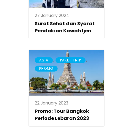
27 January 2024
Surat Sehat dan Syarat
Pendakian Kawah Ijen
,
,
ASIA
PAKET TRIP
PROMO
22 January 2023
Promo: Tour Bangkok
Periode Lebaran 2023