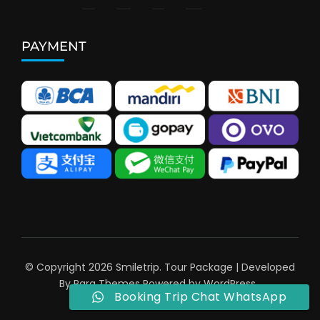
PAYMENT
© Copyright 2026
Smiletrip
.
Tour Package | Developed
By
Rara Themes
Powered by
WordPress
.
Booking Trip Chat WhatsApp