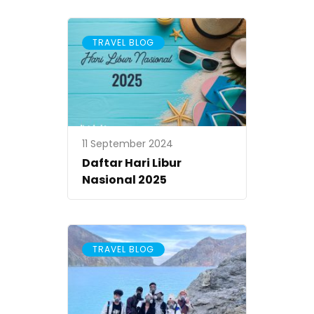
An
TRAVEL BLOG
11 September 2024
Daftar Hari Libur
Nasional 2025
TRAVEL BLOG