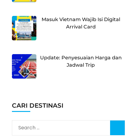
Masuk Vietnam Wajib Isi Digital
Arrival Card
Update: Penyesuaian Harga dan
Jadwal Trip
CARI DESTINASI
Search
for: