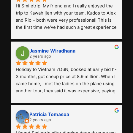
Hi Smiletrip, My friend and I really enjoyed the 
trip to Kawah Ijen with your team. Kudos to Alex 
and Rio – both were very professional! This is 
the first time we've had such a great experience 
with a tour agency, especially compared to the 
previous ones we've used. 
Jasmine Wiradhana
2 years ago
Holiday to Vietnam 7D6N, booked at early bid h-
3 months, got cheap price at 8.9 million. When I 
came home, I met the ladies on the plane using 
another tour, they said it was expensive, paying 
13 million. Even though the tourist attractions 
and facilities are all the same. The smile trip is 
really worth it, the guide is helpful, humble and 
Patricia Tomasoa
friendly. Next, I want to try another trip, 
2 years ago
Smiletrip. Thank you
I found Smiletrip after digging deep through my 