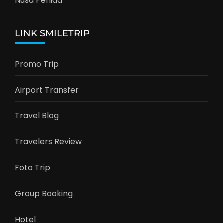
Nusa Penida
LINK SMILETRIP
Promo Trip
Airport Transfer
Travel Blog
Travelers Review
Foto Trip
Group Booking
Hotel