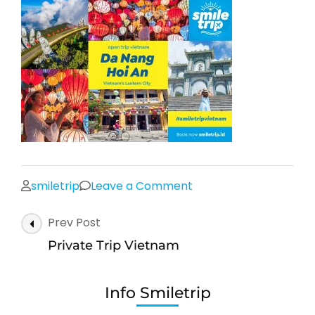
on
smiletrip
Leave a Comment
Open
Post
Prev Post
trip
Navigation
Vietnam
Private Trip Vietnam
Da
Nang
Info Smiletrip
Hoi