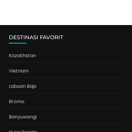
DESTINASI FAVORIT
Kazakhstan
Vietnam
Labuan Bajo
Bromo
Banyuwangi