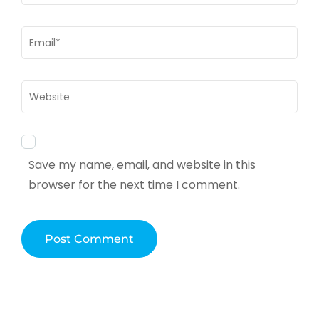
Email
*
Website
Save my name, email, and website in this
browser for the next time I comment.