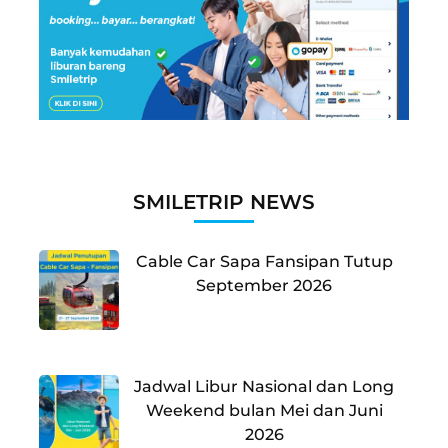
SMILETRIP NEWS
Cable Car Sapa Fansipan Tutup
September 2026
Jadwal Libur Nasional dan Long
Weekend bulan Mei dan Juni
2026