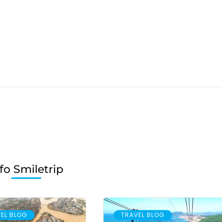
fo Smiletrip
EL BLOG
TRAVEL BLOG