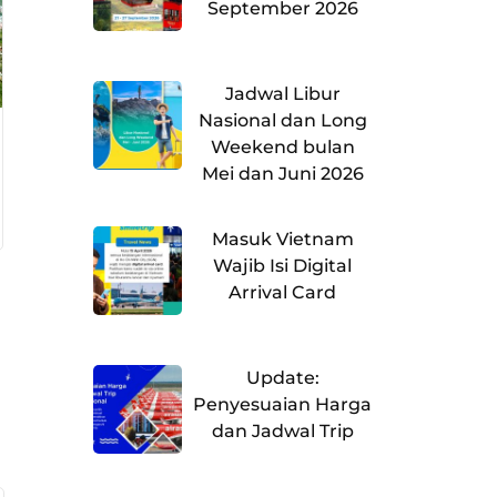
September 2026
Jadwal Libur
Nasional dan Long
Weekend bulan
Mei dan Juni 2026
Masuk Vietnam
Wajib Isi Digital
Arrival Card
Update:
Penyesuaian Harga
dan Jadwal Trip