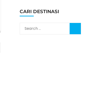
CARI DESTINASI
Search
for: