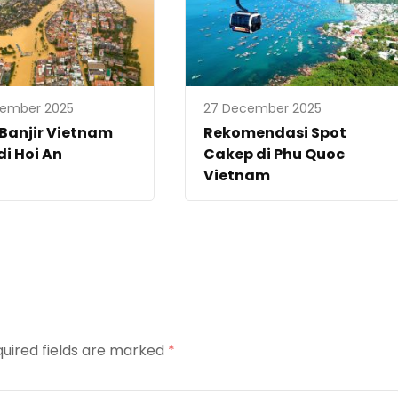
vember 2025
27 December 2025
 Banjir Vietnam
Rekomendasi Spot
di Hoi An
Cakep di Phu Quoc
Vietnam
uired fields are marked
*