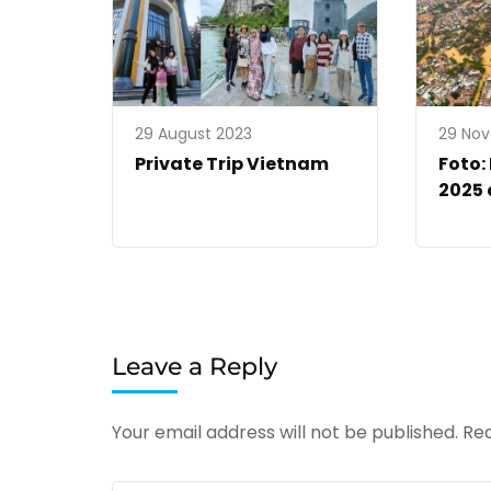
29 August 2023
29 No
Private Trip Vietnam
Foto:
2025 
Leave a Reply
Your email address will not be published.
Req