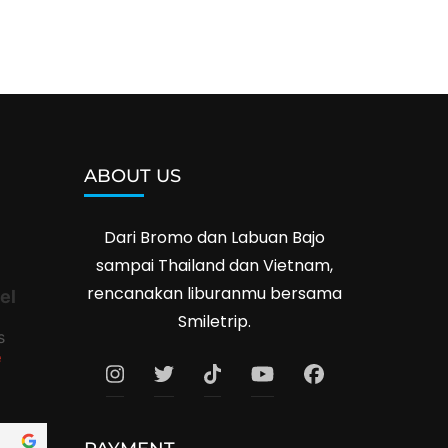
ABOUT US
Dari Bromo dan Labuan Bajo
sampai Thailand dan Vietnam,
rencanakan liburanmu bersama
el
Smiletrip.
s
e