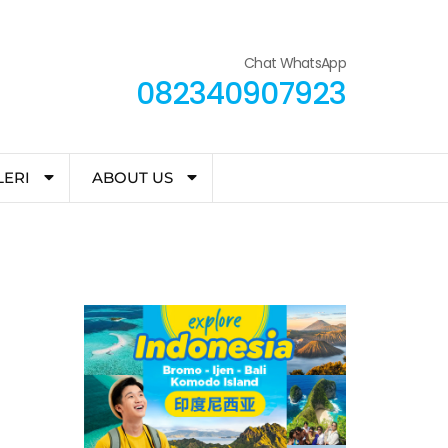
Chat WhatsApp
082340907923
LERI
ABOUT US