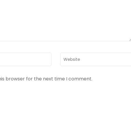
Website
his browser for the next time I comment.