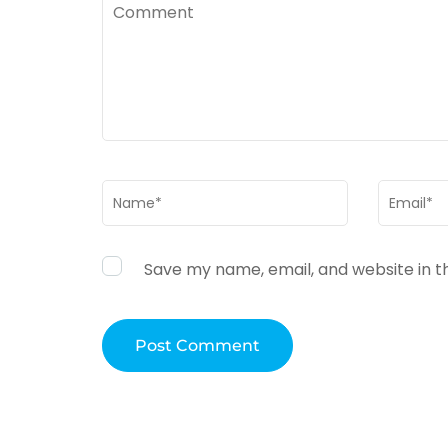
Comment
Name
*
Email
*
Save my name, email, and website in t