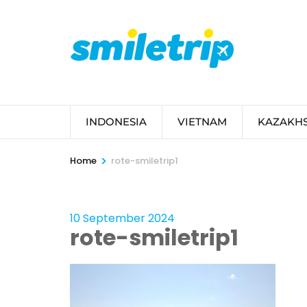
Skip
to
content
(Press
Enter)
INDONESIA
VIETNAM
KAZAKH
>
Home
rote-smiletrip1
10 September 2024
rote-smiletrip1