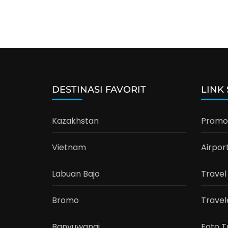
DESTINASI FAVORIT
LINK
Kazakhstan
Promo 
Vietnam
Airpor
Labuan Bajo
Travel
Bromo
Travel
Banyuwangi
Foto T