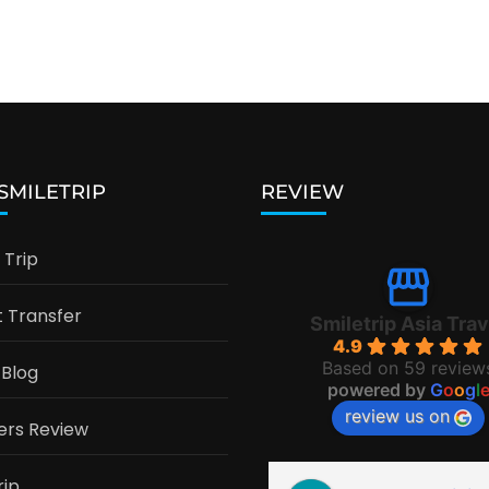
 SMILETRIP
REVIEW
Trip
t Transfer
Smiletrip Asia Trav
4.9
Based on 59 review
 Blog
powered by
G
o
o
g
l
review us on
ers Review
rip