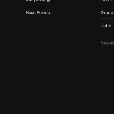
Nusa Penida
Group
Hotel
freevi