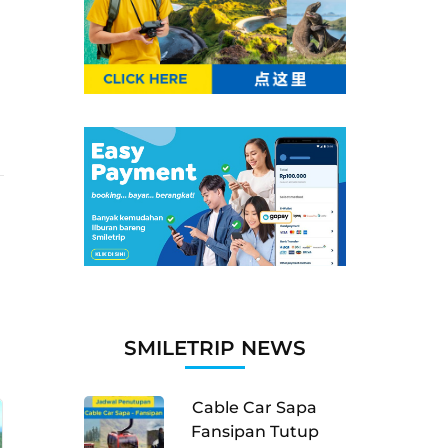
SMILETRIP NEWS
Cable Car Sapa
Fansipan Tutup