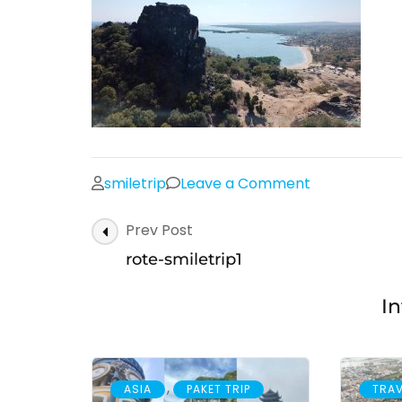
on
smiletrip
Leave a Comment
rote-
Post
Prev Post
smiletrip1
Navigation
rote-smiletrip1
In
,
ASIA
PAKET TRIP
TRAV