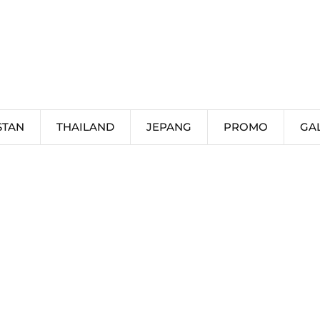
STAN
THAILAND
JEPANG
PROMO
GA