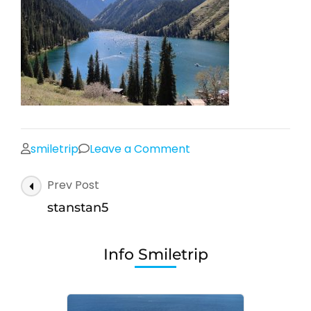
on
smiletrip
Leave a Comment
stanstan5
Post
Prev Post
Navigation
stanstan5
Info Smiletrip