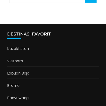
for:
DESTINASI FAVORIT
Kazakhstan
Vietnam
Labuan Bajo
Bromo
Banyuwangi