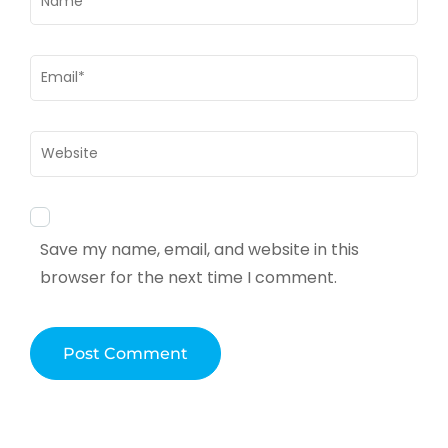
Email
*
Website
Save my name, email, and website in this
browser for the next time I comment.