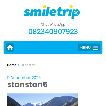
Skip
to
content
(Press
Chat WhatsApp
Enter)
082340907923
MENU
>
Home
stanstan5
11 December 2025
stanstan5