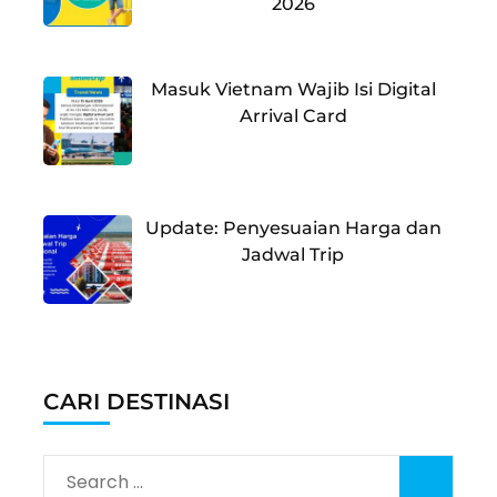
2026
Masuk Vietnam Wajib Isi Digital
Arrival Card
Update: Penyesuaian Harga dan
Jadwal Trip
CARI DESTINASI
Search