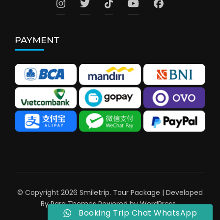
PAYMENT
© Copyright 2026
Smiletrip
.
Tour Package | Developed
By
Rara Themes
Powered by
WordPress
.
Booking Trip Chat WhatsApp