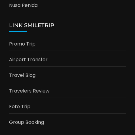
Nusa Penida
LINK SMILETRIP
Promo Trip
Airport Transfer
Travel Blog
Travelers Review
Foto Trip
Group Booking