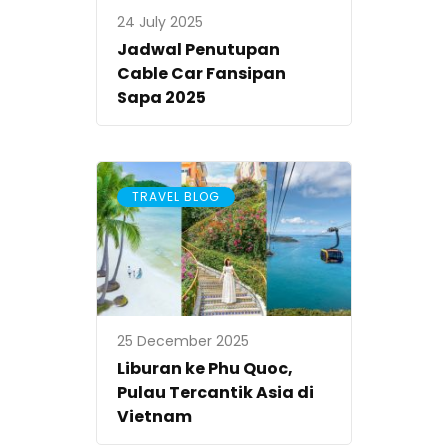
24 July 2025
Jadwal Penutupan
Cable Car Fansipan
Sapa 2025
TRAVEL BLOG
25 December 2025
Liburan ke Phu Quoc,
Pulau Tercantik Asia di
Vietnam