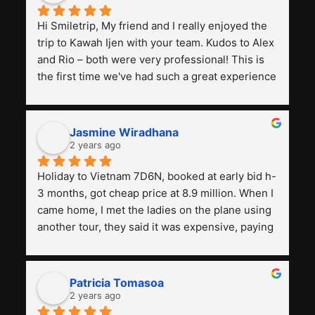
Hi Smiletrip, My friend and I really enjoyed the 
trip to Kawah Ijen with your team. Kudos to Alex 
and Rio – both were very professional! This is 
the first time we've had such a great experience 
with a tour agency, especially compared to the 
previous ones we've used. 
Jasmine Wiradhana
2 years ago
Holiday to Vietnam 7D6N, booked at early bid h-
3 months, got cheap price at 8.9 million. When I 
came home, I met the ladies on the plane using 
another tour, they said it was expensive, paying 
13 million. Even though the tourist attractions 
and facilities are all the same. The smile trip is 
really worth it, the guide is helpful, humble and 
Patricia Tomasoa
friendly. Next, I want to try another trip, 
2 years ago
Smiletrip. Thank you