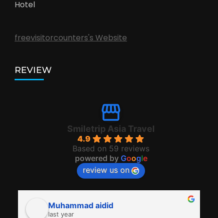
Hotel
freevisitorcounters's Website
REVIEW
Smiletrip Asia Travel
4.9
Based on 59 reviews
powered by
G
o
o
g
l
e
review us on
Muhammad aidid
last year