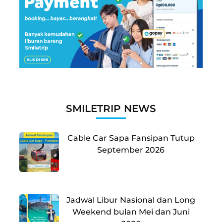
SMILETRIP NEWS
Cable Car Sapa Fansipan Tutup
September 2026
Jadwal Libur Nasional dan Long
Weekend bulan Mei dan Juni