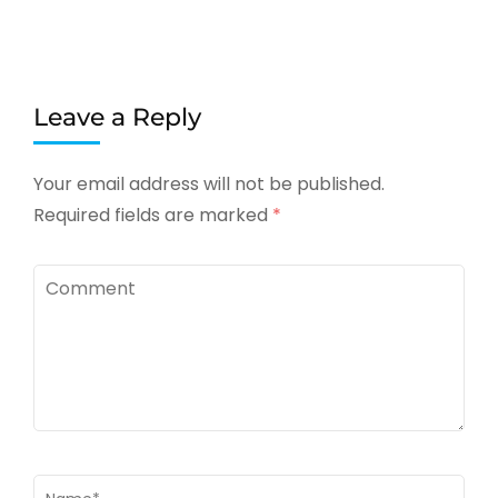
Leave a Reply
Your email address will not be published.
Required fields are marked
*
Comment
Name
*