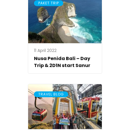
PAKET TRIP
11 April 2022
Nusa Penida Bali – Day
Trip & 2D1N start Sanur
TRAVEL BLOG