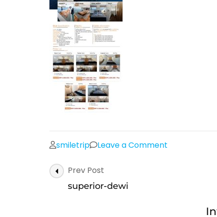
on
smiletrip
Leave a Comment
superior-
Post
Prev Post
dewi
Navigation
superior-dewi
In