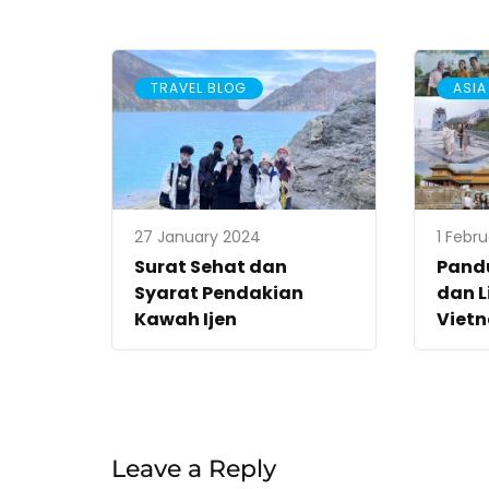
TRAVEL BLOG
ASIA
27 January 2024
1 Febr
Surat Sehat dan
Pand
Syarat Pendakian
dan L
Kawah Ijen
Viet
Leave a Reply