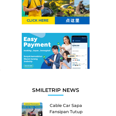
SMILETRIP NEWS
Cable Car Sapa
Fansipan Tutup