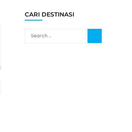
CARI DESTINASI
Search
for: