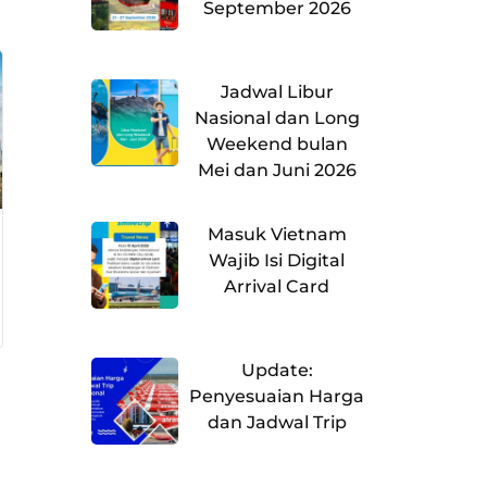
September 2026
Jadwal Libur
Nasional dan Long
Weekend bulan
Mei dan Juni 2026
Masuk Vietnam
Wajib Isi Digital
Arrival Card
Update:
Penyesuaian Harga
dan Jadwal Trip