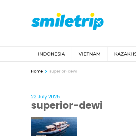
Skip
to
content
(Press
Enter)
INDONESIA
VIETNAM
KAZAKH
>
Home
superior-dewi
22 July 2025
superior-dewi