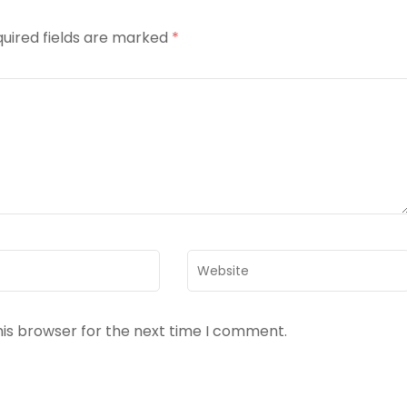
uired fields are marked
*
Website
his browser for the next time I comment.