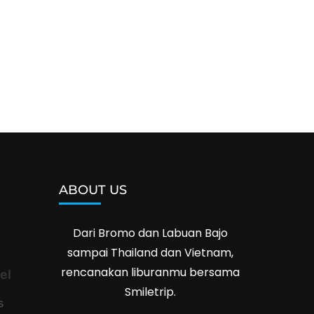
ABOUT US
Dari Bromo dan Labuan Bajo
sampai Thailand dan Vietnam,
rencanakan liburanmu bersama
el
Smiletrip.
s