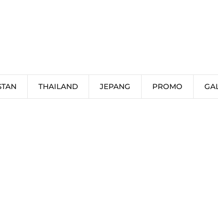
STAN
THAILAND
JEPANG
PROMO
GA