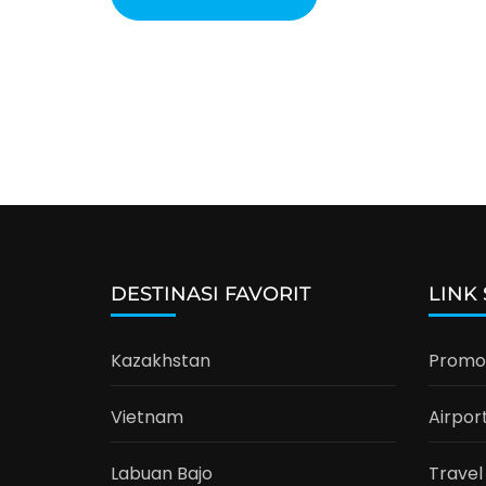
DESTINASI FAVORIT
LINK
Kazakhstan
Promo 
Vietnam
Airpor
Labuan Bajo
Travel