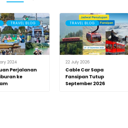
,
TRAVEL BLOG
TRAVEL BLOG
uary 2024
22 July 2026
uan Perjalanan
Cable Car Sapa
iburan ke
Fansipan Tutup
nam
September 2026