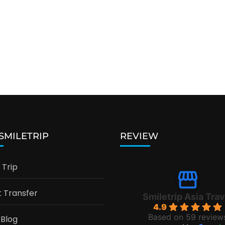
 SMILETRIP
REVIEW
Trip
t Transfer
Smiletrip Asia Trav
4.9
Based on 59 review
 Blog