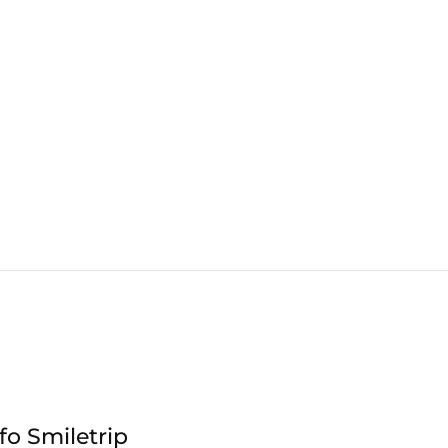
fo Smiletrip