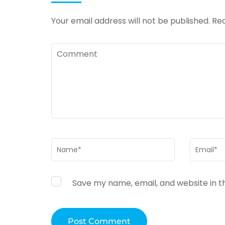
Your email address will not be published.
Req
Comment
Name
*
Email
*
Save my name, email, and website in t