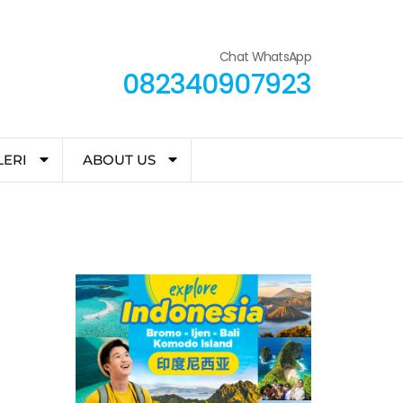
Chat WhatsApp
082340907923
LERI
ABOUT US