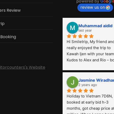
powered by
G
o
o
g
l
review us on
ers Review
rip
Muhammad aidid
last year
 Booking
Hi Smiletrip, My friend and 
really enjoyed the trip to 
Kawah Ijen with your team.
Kudos to Alex and Rio – bo
were very professional! Th
sitorcounters's Website
is the first time we've had 
such a great experience wi
Jasmine Wiradha
a tour agency, especially 
2 years ago
compared to the previous 
Holiday to Vietnam 7D6N, 
ones we've used. 
booked at early bid h-3 
months, got cheap price at