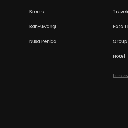
Bromo
Travel
Banyuwangi
Foto T
Nusa Penida
Group
Hotel
freevi