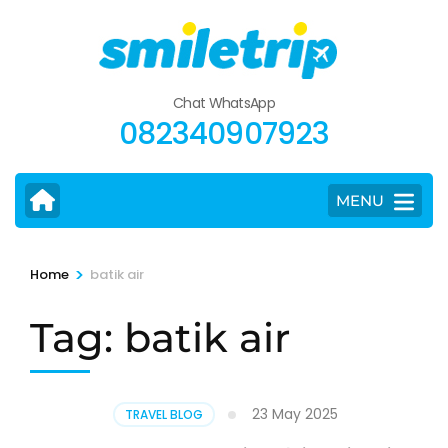
Skip
to
content
(Press
Chat WhatsApp
Enter)
082340907923
MENU
>
Home
batik air
Tag:
batik air
23 May 2025
TRAVEL BLOG