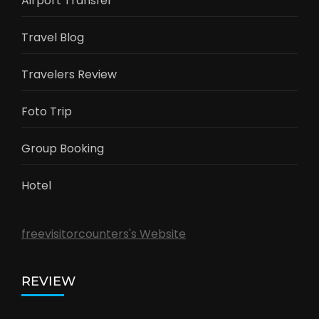
Airport Transfer
Travel Blog
Travelers Review
Foto Trip
Group Booking
Hotel
freevisitorcounters's Website
REVIEW