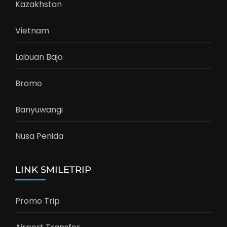
Kazakhstan
Vietnam
Labuan Bajo
Bromo
Banyuwangi
Nusa Penida
LINK SMILETRIP
Promo Trip