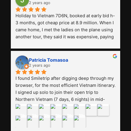
2 years ago
Holiday to Vietnam 7D6N, booked at early bid h-
3 months, got cheap price at 8.9 million. When I 
came home, I met the ladies on the plane using 
another tour, they said it was expensive, paying 
13 million. Even though the tourist attractions 
and facilities are all the same. The smile trip is 
really worth it, the guide is helpful, humble and 
Patricia Tomasoa
friendly. Next, I want to try another trip, 
2 years ago
Smiletrip. Thank you
I found Smiletrip after digging deep through my 
browser, for the most efficient Vietnam itinerary. 
I signed up solo to join their open trip to 
Northern Vietnam (7 days, 6 nights) in mid-
August. The Whatsapp admin was a bit slow to 
respond in the beginning, that I initially thought I 
may have been duped after paying. But, that 
was not the case--thank goodness!!Their price 