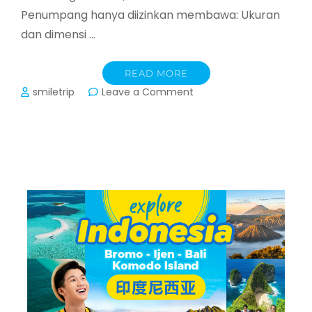
Penumpang hanya diizinkan membawa: Ukuran
dan dimensi …
READ MORE
on
smiletrip
Leave a Comment
Ketentuan
Bagasi
Kabin
Airasia,
Vietjet,
Batik
Air