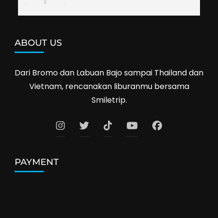
ABOUT US
Dari Bromo dan Labuan Bajo sampai Thailand dan
Vietnam, rencanakan liburanmu bersama
Smiletrip.
PAYMENT