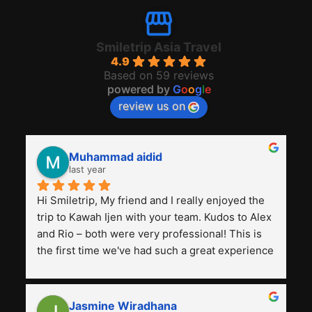
Smiletrip Asia Travel
4.9
Based on 59 reviews
powered by
G
o
o
g
l
e
review us on
Muhammad aidid
last year
Hi Smiletrip, My friend and I really enjoyed the 
trip to Kawah Ijen with your team. Kudos to Alex 
and Rio – both were very professional! This is 
the first time we've had such a great experience 
with a tour agency, especially compared to the 
previous ones we've used. 
Jasmine Wiradhana