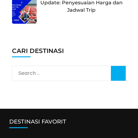
Update: Penyesuaian Harga dan
Jadwal Trip
CARI DESTINASI
Search
for:
DESTINASI FAVORIT