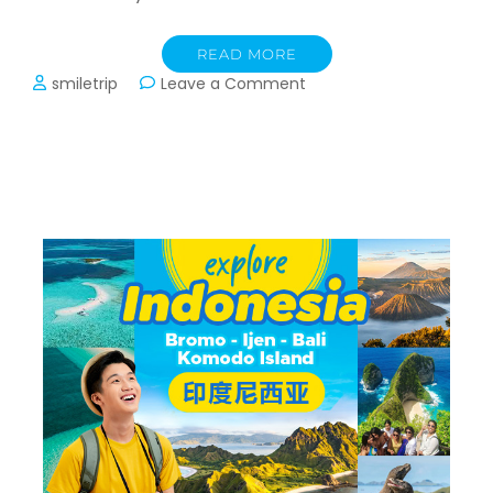
READ MORE
on
smiletrip
Leave a Comment
Transport
Trip
Vietnam:
Hanoi,
Sapa,
Halong
Bay