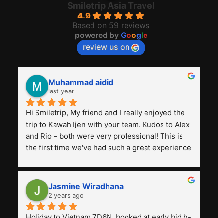
Smiletrip Asia Travel
4.9
Based on 59 reviews
powered by
G
o
o
g
l
e
review us on
Muhammad aidid
last year
Hi Smiletrip, My friend and I really enjoyed the 
trip to Kawah Ijen with your team. Kudos to Alex 
and Rio – both were very professional! This is 
the first time we've had such a great experience 
with a tour agency, especially compared to the 
previous ones we've used. 
Jasmine Wiradhana
2 years ago
Holiday to Vietnam 7D6N, booked at early bid h-