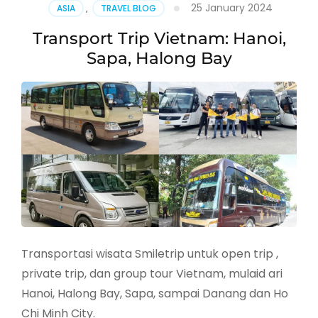
25 January 2024
ASIA
,
TRAVEL BLOG
Transport Trip Vietnam: Hanoi,
Sapa, Halong Bay
Transportasi wisata Smiletrip untuk open trip ,
private trip, dan group tour Vietnam, mulaid ari
Hanoi, Halong Bay, Sapa, sampai Danang dan Ho
Chi Minh City.