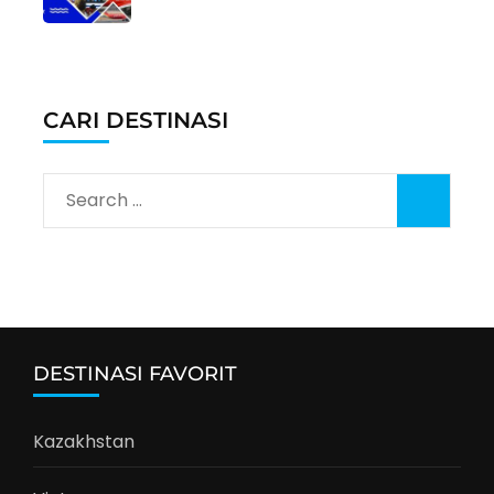
CARI DESTINASI
Search
for:
DESTINASI FAVORIT
Kazakhstan