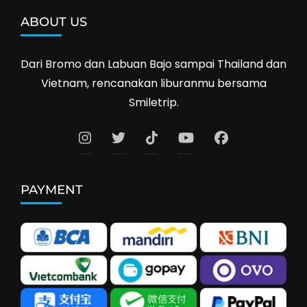
ABOUT US
Dari Bromo dan Labuan Bajo sampai Thailand dan
Vietnam, rencanakan liburanmu bersama
Smiletrip.
PAYMENT