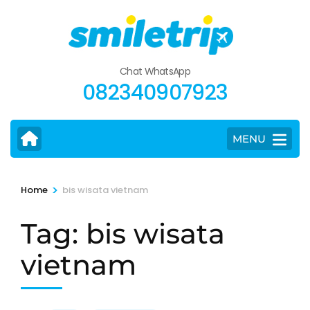
Skip
to
content
(Press
Chat WhatsApp
Enter)
082340907923
MENU
>
Home
bis wisata vietnam
Tag:
bis wisata
vietnam