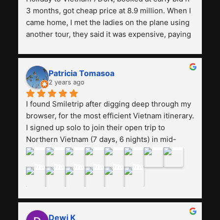
3 months, got cheap price at 8.9 million. When I 
came home, I met the ladies on the plane using 
another tour, they said it was expensive, paying 
13 million. Even though the tourist attractions 
and facilities are all the same. The smile trip is 
really worth it, the guide is helpful, humble and 
Patricia Tomasoa
friendly. Next, I want to try another trip, 
2 years ago
Smiletrip. Thank you
I found Smiletrip after digging deep through my 
browser, for the most efficient Vietnam itinerary. 
I signed up solo to join their open trip to 
Northern Vietnam (7 days, 6 nights) in mid-
August. The Whatsapp admin was a bit slow to 
respond in the beginning, that I initially thought I 
may have been duped after paying. But, that 
was not the case--thank goodness!!Their price 
for the itinerary is the most affordable I could 
find with great value-for-money, to include a 
Dewi K