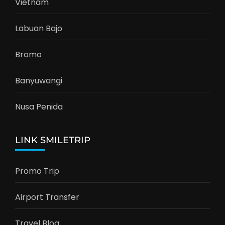
Vietnam
Labuan Bajo
Bromo
Banyuwangi
Nusa Penida
LINK SMILETRIP
Promo Trip
Airport Transfer
Travel Blog