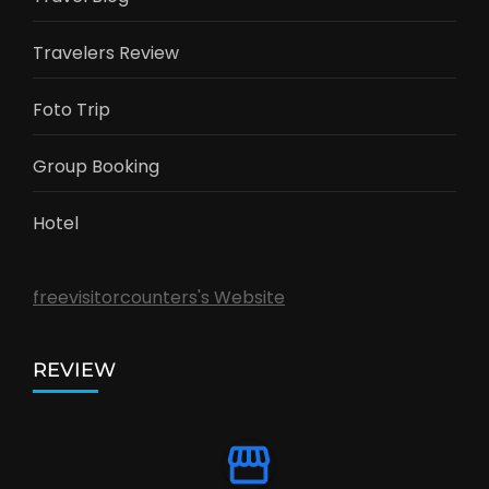
Travelers Review
Foto Trip
Group Booking
Hotel
freevisitorcounters's Website
REVIEW