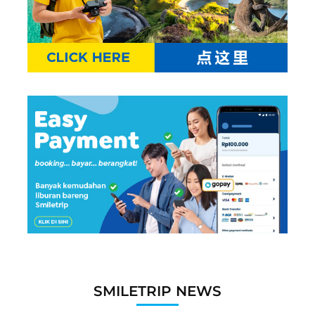
SMILETRIP NEWS