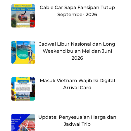
Cable Car Sapa Fansipan Tutup
September 2026
Jadwal Libur Nasional dan Long
Weekend bulan Mei dan Juni
2026
Masuk Vietnam Wajib Isi Digital
Arrival Card
Update: Penyesuaian Harga dan
Jadwal Trip