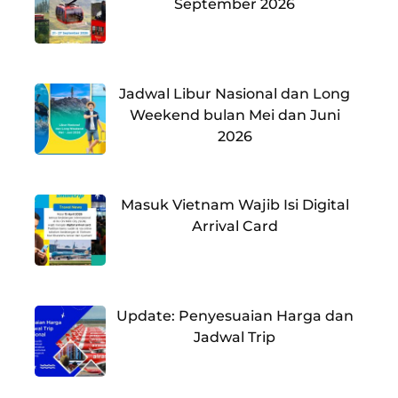
September 2026
Jadwal Libur Nasional dan Long
Weekend bulan Mei dan Juni
2026
Masuk Vietnam Wajib Isi Digital
Arrival Card
Update: Penyesuaian Harga dan
Jadwal Trip