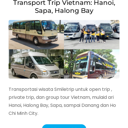
Transport Trip Vietnam: Hanoi,
Sapa, Halong Bay
Transportasi wisata Smiletrip untuk open trip ,
private trip, dan group tour Vietnam, mulaid ari
Hanoi, Halong Bay, Sapa, sampai Danang dan Ho
Chi Minh City.