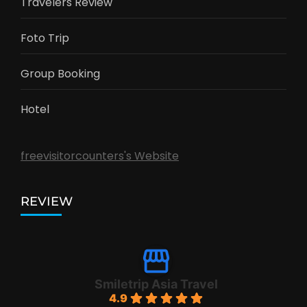
Travelers Review
Foto Trip
Group Booking
Hotel
freevisitorcounters's Website
REVIEW
Smiletrip Asia Travel
4.9