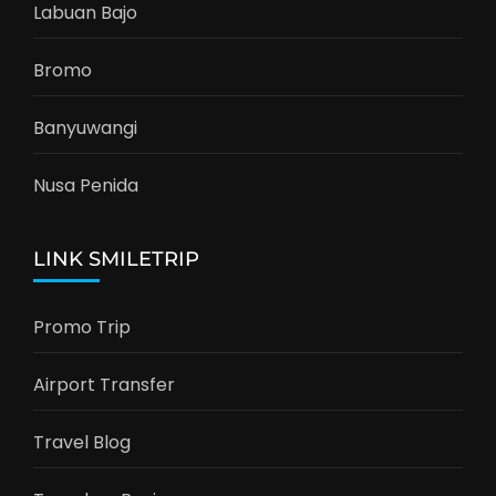
Labuan Bajo
Bromo
Banyuwangi
Nusa Penida
LINK SMILETRIP
Promo Trip
Airport Transfer
Travel Blog