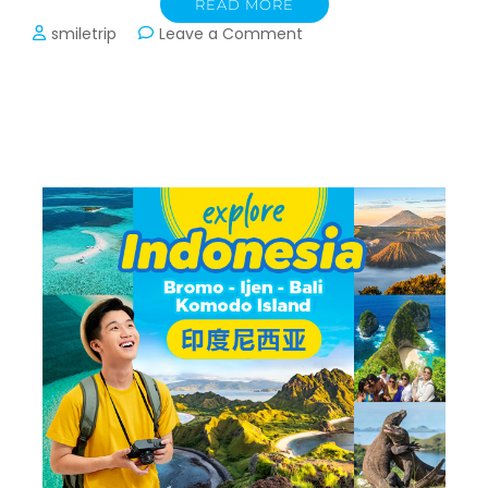
READ MORE
on
smiletrip
Leave a Comment
Transport
Trip
Vietnam:
Hanoi,
Sapa,
Halong
Bay