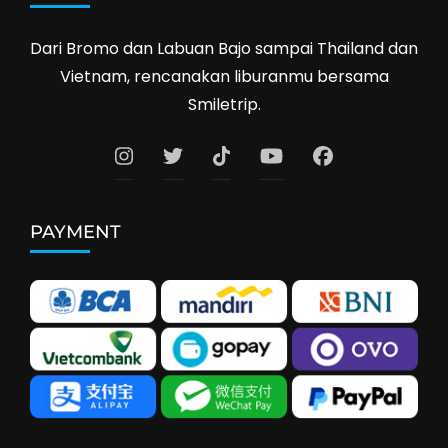
Dari Bromo dan Labuan Bajo sampai Thailand dan
Vietnam, rencanakan liburanmu bersama
Smiletrip.
PAYMENT