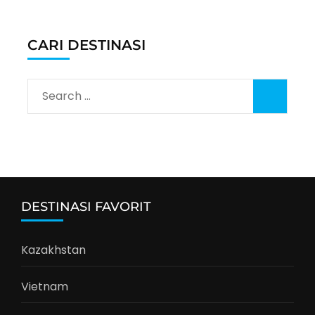
CARI DESTINASI
Search
for:
DESTINASI FAVORIT
Kazakhstan
Vietnam