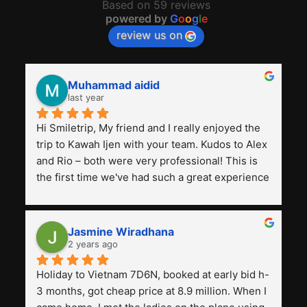
Based on 59 reviews
powered by
G
o
o
g
l
e
review us on
Muhammad aidid
last year
Hi Smiletrip, My friend and I really enjoyed the 
trip to Kawah Ijen with your team. Kudos to Alex 
and Rio – both were very professional! This is 
the first time we've had such a great experience 
with a tour agency, especially compared to the 
previous ones we've used. 
Jasmine Wiradhana
2 years ago
Holiday to Vietnam 7D6N, booked at early bid h-
3 months, got cheap price at 8.9 million. When I 