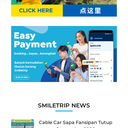
SMILETRIP NEWS
Cable Car Sapa Fansipan Tutup