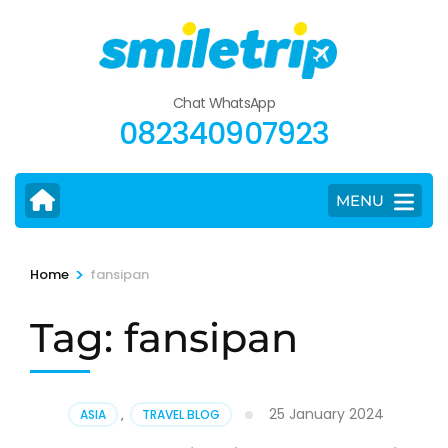
Skip
to
content
(Press
Chat WhatsApp
Enter)
082340907923
MENU
>
Home
fansipan
Tag:
fansipan
25 January 2024
ASIA
,
TRAVEL BLOG