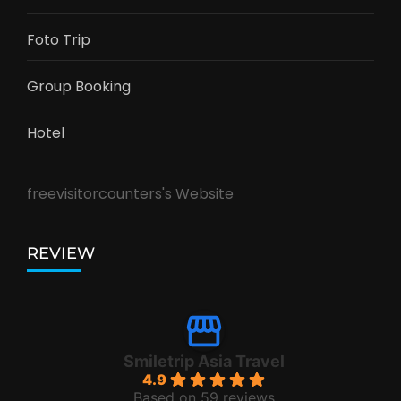
Foto Trip
Group Booking
Hotel
freevisitorcounters's Website
REVIEW
Smiletrip Asia Travel
4.9
Based on 59 reviews