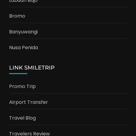
Labuan Bajo
Bromo
Banyuwangi
Nusa Penida
LINK SMILETRIP
Promo Trip
Airport Transfer
Travel Blog
Travelers Review