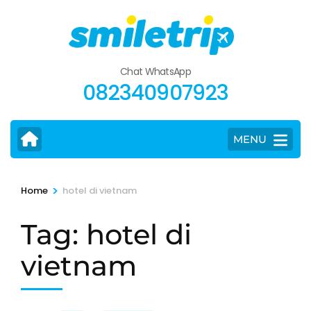
Skip
to
content
(Press
Chat WhatsApp
Enter)
082340907923
MENU
>
Home
hotel di vietnam
Tag:
hotel di
vietnam