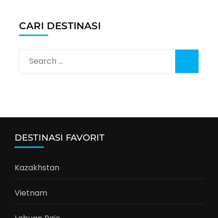
CARI DESTINASI
Search
for:
DESTINASI FAVORIT
Kazakhstan
Vietnam