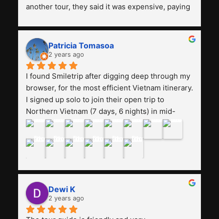
another tour, they said it was expensive, paying 
13 million. Even though the tourist attractions 
and facilities are all the same. The smile trip is 
really worth it, the guide is helpful, humble and 
Patricia Tomasoa
friendly. Next, I want to try another trip, 
2 years ago
Smiletrip. Thank you
I found Smiletrip after digging deep through my 
browser, for the most efficient Vietnam itinerary. 
I signed up solo to join their open trip to 
Northern Vietnam (7 days, 6 nights) in mid-
August. The Whatsapp admin was a bit slow to 
respond in the beginning, that I initially thought I 
may have been duped after paying. But, that 
was not the case--thank goodness!!Their price 
for the itinerary is the most affordable I could 
find with great value-for-money, to include a 
Dewi K
stay on a Halong Bay cruise. Our hotels were 
2 years ago
clean, comfortable, and included breakfast 
buffet. The itinerary was pretty packed, with 