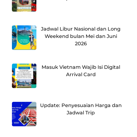
Jadwal Libur Nasional dan Long
Weekend bulan Mei dan Juni
2026
Masuk Vietnam Wajib Isi Digital
Arrival Card
Update: Penyesuaian Harga dan
Jadwal Trip