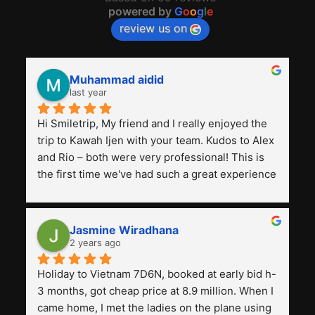
powered by
G
o
o
g
l
e
review us on
Muhammad aidid
last year
Hi Smiletrip, My friend and I really enjoyed the 
trip to Kawah Ijen with your team. Kudos to Alex 
and Rio – both were very professional! This is 
the first time we've had such a great experience 
with a tour agency, especially compared to the 
previous ones we've used. 
Jasmine Wiradhana
2 years ago
Holiday to Vietnam 7D6N, booked at early bid h-
3 months, got cheap price at 8.9 million. When I 
came home, I met the ladies on the plane using 