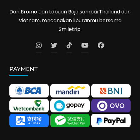
Dari Bromo dan Labuan Bajo sampai Thailand dan
Vietnam, rencanakan liburanmu bersama
Smiletrip.
PAYMENT