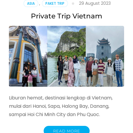
29 August 2023
ASIA
,
PAKET TRIP
Private Trip Vietnam
Liburan hemat, destinasi lengkap di Vietnam,
mulai dari Hanoi, Sapa, Halong Bay, Danang,
sampai Hoi Chi Minh City dan Phu Quoc.
READ MORE