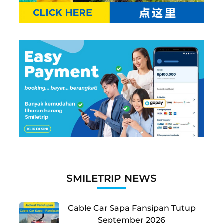
SMILETRIP NEWS
Cable Car Sapa Fansipan Tutup
September 2026