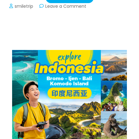
on
smiletrip
Leave a Comment
Private
Trip
Vietnam