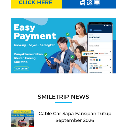
SMILETRIP NEWS
Cable Car Sapa Fansipan Tutup
September 2026