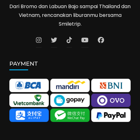
Dari Bromo dan Labuan Bajo sampai Thailand dan
Vietnam, rencanakan liburanmu bersama
Smiletrip.
PAYMENT