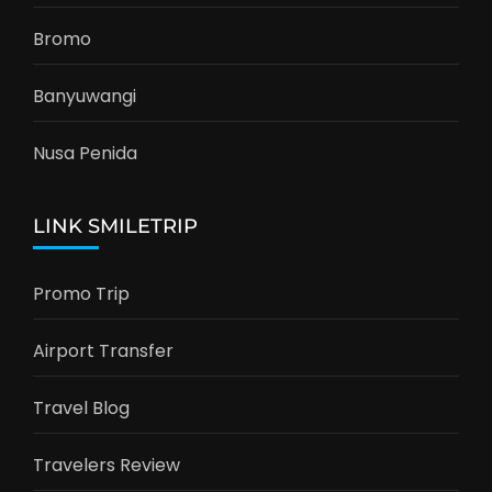
Bromo
Banyuwangi
Nusa Penida
LINK SMILETRIP
Promo Trip
Airport Transfer
Travel Blog
Travelers Review