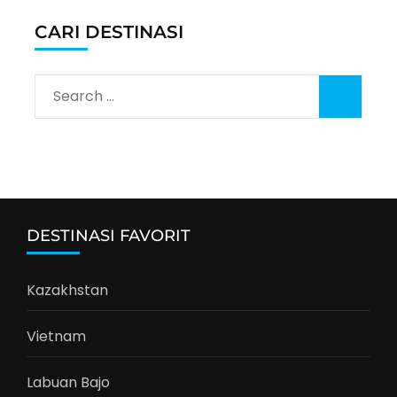
CARI DESTINASI
Search
for:
DESTINASI FAVORIT
Kazakhstan
Vietnam
Labuan Bajo