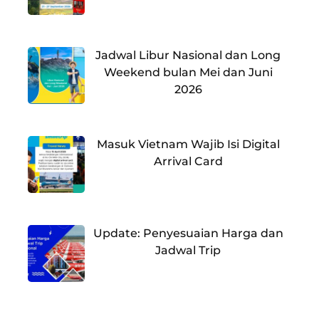
Jadwal Libur Nasional dan Long
Weekend bulan Mei dan Juni
2026
Masuk Vietnam Wajib Isi Digital
Arrival Card
Update: Penyesuaian Harga dan
Jadwal Trip