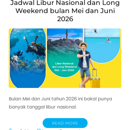
Jadwal Libur Nasional dan Long
Weekend bulan Mei dan Juni
2026
Bulan Mei dan Juni tahun 2026 ini bakal punya
banyak tanggal libur nasional.
READ MORE