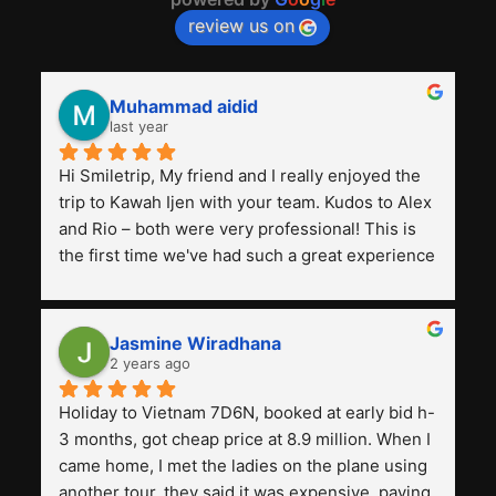
review us on
Muhammad aidid
last year
Hi Smiletrip, My friend and I really enjoyed the 
trip to Kawah Ijen with your team. Kudos to Alex 
and Rio – both were very professional! This is 
the first time we've had such a great experience 
with a tour agency, especially compared to the 
previous ones we've used. 
Jasmine Wiradhana
2 years ago
Holiday to Vietnam 7D6N, booked at early bid h-
3 months, got cheap price at 8.9 million. When I 
came home, I met the ladies on the plane using 
another tour, they said it was expensive, paying 