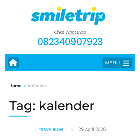
Skip
to
content
(Press
Chat WhatsApp
Enter)
082340907923
MENU
>
Home
kalender
Tag:
kalender
29 April 2026
TRAVEL BLOG