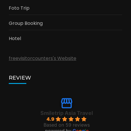
Foto Trip
Group Booking
Hotel
freevisitorcounters's Website
REVIEW
Smiletrip Asia Travel
4.9
Based on 59 reviews
powered by
G
o
o
g
l
e