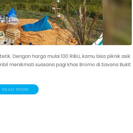
tetik. Dengan harga mulai 100 RIBU, kamu bisa piknik asik
bil menikmati suasana pagi khas Bromo di Savana Bukit
READ MORE