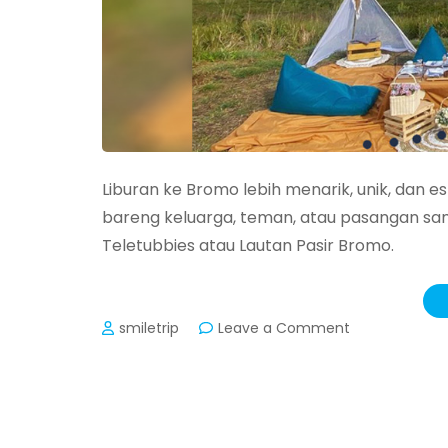
Liburan ke Bromo lebih menarik, unik, dan es
bareng keluarga, teman, atau pasangan sam
Teletubbies atau Lautan Pasir Bromo.
on
smiletrip
Leave a Comment
Paket
Set
Menu
Piknik
Bromo