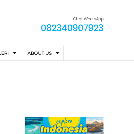
Chat WhatsApp
082340907923
LERI
ABOUT US