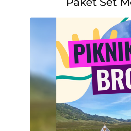
Paket Set 