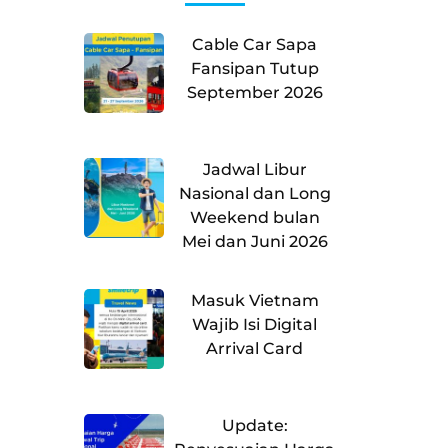
Cable Car Sapa
Fansipan Tutup
September 2026
Jadwal Libur
Nasional dan Long
Weekend bulan
Mei dan Juni 2026
Masuk Vietnam
Wajib Isi Digital
Arrival Card
Update: