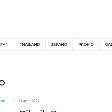
STAN
THAILAND
JEPANG
PROMO
GA
o
10 April 2022
 TRIP