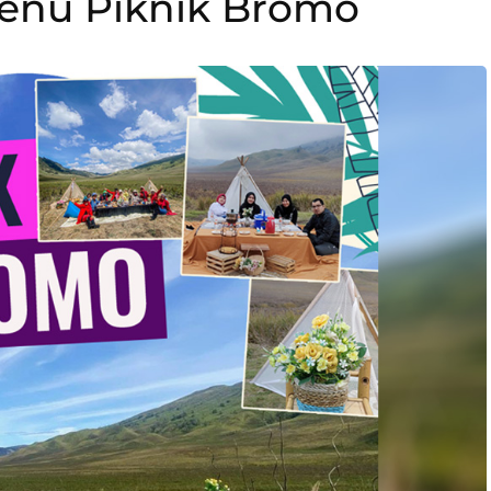
Menu Piknik Bromo