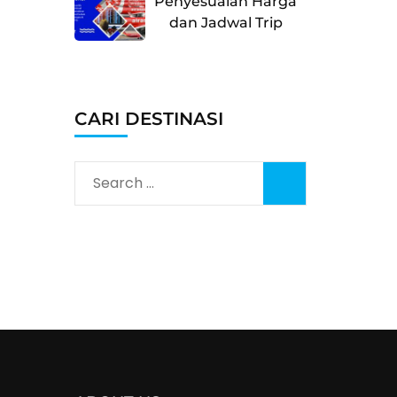
Penyesuaian Harga
dan Jadwal Trip
CARI DESTINASI
Search
for: