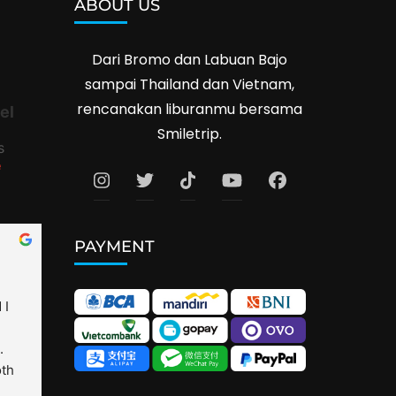
ABOUT US
Dari Bromo dan Labuan Bajo
sampai Thailand dan Vietnam,
rencanakan liburanmu bersama
el
Smiletrip.
s
e
PAYMENT
I 
 
th 
is 