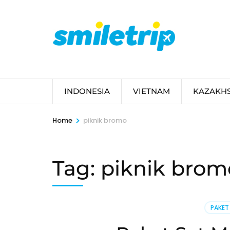
Skip
to
content
(Press
Enter)
INDONESIA
VIETNAM
KAZAKH
>
Home
piknik bromo
Tag:
piknik brom
PAKET