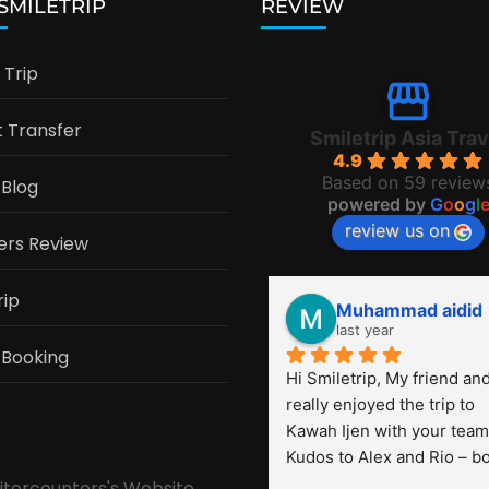
 SMILETRIP
REVIEW
Trip
t Transfer
Smiletrip Asia Trav
4.9
Based on 59 review
 Blog
powered by
G
o
o
g
l
review us on
ers Review
rip
Muhammad aidid
last year
 Booking
Hi Smiletrip, My friend and 
really enjoyed the trip to 
Kawah Ijen with your team.
Kudos to Alex and Rio – bo
were very professional! Th
sitorcounters's Website