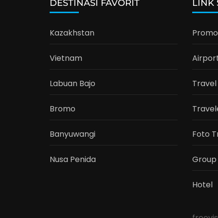
DESTINASI FAVORIT
LINK
Kazakhstan
Promo 
Vietnam
Airpor
Labuan Bajo
Travel
Bromo
Travel
Banyuwangi
Foto T
Nusa Penida
Group
Hotel
freevi