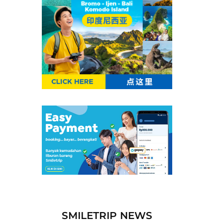
SMILETRIP NEWS