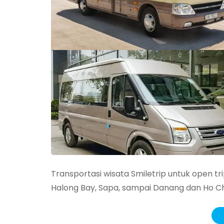
Transportasi wisata Smiletrip untuk open trip
Halong Bay, Sapa, sampai Danang dan Ho Chi