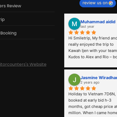
review us on
ers Review
rip
Muhammad aidid
last year
 Booking
Hi Smiletrip, My friend and 
really enjoyed the trip to 
Kawah Ijen with your team.
Kudos to Alex and Rio – bo
were very professional! Th
sitorcounters's Website
is the first time we've had 
such a great experience wi
Jasmine Wiradha
a tour agency, especially 
2 years ago
compared to the previous 
Holiday to Vietnam 7D6N, 
ones we've used. 
booked at early bid h-3 
months, got cheap price at
million. When I came home,