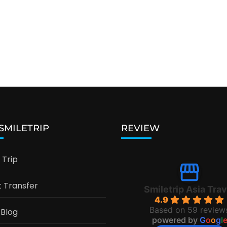
 SMILETRIP
REVIEW
Trip
t Transfer
Smiletrip Asia Trav
4.9
Based on 59 review
 Blog
powered by
G
o
o
g
l