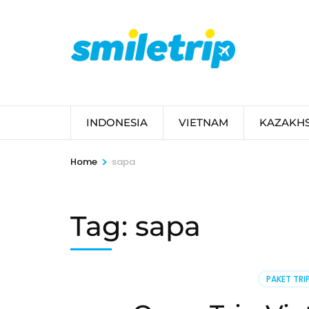
Skip
to
content
(Press
Enter)
INDONESIA
VIETNAM
KAZAKH
>
Home
sapa
Tag:
sapa
PAKET TRI