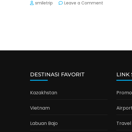
on
smiletrip
Leave a Comment
Transport
Trip
Vietnam:
Hanoi,
Sapa,
Halong
Bay
DESTINASI FAVORIT
LINK
Kazakhstan
Promo 
Vietnam
Airpor
Labuan Bajo
Travel