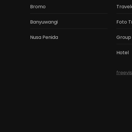
Bromo
Travel
Banyuwangi
Foto T
Nusa Penida
Group
Hotel
freevi