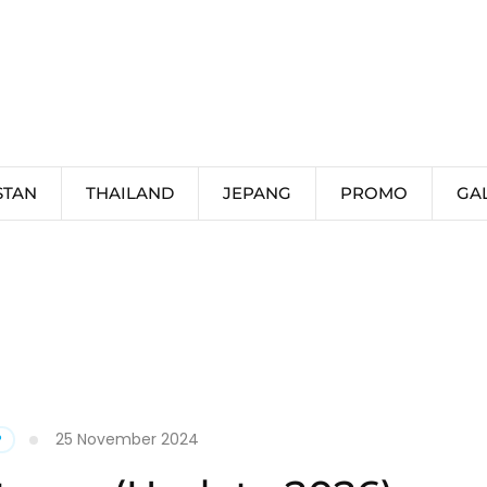
STAN
THAILAND
JEPANG
PROMO
GA
25 November 2024
P