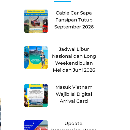
Cable Car Sapa
Fansipan Tutup
September 2026
Jadwal Libur
Nasional dan Long
Weekend bulan
Mei dan Juni 2026
Masuk Vietnam
Wajib Isi Digital
Arrival Card
Update: