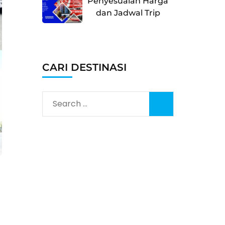
Penyesuaian Harga
dan Jadwal Trip
CARI DESTINASI
Search
for: