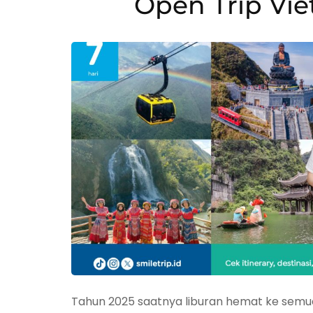
Open Trip Vi
Tahun 2025 saatnya liburan hemat ke semua 