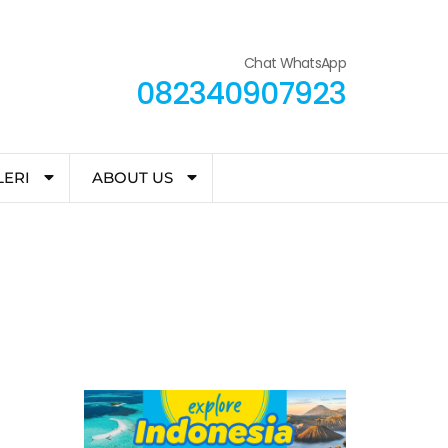
Chat WhatsApp
082340907923
LERI
ABOUT US