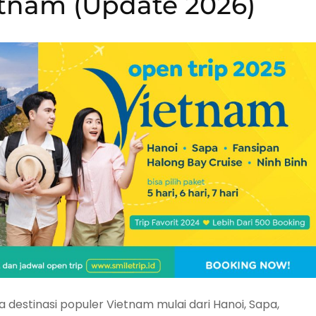
etnam (Update 2026)
destinasi populer Vietnam mulai dari Hanoi, Sapa,