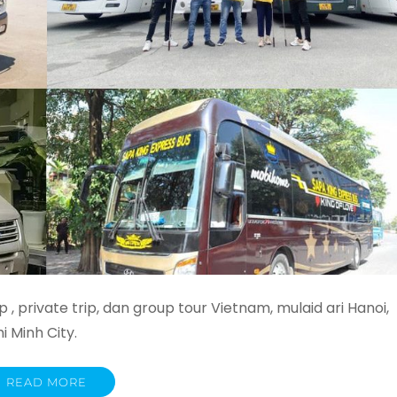
 , private trip, dan group tour Vietnam, mulaid ari Hanoi,
 Minh City.
READ MORE