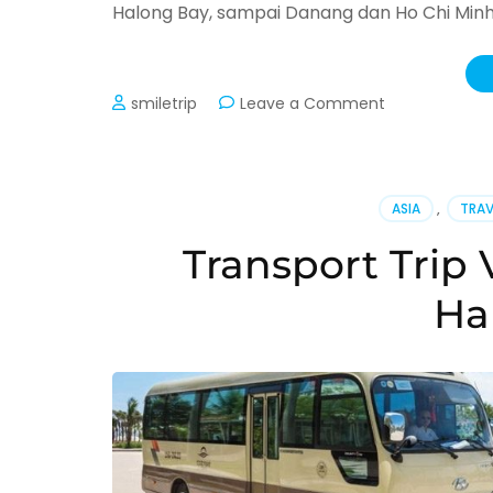
Halong Bay, sampai Danang dan Ho Chi Minh 
on
smiletrip
Leave a Comment
Open
Trip
Vietnam
(Update
ASIA
,
TRAV
2026)
Transport Trip 
Ha