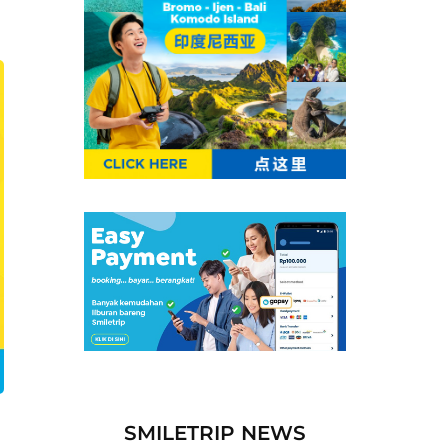
SMILETRIP NEWS