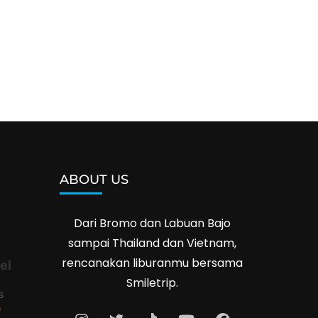
ABOUT US
Dari Bromo dan Labuan Bajo
sampai Thailand dan Vietnam,
rencanakan liburanmu bersama
el
Smiletrip.
s
e