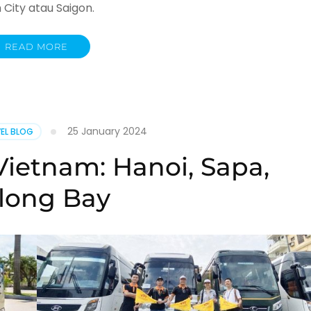
City atau Saigon.
READ MORE
25 January 2024
EL BLOG
Vietnam: Hanoi, Sapa,
long Bay