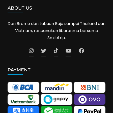
ABOUT US
Dari Bromo dan Labuan Bajo sampai Thailand dan
Vietnam, rencanakan liburanmu bersama
Smiletrip.
PAYMENT