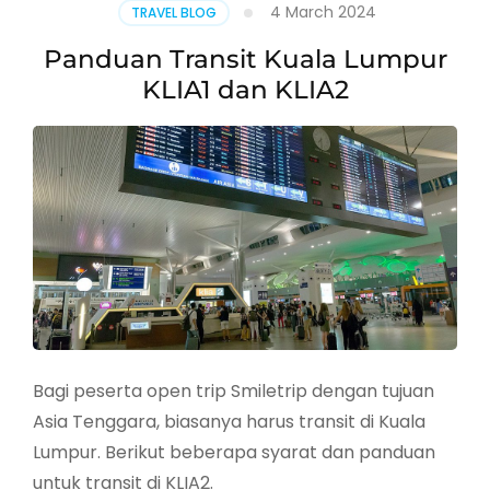
4 March 2024
TRAVEL BLOG
Panduan Transit Kuala Lumpur
KLIA1 dan KLIA2
Bagi peserta open trip Smiletrip dengan tujuan
Asia Tenggara, biasanya harus transit di Kuala
Lumpur. Berikut beberapa syarat dan panduan
untuk transit di KLIA2.