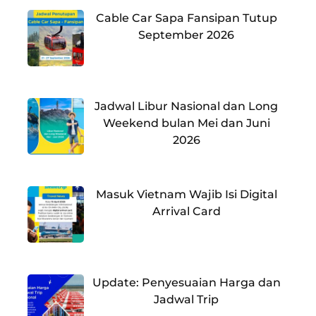
Cable Car Sapa Fansipan Tutup
September 2026
Jadwal Libur Nasional dan Long
Weekend bulan Mei dan Juni
2026
Masuk Vietnam Wajib Isi Digital
Arrival Card
Update: Penyesuaian Harga dan
Jadwal Trip