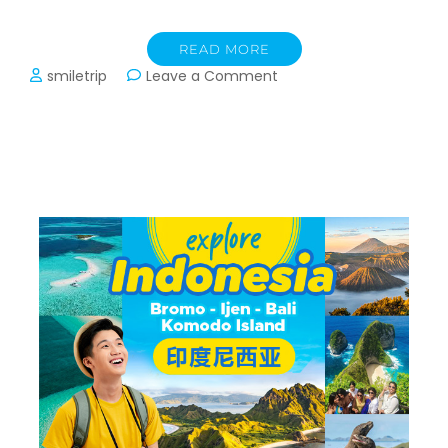
READ MORE
on
smiletrip
Leave a Comment
Panduan
Transit
Kuala
Lumpur
KLIA1
dan
KLIA2