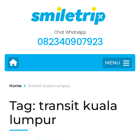
Skip
to
content
(Press
Chat WhatsApp
Enter)
082340907923
MENU
>
Home
transit kuala lumpur
Tag:
transit kuala
lumpur