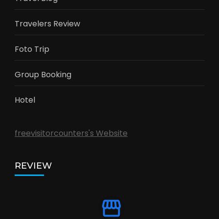
Travelers Review
Foto Trip
Group Booking
Hotel
freevisitorcounters's Website
REVIEW