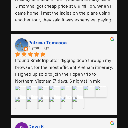
3 months, got cheap price at 8.9 million. When I 
came home, I met the ladies on the plane using 
another tour, they said it was expensive, paying 
13 million. Even though the tourist attractions 
and facilities are all the same. The smile trip is 
really worth it, the guide is helpful, humble and 
Patricia Tomasoa
friendly. Next, I want to try another trip, 
2 years ago
Smiletrip. Thank you
I found Smiletrip after digging deep through my 
browser, for the most efficient Vietnam itinerary. 
I signed up solo to join their open trip to 
Northern Vietnam (7 days, 6 nights) in mid-
August. The Whatsapp admin was a bit slow to 
respond in the beginning, that I initially thought I 
may have been duped after paying. But, that 
was not the case--thank goodness!!Their price 
for the itinerary is the most affordable I could 
find with great value-for-money, to include a 
Dewi K