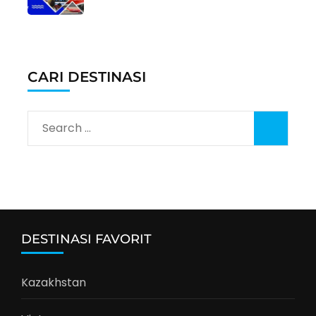
CARI DESTINASI
Search
for:
DESTINASI FAVORIT
Kazakhstan