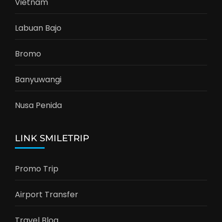
Vietnam
Labuan Bajo
Bromo
Banyuwangi
Nusa Penida
LINK SMILETRIP
Promo Trip
Airport Transfer
Travel Blog