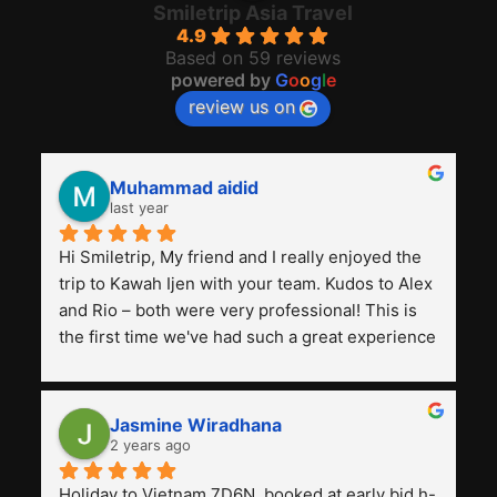
Smiletrip Asia Travel
4.9
Based on 59 reviews
powered by
G
o
o
g
l
e
review us on
Muhammad aidid
last year
Hi Smiletrip, My friend and I really enjoyed the 
trip to Kawah Ijen with your team. Kudos to Alex 
and Rio – both were very professional! This is 
the first time we've had such a great experience 
with a tour agency, especially compared to the 
previous ones we've used. 
Jasmine Wiradhana
2 years ago
Holiday to Vietnam 7D6N, booked at early bid h-