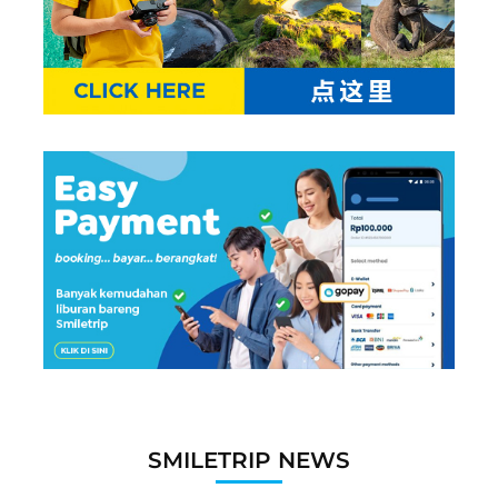
SMILETRIP NEWS