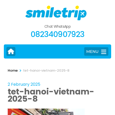
Skip
to
content
(Press
Chat WhatsApp
Enter)
082340907923
MENU
>
Home
tet-hanoi-vietnam-2025-8
2 February 2025
tet-hanoi-vietnam-
2025-8