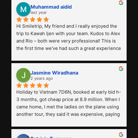
Muhammad aidid
last year
Hi Smiletrip, My friend and I really enjoyed the 
trip to Kawah Ijen with your team. Kudos to Alex 
and Rio – both were very professional! This is 
the first time we've had such a great experience 
with a tour agency, especially compared to the 
previous ones we've used. 
Jasmine Wiradhana
2 years ago
Holiday to Vietnam 7D6N, booked at early bid h-
3 months, got cheap price at 8.9 million. When I 
came home, I met the ladies on the plane using 
another tour, they said it was expensive, paying 
13 million. Even though the tourist attractions 
and facilities are all the same. The smile trip is 
really worth it, the guide is helpful, humble and 