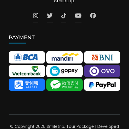
Smiletrip.
PAYMENT
© Copyright 2026
Smiletrip
.
Tour Package | Developed