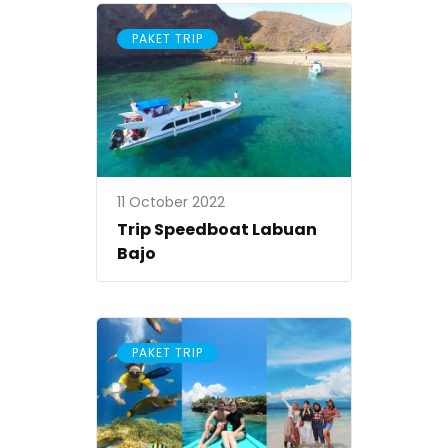
PAKET TRIP
11 October 2022
Trip Speedboat Labuan
Bajo
PAKET TRIP