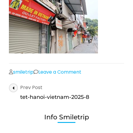
on
smiletrip
Leave a Comment
tet-
Post
Prev Post
hanoi-
Navigation
vietnam-
tet-hanoi-vietnam-2025-8
2025-
8
Info Smiletrip