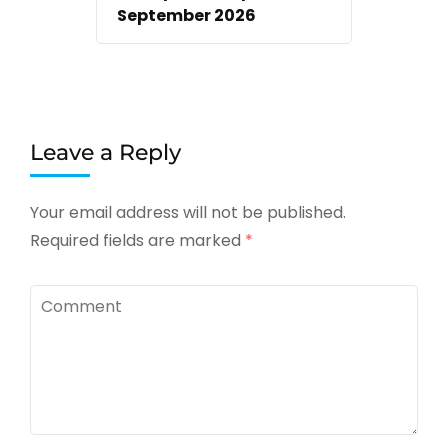
September 2026
Leave a Reply
Your email address will not be published.
Required fields are marked
*
Comment