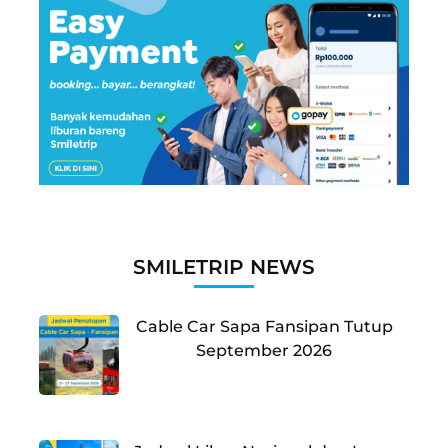
SMILETRIP NEWS
Cable Car Sapa Fansipan Tutup
September 2026