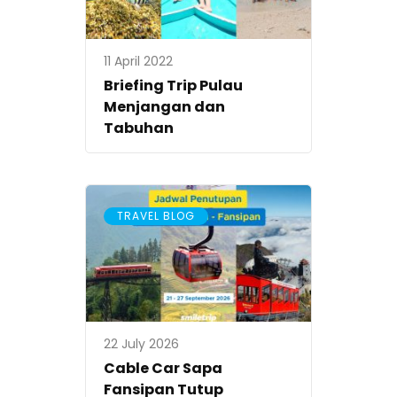
11 April 2022
Briefing Trip Pulau
Menjangan dan
Tabuhan
TRAVEL BLOG
22 July 2026
Cable Car Sapa
Fansipan Tutup