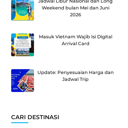
Jadwal Libur Nasional dan Long
Weekend bulan Mei dan Juni
2026
Masuk Vietnam Wajib Isi Digital
Arrival Card
Update: Penyesuaian Harga dan
Jadwal Trip
CARI DESTINASI