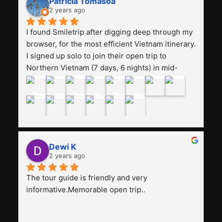
Patricia Tomasoa
friendly. Next, I want to try another trip, 
2 years ago
Smiletrip. Thank you
I found Smiletrip after digging deep through my 
browser, for the most efficient Vietnam itinerary. 
I signed up solo to join their open trip to 
Northern Vietnam (7 days, 6 nights) in mid-
August. The Whatsapp admin was a bit slow to 
respond in the beginning, that I initially thought I 
may have been duped after paying. But, that 
was not the case--thank goodness!!Their price 
for the itinerary is the most affordable I could 
find with great value-for-money, to include a 
Dewi K
stay on a Halong Bay cruise. Our hotels were 
2 years ago
clean, comfortable, and included breakfast 
buffet. The itinerary was pretty packed, with 
The tour guide is friendly and very 
several stair-climbing activities to go up a few 
informative.Memorable open trip..
'summits', but I think it's the best one to cover 
my intended destinations in a week.The 