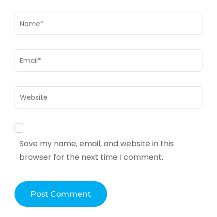
Name
*
Email
*
Website
Save my name, email, and website in this
browser for the next time I comment.