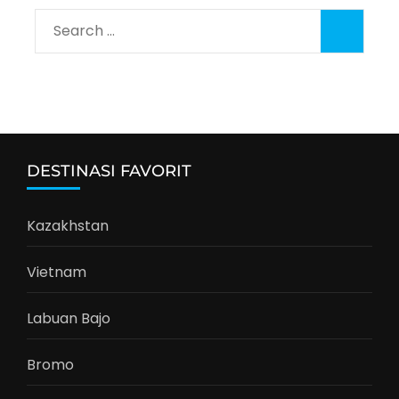
Search
for:
DESTINASI FAVORIT
Kazakhstan
Vietnam
Labuan Bajo
Bromo