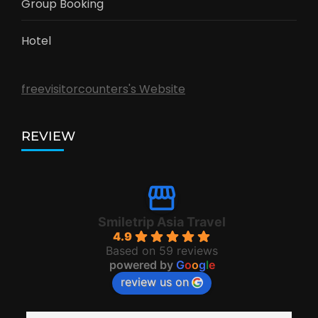
Group Booking
Hotel
freevisitorcounters's Website
REVIEW
Smiletrip Asia Travel
4.9
Based on 59 reviews
powered by
G
o
o
g
l
e
review us on