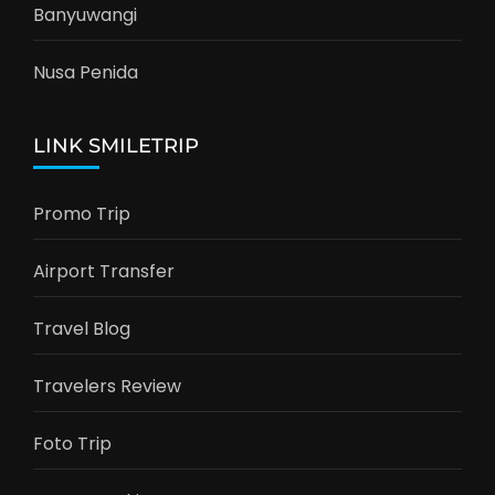
Banyuwangi
Nusa Penida
LINK SMILETRIP
Promo Trip
Airport Transfer
Travel Blog
Travelers Review
Foto Trip