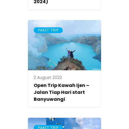
2024)
PAKET TRIP
2 August 2022
Open Trip Kawah Ijen –
Jalan Tiap Hari start
Banyuwangi
PAKET TRIP