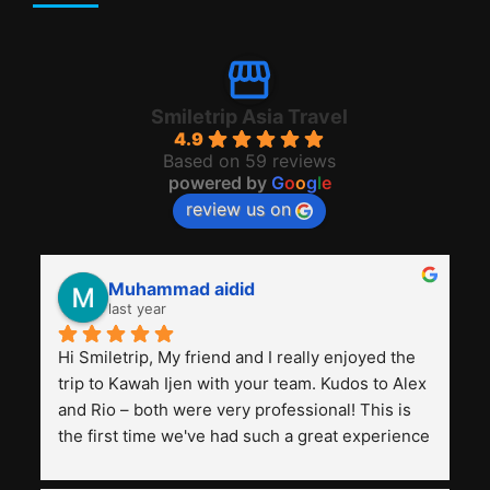
Smiletrip Asia Travel
4.9
Based on 59 reviews
powered by
G
o
o
g
l
e
review us on
Muhammad aidid
last year
Hi Smiletrip, My friend and I really enjoyed the 
trip to Kawah Ijen with your team. Kudos to Alex 
and Rio – both were very professional! This is 
the first time we've had such a great experience 
with a tour agency, especially compared to the 
previous ones we've used. 