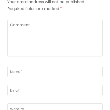
Your email address will not be published.
Required fields are marked
*
Comment
Name
*
Email
*
Website