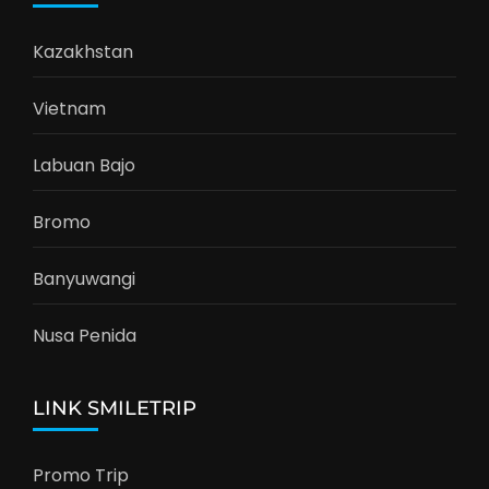
Kazakhstan
Vietnam
Labuan Bajo
Bromo
Banyuwangi
Nusa Penida
LINK SMILETRIP
Promo Trip