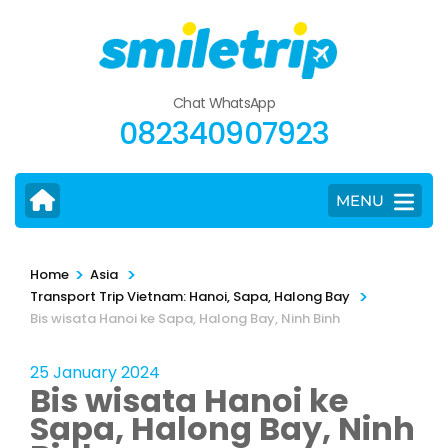
Skip
to
content
(Press
Chat WhatsApp
Enter)
082340907923
MENU
>
>
Home
Asia
>
Transport Trip Vietnam: Hanoi, Sapa, Halong Bay
Bis wisata Hanoi ke Sapa, Halong Bay, Ninh Binh
25 January 2024
Bis wisata Hanoi ke
Sapa, Halong Bay, Ninh