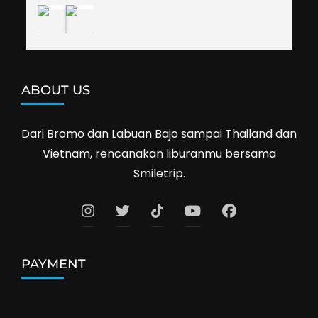
ABOUT US
Dari Bromo dan Labuan Bajo sampai Thailand dan
Vietnam, rencanakan liburanmu bersama
Smiletrip.
PAYMENT