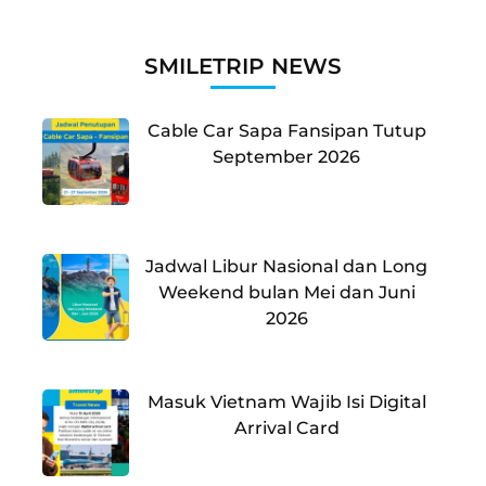
SMILETRIP NEWS
Cable Car Sapa Fansipan Tutup
September 2026
Jadwal Libur Nasional dan Long
Weekend bulan Mei dan Juni
2026
Masuk Vietnam Wajib Isi Digital
Arrival Card