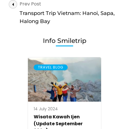
Post
Prev Post
wisata
Navigation
Hanoi
Transport Trip Vietnam: Hanoi, Sapa,
ke
Halong Bay
Sapa,
Halong
Info Smiletrip
Bay,
Ninh
Binh
TRAVEL BLOG
14 July 2024
Wisata Kawah Ijen
(Update September