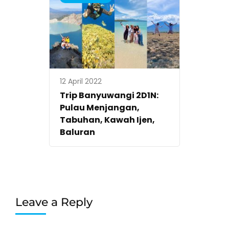
12 April 2022
Trip Banyuwangi 2D1N:
Pulau Menjangan,
Tabuhan, Kawah Ijen,
Baluran
Leave a Reply