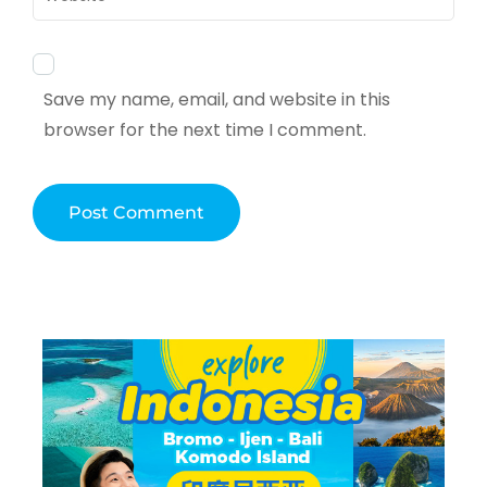
Save my name, email, and website in this
browser for the next time I comment.