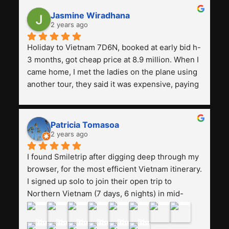
Jasmine Wiradhana
2 years ago
Holiday to Vietnam 7D6N, booked at early bid h-
3 months, got cheap price at 8.9 million. When I 
came home, I met the ladies on the plane using 
another tour, they said it was expensive, paying 
13 million. Even though the tourist attractions 
and facilities are all the same. The smile trip is 
really worth it, the guide is helpful, humble and 
Patricia Tomasoa
friendly. Next, I want to try another trip, 
2 years ago
Smiletrip. Thank you
I found Smiletrip after digging deep through my 
browser, for the most efficient Vietnam itinerary. 
I signed up solo to join their open trip to 
Northern Vietnam (7 days, 6 nights) in mid-
August. The Whatsapp admin was a bit slow to 
respond in the beginning, that I initially thought I 