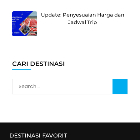
Update: Penyesuaian Harga dan
Jadwal Trip
CARI DESTINASI
Search
for:
DESTINASI FAVORIT