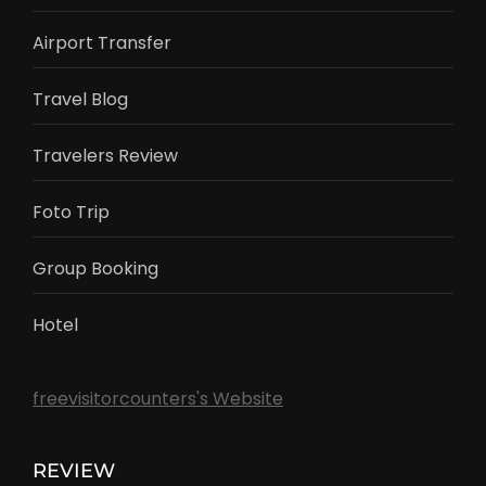
Airport Transfer
Travel Blog
Travelers Review
Foto Trip
Group Booking
Hotel
freevisitorcounters's Website
REVIEW