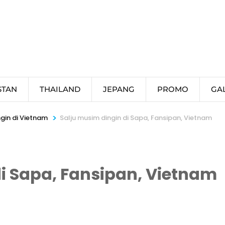
STAN
THAILAND
JEPANG
PROMO
GA
>
gin di Vietnam
Salju musim dingin di Sapa, Fansipan, Vietnam
i Sapa, Fansipan, Vietnam