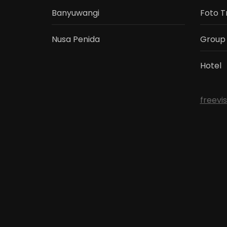
Banyuwangi
Foto T
Nusa Penida
Group
Hotel
freevi