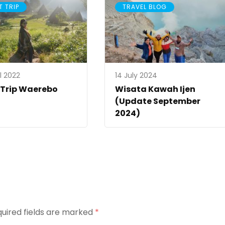
T TRIP
TRAVEL BLOG
l 2022
14 July 2024
 Trip Waerebo
Wisata Kawah Ijen
(Update September
2024)
uired fields are marked
*