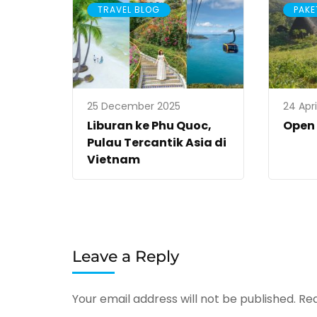
TRAVEL BLOG
PAKE
25 December 2025
24 Apri
Liburan ke Phu Quoc,
Open
Pulau Tercantik Asia di
Vietnam
Leave a Reply
Your email address will not be published.
Req