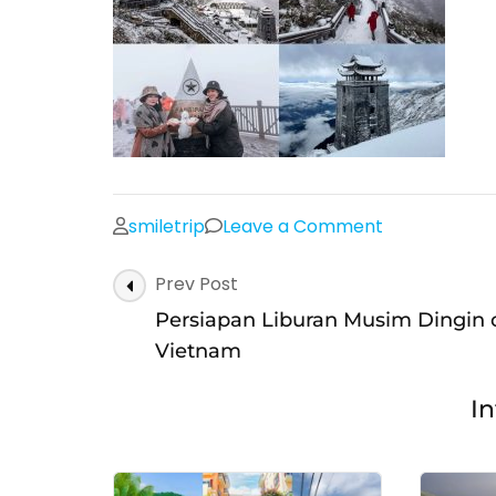
on
smiletrip
Leave a Comment
Salju
Post
Prev Post
musim
Navigation
dingin
Persiapan Liburan Musim Dingin 
di
Vietnam
Sapa,
In
Fansipan,
Vietnam