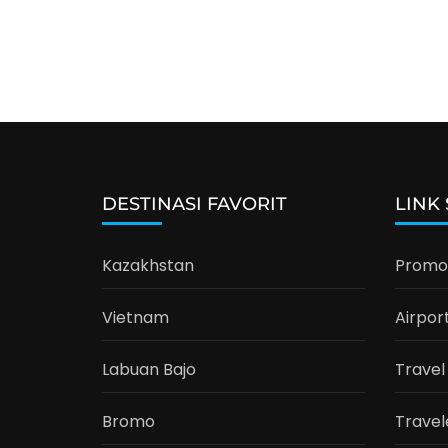
DESTINASI FAVORIT
LINK
Kazakhstan
Promo 
Vietnam
Airpor
Labuan Bajo
Travel
Bromo
Travel