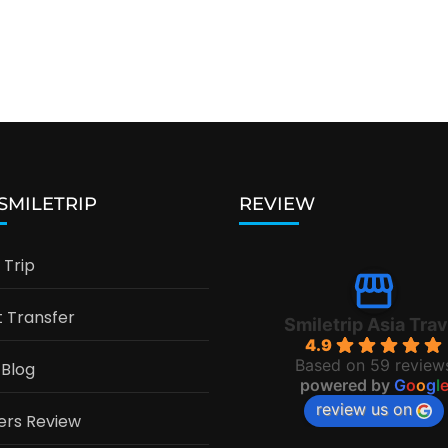
 SMILETRIP
REVIEW
Trip
t Transfer
Smiletrip Asia Trav
4.9
Based on 59 review
 Blog
powered by
G
o
o
g
l
review us on
ers Review