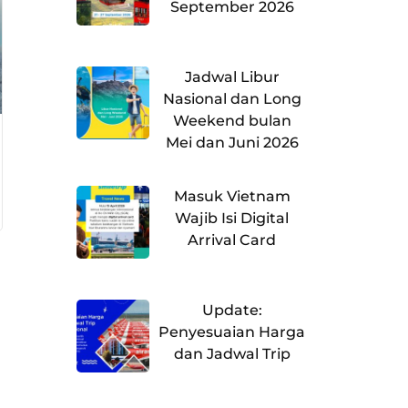
September 2026
Jadwal Libur
Nasional dan Long
Weekend bulan
Mei dan Juni 2026
Masuk Vietnam
Wajib Isi Digital
Arrival Card
Update:
Penyesuaian Harga
dan Jadwal Trip