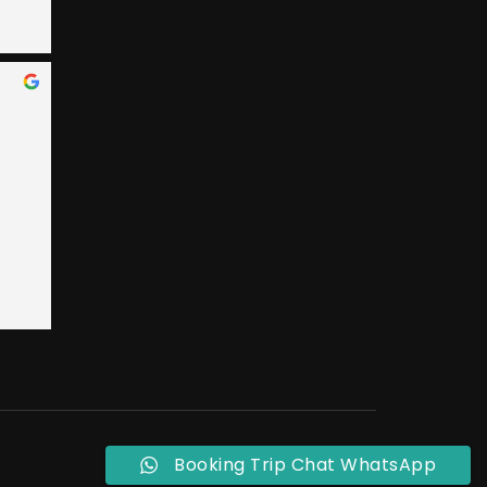
 Bay 
an, 
ary 
e 
nded 
 
 
t 
ly, 
o 
eral 
ple 
Booking Trip Chat WhatsApp
ust 