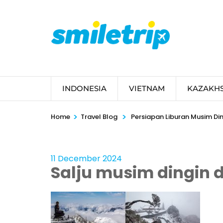
Skip
to
content
(Press
Enter)
INDONESIA
VIETNAM
KAZAKH
>
>
Home
Travel Blog
Persiapan Liburan Musim Din
11 December 2024
Salju musim dingin d