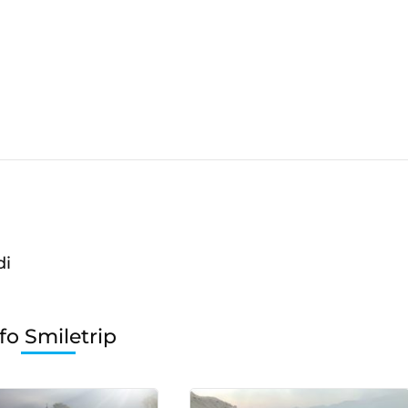
di
fo Smiletrip