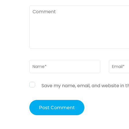
Comment
Name
*
Email
*
Save my name, email, and website in t