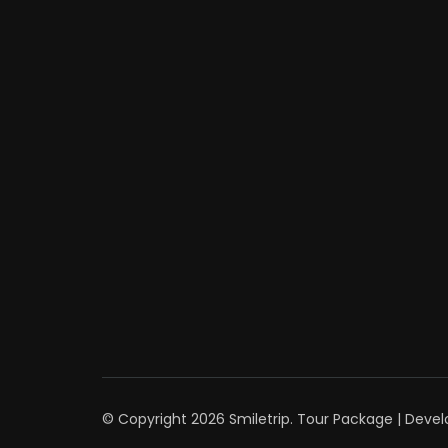
© Copyright 2026
Smiletrip
.
Tour Package | Deve