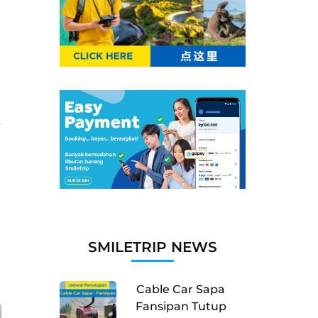
SMILETRIP NEWS
Cable Car Sapa
Fansipan Tutup