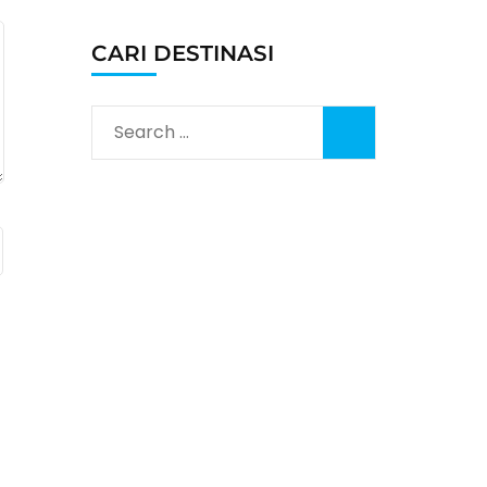
CARI DESTINASI
Search
for: