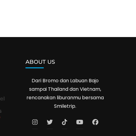
ABOUT US
Dari Bromo dan Labuan Bajo
sampai Thailand dan Vietnam,
rencanakan liburanmu bersama
el
Smiletrip.
s
e