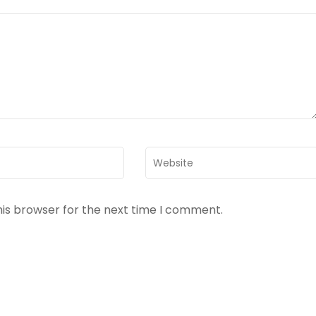
Website
his browser for the next time I comment.