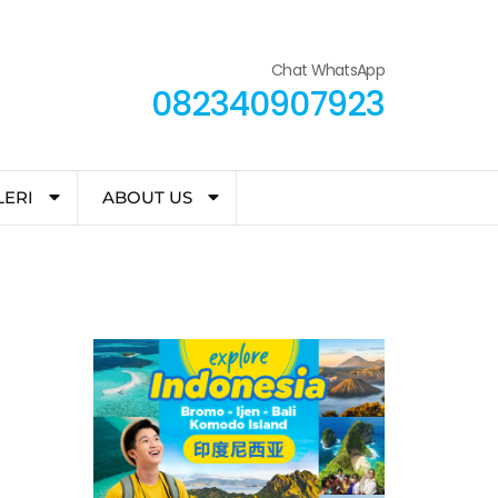
Chat WhatsApp
082340907923
LERI
ABOUT US