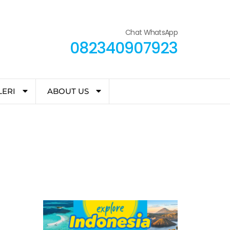
Chat WhatsApp
082340907923
LERI
ABOUT US