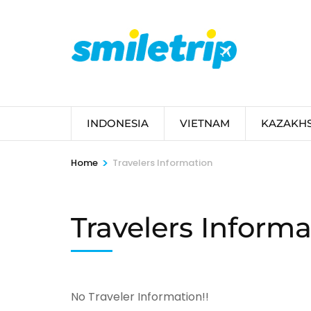
Skip
to
content
(Press
Enter)
INDONESIA
VIETNAM
KAZAKH
>
Home
Travelers Information
Travelers Informa
No Traveler Information!!