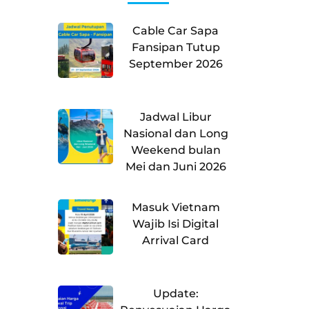
Cable Car Sapa
Fansipan Tutup
September 2026
Jadwal Libur
Nasional dan Long
Weekend bulan
Mei dan Juni 2026
Masuk Vietnam
Wajib Isi Digital
Arrival Card
Update: