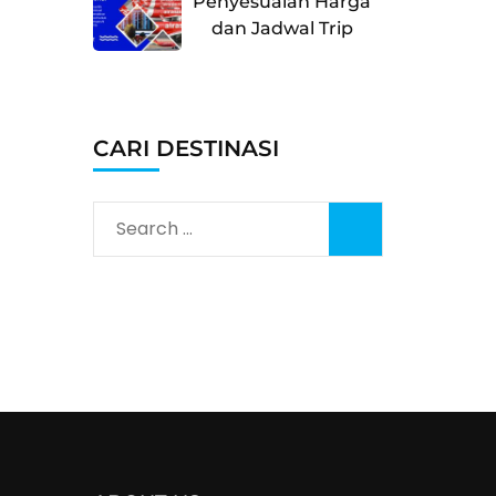
Penyesuaian Harga
dan Jadwal Trip
CARI DESTINASI
Search
for: