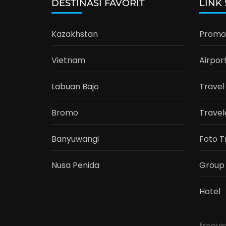
DESTINASI FAVORIT
LINK
Kazakhstan
Promo 
Vietnam
Airpor
Labuan Bajo
Travel
Bromo
Travel
Banyuwangi
Foto T
Nusa Penida
Group
Hotel
freevi