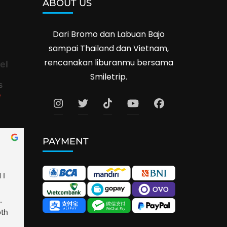
ABOUT US
Dari Bromo dan Labuan Bajo
sampai Thailand dan Vietnam,
rencanakan liburanmu bersama
el
Smiletrip.
s
e
PAYMENT
I 
 
th 
is 