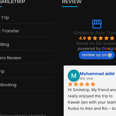
 SMILETRIP
REVIEW
Trip
t Transfer
Smiletrip Asia Trav
4.9
Based on 59 review
 Blog
powered by
G
o
o
g
l
review us on
ers Review
rip
Muhammad aidid
last year
 Booking
Hi Smiletrip, My friend and 
really enjoyed the trip to 
Kawah Ijen with your team.
Kudos to Alex and Rio – bo
were very professional! Th
sitorcounters's Website