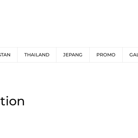
STAN
THAILAND
JEPANG
PROMO
GA
tion