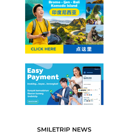
SMILETRIP NEWS