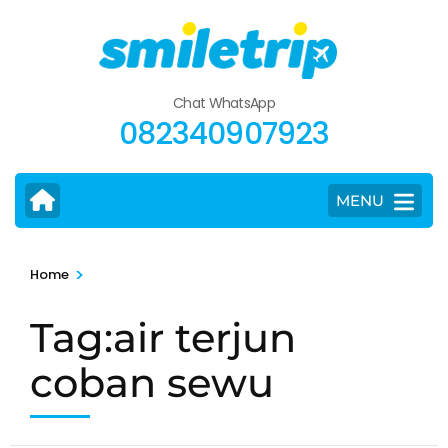
Skip
to
content
(Press
Chat WhatsApp
Enter)
082340907923
MENU
>
Home
Tag:air terjun
coban sewu