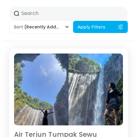
Sort
(Recently Added)
Apply Filters
Air Terjun Tumpak Sewu