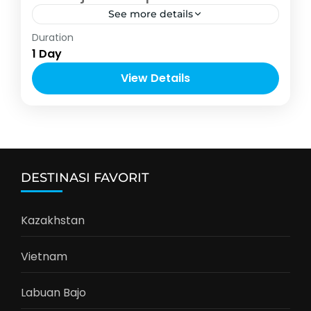
See more details
Indonesia
,
Malang
Duration
2-6 People
1 Day
View Details
DESTINASI FAVORIT
Kazakhstan
Vietnam
Labuan Bajo