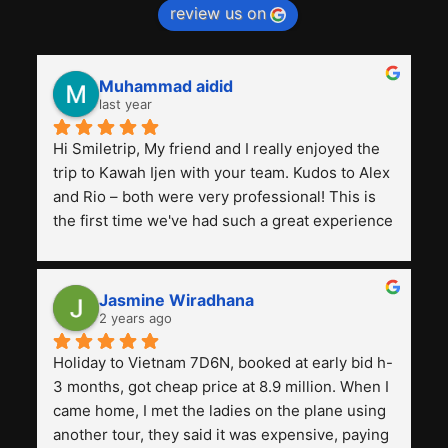
review us on
Muhammad aidid
last year
Hi Smiletrip, My friend and I really enjoyed the 
trip to Kawah Ijen with your team. Kudos to Alex 
and Rio – both were very professional! This is 
the first time we've had such a great experience 
with a tour agency, especially compared to the 
previous ones we've used. 
Jasmine Wiradhana
2 years ago
Holiday to Vietnam 7D6N, booked at early bid h-
3 months, got cheap price at 8.9 million. When I 
came home, I met the ladies on the plane using 
another tour, they said it was expensive, paying 