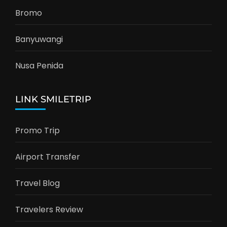
Bromo
Banyuwangi
Nusa Penida
LINK SMILETRIP
Promo Trip
Airport Transfer
Travel Blog
Travelers Review