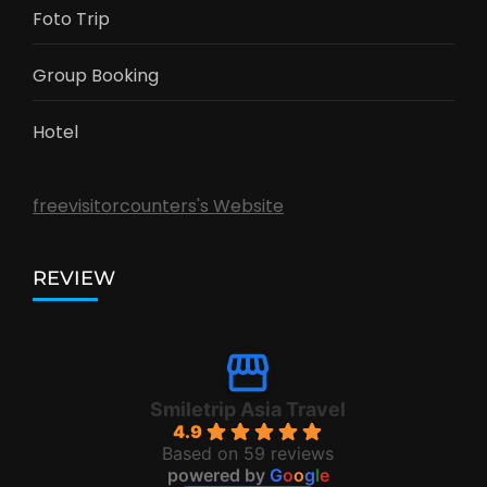
Foto Trip
Group Booking
Hotel
freevisitorcounters's Website
REVIEW
Smiletrip Asia Travel
4.9
Based on 59 reviews
powered by
G
o
o
g
l
e