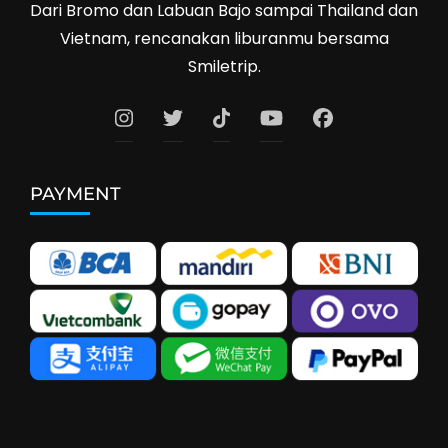
Dari Bromo dan Labuan Bajo sampai Thailand dan
Vietnam, rencanakan liburanmu bersama
Smiletrip.
PAYMENT