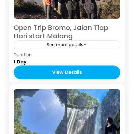
Open Trip Bromo, Jalan Tiap
Hari start Malang
See more details
Indonesia
,
Malang
Duration
1-6 People
1 Day
View Details