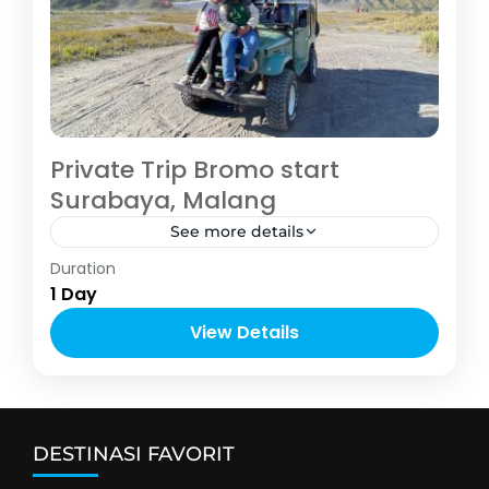
Private Trip Bromo start
Surabaya, Malang
See more details
Malang
Duration
2-5 People
1 Day
View Details
DESTINASI FAVORIT