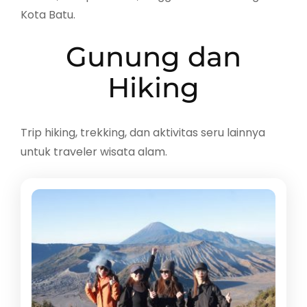
Kota Batu.
Gunung dan
Hiking
Trip hiking, trekking, dan aktivitas seru lainnya
untuk traveler wisata alam.