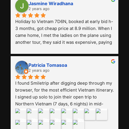
Jasmine Wiradhana
2 years ago
Holiday to Vietnam 7D6N, booked at early bid h-
3 months, got cheap price at 8.9 million. When I 
came home, I met the ladies on the plane using 
another tour, they said it was expensive, paying 
13 million. Even though the tourist attractions 
and facilities are all the same. The smile trip is 
really worth it, the guide is helpful, humble and 
Patricia Tomasoa
friendly. Next, I want to try another trip, 
2 years ago
Smiletrip. Thank you
I found Smiletrip after digging deep through my 
browser, for the most efficient Vietnam itinerary. 
I signed up solo to join their open trip to 
Northern Vietnam (7 days, 6 nights) in mid-
August. The Whatsapp admin was a bit slow to 
respond in the beginning, that I initially thought I 
may have been duped after paying. But, that 