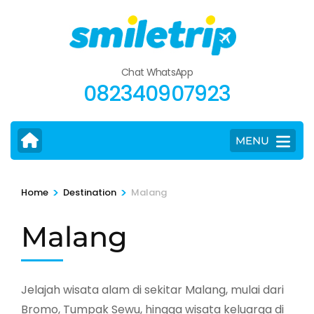
Skip
to
content
(Press
Chat WhatsApp
Enter)
082340907923
MENU
>
>
Home
Destination
Malang
Malang
Jelajah wisata alam di sekitar Malang, mulai dari
Bromo, Tumpak Sewu, hingga wisata keluarga di