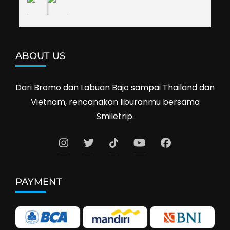
ABOUT US
Dari Bromo dan Labuan Bajo sampai Thailand dan
Vietnam, rencanakan liburanmu bersama
Smiletrip.
PAYMENT