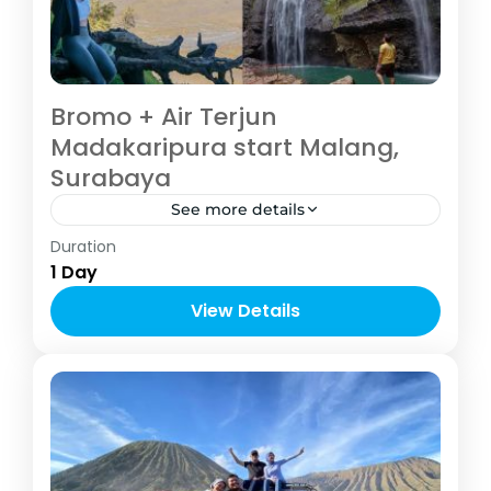
Bromo + Air Terjun
Madakaripura start Malang,
Surabaya
See more details
Malang
Duration
2-6 People
1 Day
View Details