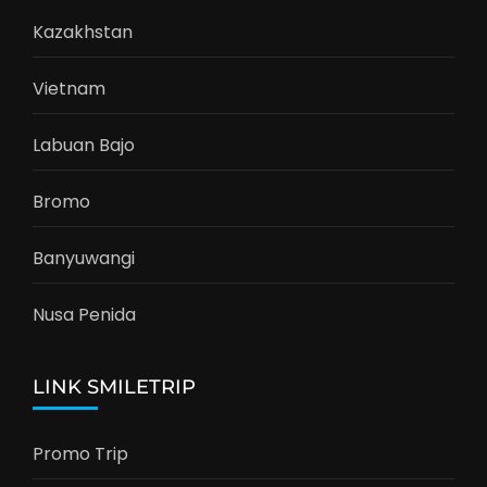
Kazakhstan
Vietnam
Labuan Bajo
Bromo
Banyuwangi
Nusa Penida
LINK SMILETRIP
Promo Trip