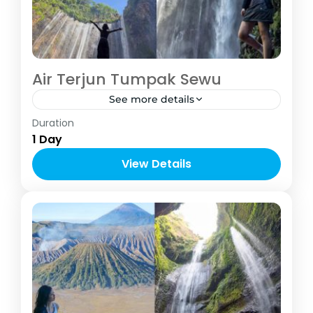
Air Terjun Tumpak Sewu
See more details
Indonesia
,
Malang
Duration
2-6 People
1 Day
View Details