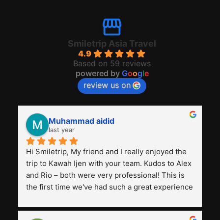
Smiletrip Asia Travel
4.9
Based on 59 reviews
powered by
G
o
o
g
l
e
review us on
Muhammad aidid
last year
Hi Smiletrip, My friend and I really enjoyed the 
trip to Kawah Ijen with your team. Kudos to Alex 
and Rio – both were very professional! This is 
the first time we've had such a great experience 
with a tour agency, especially compared to the 
previous ones we've used. 