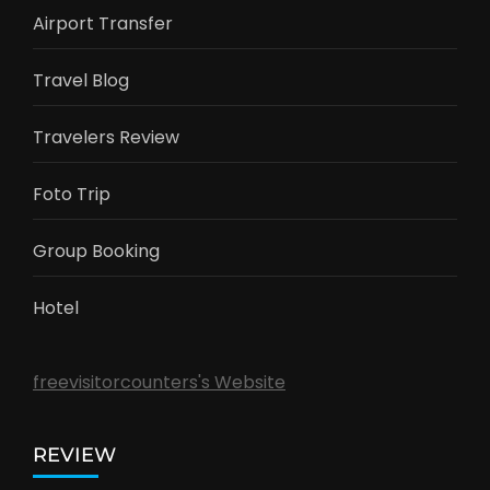
Airport Transfer
Travel Blog
Travelers Review
Foto Trip
Group Booking
Hotel
freevisitorcounters's Website
REVIEW