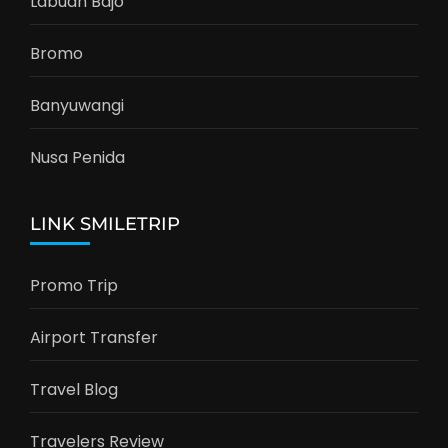
Labuan Bajo
Bromo
Banyuwangi
Nusa Penida
LINK SMILETRIP
Promo Trip
Airport Transfer
Travel Blog
Travelers Review