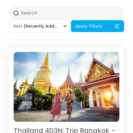
Sort
(Recently Added)
Apply Filters
Thailand 4D3N: Trip Bangkok –