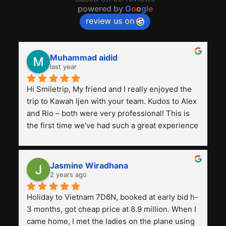
powered by
G
o
o
g
l
e
review us on
Muhammad aidid
last year
Hi Smiletrip, My friend and I really enjoyed the 
trip to Kawah Ijen with your team. Kudos to Alex 
and Rio – both were very professional! This is 
the first time we've had such a great experience 
with a tour agency, especially compared to the 
previous ones we've used. 
Jasmine Wiradhana
2 years ago
Holiday to Vietnam 7D6N, booked at early bid h-
3 months, got cheap price at 8.9 million. When I 
came home, I met the ladies on the plane using 