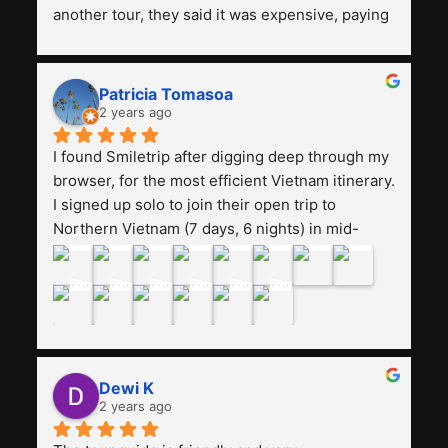
another tour, they said it was expensive, paying 
13 million. Even though the tourist attractions 
and facilities are all the same. The smile trip is 
really worth it, the guide is helpful, humble and 
Patricia Tomasoa
friendly. Next, I want to try another trip, 
2 years ago
Smiletrip. Thank you
I found Smiletrip after digging deep through my 
browser, for the most efficient Vietnam itinerary. 
I signed up solo to join their open trip to 
Northern Vietnam (7 days, 6 nights) in mid-
August. The Whatsapp admin was a bit slow to 
respond in the beginning, that I initially thought I 
may have been duped after paying. But, that 
was not the case--thank goodness!!Their price 
for the itinerary is the most affordable I could 
find with great value-for-money, to include a 
Dewi K
stay on a Halong Bay cruise. Our hotels were 
2 years ago
clean, comfortable, and included breakfast 
buffet. The itinerary was pretty packed, with 