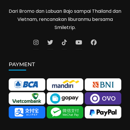
Dari Bromo dan Labuan Bajo sampai Thailand dan
Vietnam, rencanakan liburanmu bersama
Smiletrip.
PAYMENT