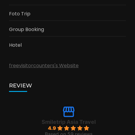
Foto Trip
Group Booking
Hotel
freevisitorcounters's Website
REVIEW
Smiletrip Asia Travel
4.9
Based on 59 reviews