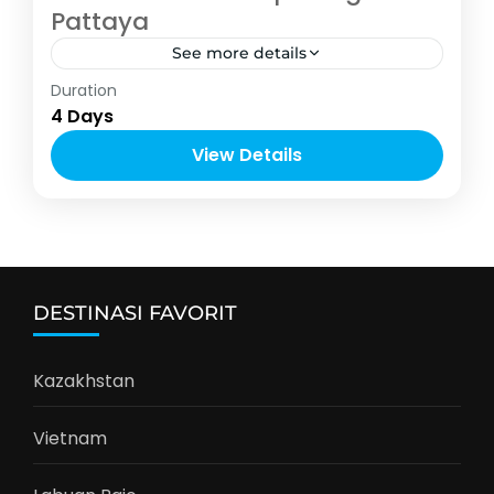
Pattaya
See more details
Asia
,
Thailand
Duration
2-10 People
4 Days
View Details
DESTINASI FAVORIT
Kazakhstan
Vietnam