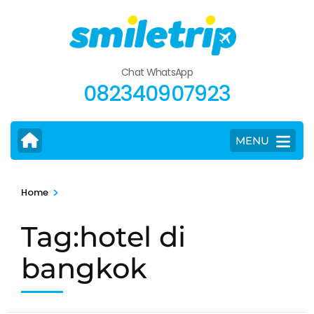
Skip
to
content
(Press
Chat WhatsApp
Enter)
082340907923
MENU
>
Home
Tag:hotel di
bangkok