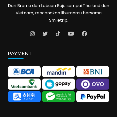
Dari Bromo dan Labuan Bajo sampai Thailand dan
Vietnam, rencanakan liburanmu bersama
Smiletrip.
PAYMENT