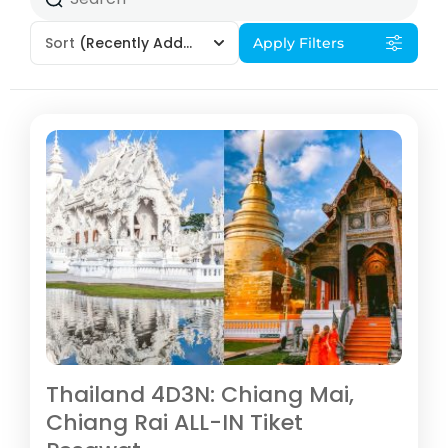
Sort
(Recently Added)
Apply Filters
Thailand 4D3N: Chiang Mai,
Chiang Rai ALL-IN Tiket