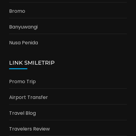
Bromo
Banyuwangi
Nusa Penida
LINK SMILETRIP
Promo Trip
Airport Transfer
Travel Blog
Travelers Review