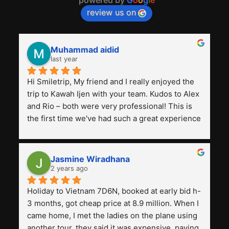
review us on
Muhammad aidid
last year
Hi Smiletrip, My friend and I really enjoyed the 
trip to Kawah Ijen with your team. Kudos to Alex 
and Rio – both were very professional! This is 
the first time we've had such a great experience 
with a tour agency, especially compared to the 
previous ones we've used. 
Jasmine Wiradhana
2 years ago
Holiday to Vietnam 7D6N, booked at early bid h-
3 months, got cheap price at 8.9 million. When I 
came home, I met the ladies on the plane using 
another tour, they said it was expensive, paying 