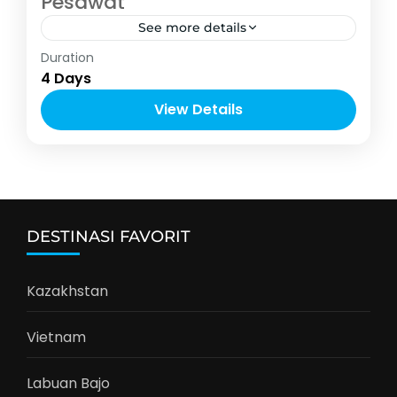
Pesawat
See more details
Asia
,
Thailand
Duration
2-10 People
4 Days
View Details
DESTINASI FAVORIT
Kazakhstan
Vietnam
Labuan Bajo