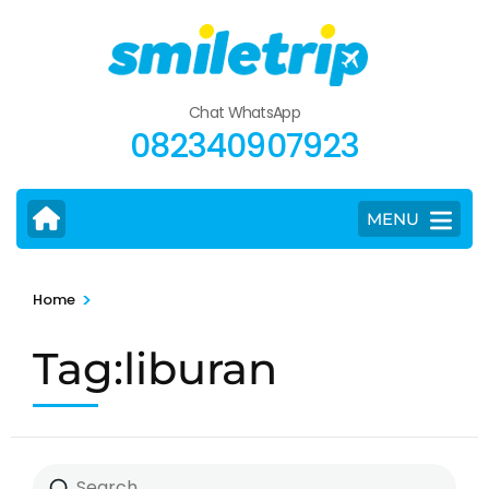
Skip
to
content
(Press
Chat WhatsApp
Enter)
082340907923
MENU
>
Home
Tag:liburan