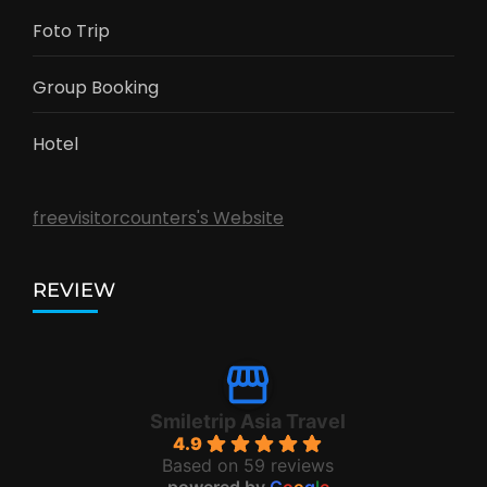
Foto Trip
Group Booking
Hotel
freevisitorcounters's Website
REVIEW
Smiletrip Asia Travel
4.9
Based on 59 reviews
powered by
G
o
o
g
l
e