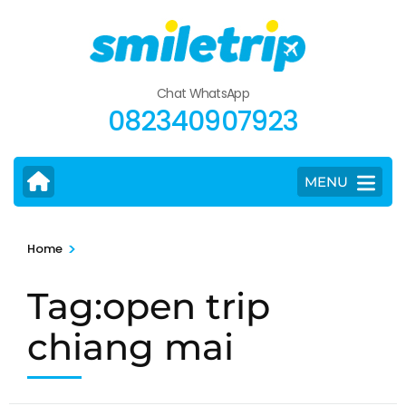
Skip
to
content
(Press
Chat WhatsApp
Enter)
082340907923
MENU
>
Home
Tag:open trip
chiang mai