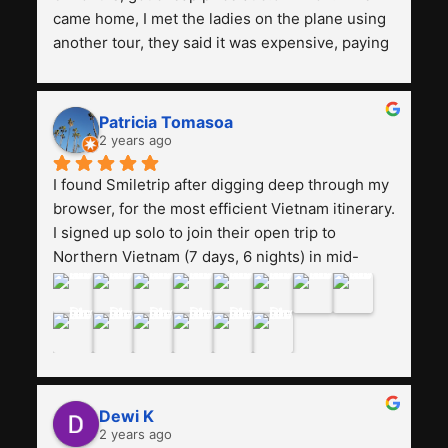
came home, I met the ladies on the plane using 
another tour, they said it was expensive, paying 
13 million. Even though the tourist attractions 
and facilities are all the same. The smile trip is 
really worth it, the guide is helpful, humble and 
Patricia Tomasoa
friendly. Next, I want to try another trip, 
2 years ago
Smiletrip. Thank you
I found Smiletrip after digging deep through my 
browser, for the most efficient Vietnam itinerary. 
I signed up solo to join their open trip to 
Northern Vietnam (7 days, 6 nights) in mid-
August. The Whatsapp admin was a bit slow to 
respond in the beginning, that I initially thought I 
may have been duped after paying. But, that 
was not the case--thank goodness!!Their price 
for the itinerary is the most affordable I could 
find with great value-for-money, to include a 
Dewi K
stay on a Halong Bay cruise. Our hotels were 
2 years ago