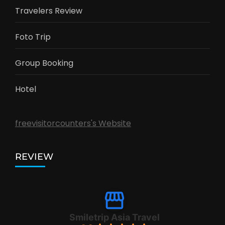
Travelers Review
Foto Trip
Group Booking
Hotel
freevisitorcounters's Website
REVIEW
Smiletrip Asia Travel