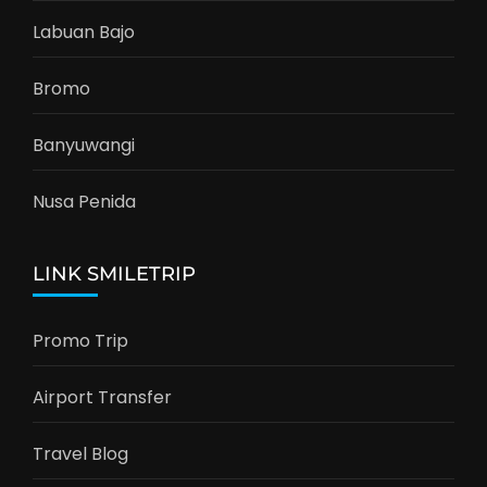
Labuan Bajo
Bromo
Banyuwangi
Nusa Penida
LINK SMILETRIP
Promo Trip
Airport Transfer
Travel Blog