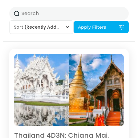
Sort
(Recently Added)
Apply Filters
Thailand 4D3N: Chiang Mai,