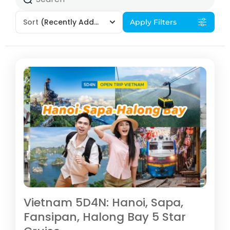
Sort
(Recently Added)
Apply Filters
Vietnam 5D4N: Hanoi, Sapa,
Fansipan, Halong Bay 5 Star