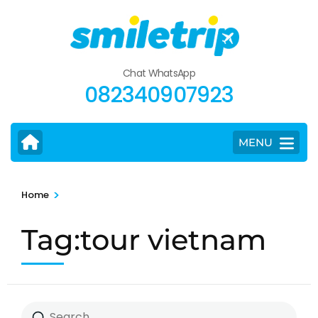
Skip
to
content
(Press
Chat WhatsApp
Enter)
082340907923
MENU
>
Home
Tag:tour vietnam