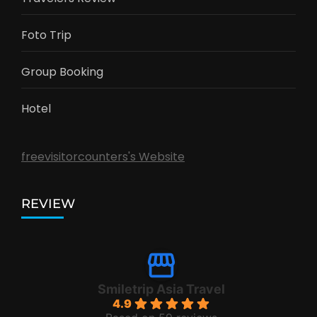
Foto Trip
Group Booking
Hotel
freevisitorcounters's Website
REVIEW
Smiletrip Asia Travel
4.9