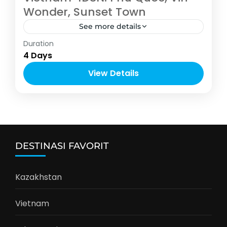
Wonder, Sunset Town
See more details
Asia
,
Vietnam
Duration
2-8 People
4 Days
View Details
DESTINASI FAVORIT
Kazakhstan
Vietnam