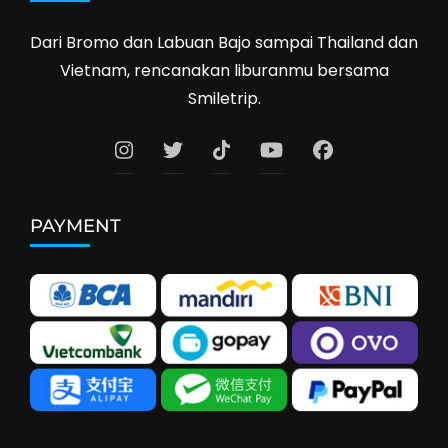
Dari Bromo dan Labuan Bajo sampai Thailand dan
Vietnam, rencanakan liburanmu bersama
Smiletrip.
PAYMENT