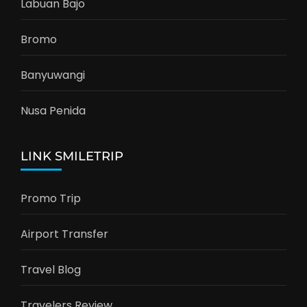
Labuan Bajo
Bromo
Banyuwangi
Nusa Penida
LINK SMILETRIP
Promo Trip
Airport Transfer
Travel Blog
Travelers Review