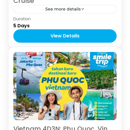
Cruise
See more details
Asia
,
Vietnam
Duration
2-10 People
5 Days
View Details
Vietnam 4D3N: Phu Quoc, Vin