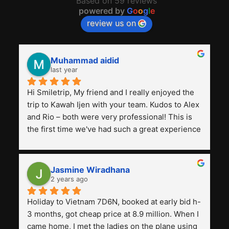
Based on 59 reviews
powered by
G
o
o
g
l
e
review us on
Muhammad aidid
last year
Hi Smiletrip, My friend and I really enjoyed the 
trip to Kawah Ijen with your team. Kudos to Alex 
and Rio – both were very professional! This is 
the first time we've had such a great experience 
with a tour agency, especially compared to the 
previous ones we've used. 
Jasmine Wiradhana
2 years ago
Holiday to Vietnam 7D6N, booked at early bid h-
3 months, got cheap price at 8.9 million. When I 
came home, I met the ladies on the plane using 