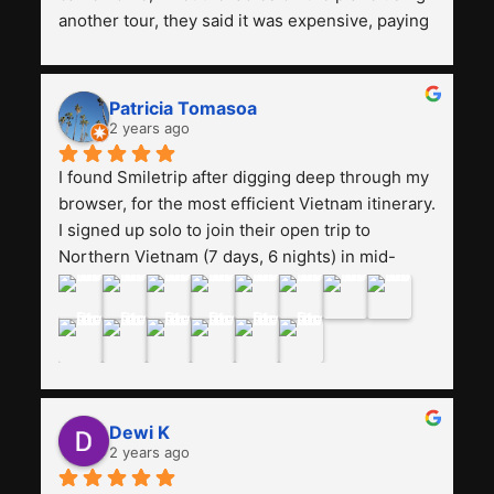
another tour, they said it was expensive, paying 
13 million. Even though the tourist attractions 
and facilities are all the same. The smile trip is 
really worth it, the guide is helpful, humble and 
Patricia Tomasoa
friendly. Next, I want to try another trip, 
2 years ago
Smiletrip. Thank you
I found Smiletrip after digging deep through my 
browser, for the most efficient Vietnam itinerary. 
I signed up solo to join their open trip to 
Northern Vietnam (7 days, 6 nights) in mid-
August. The Whatsapp admin was a bit slow to 
respond in the beginning, that I initially thought I 
may have been duped after paying. But, that 
was not the case--thank goodness!!Their price 
for the itinerary is the most affordable I could 
find with great value-for-money, to include a 
Dewi K
stay on a Halong Bay cruise. Our hotels were 
2 years ago
clean, comfortable, and included breakfast 