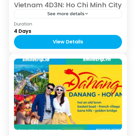
Vietnam 4D3N: Ho Chi Minh City
See more details
Asia
,
Vietnam
Duration
2-10 People
4 Days
View Details