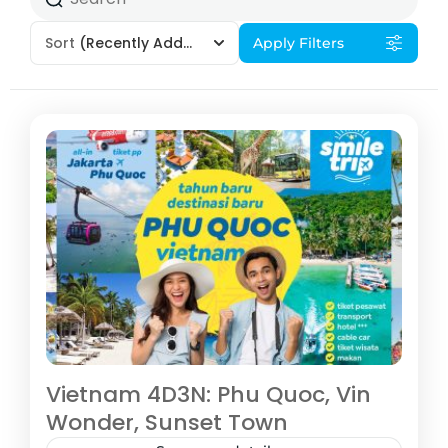
Sort
(Recently Added)
Apply Filters
Vietnam 4D3N: Phu Quoc, Vin
Wonder, Sunset Town