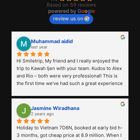
Based on 59 reviews
powered by
G
o
o
g
l
e
review us on
Muhammad aidid
last year
Hi Smiletrip, My friend and I really enjoyed the 
trip to Kawah Ijen with your team. Kudos to Alex 
and Rio – both were very professional! This is 
the first time we've had such a great experience 
with a tour agency, especially compared to the 
previous ones we've used. 
Jasmine Wiradhana
2 years ago
Holiday to Vietnam 7D6N, booked at early bid h-
3 months, got cheap price at 8.9 million. When I 