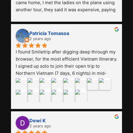
came home, I met the ladies on the plane using 
another tour, they said it was expensive, paying 
13 million. Even though the tourist attractions 
and facilities are all the same. The smile trip is 
really worth it, the guide is helpful, humble and 
Patricia Tomasoa
friendly. Next, I want to try another trip, 
2 years ago
Smiletrip. Thank you
I found Smiletrip after digging deep through my 
browser, for the most efficient Vietnam itinerary. 
I signed up solo to join their open trip to 
Northern Vietnam (7 days, 6 nights) in mid-
August. The Whatsapp admin was a bit slow to 
respond in the beginning, that I initially thought I 
may have been duped after paying. But, that 
was not the case--thank goodness!!Their price 
for the itinerary is the most affordable I could 
find with great value-for-money, to include a 
Dewi K
stay on a Halong Bay cruise. Our hotels were 
2 years ago
clean, comfortable, and included breakfast 