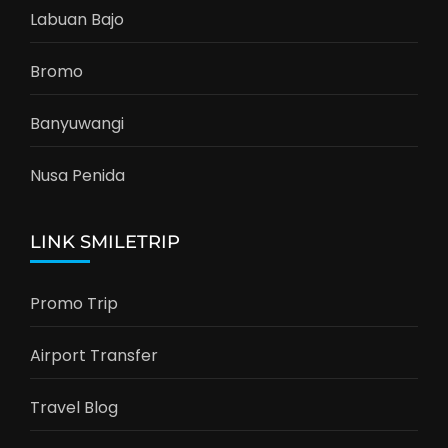
Labuan Bajo
Bromo
Banyuwangi
Nusa Penida
LINK SMILETRIP
Promo Trip
Airport Transfer
Travel Blog