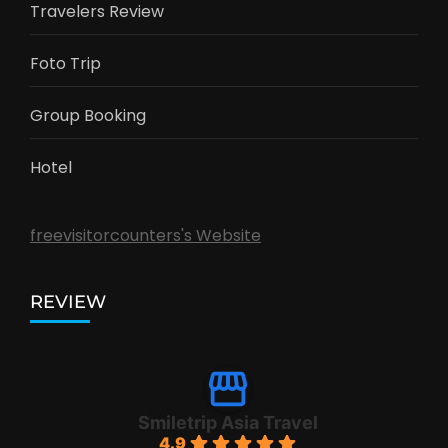
Travelers Review
Foto Trip
Group Booking
Hotel
freevisitorcounters's Website
REVIEW
Smiletrip Asia Travel
4.9