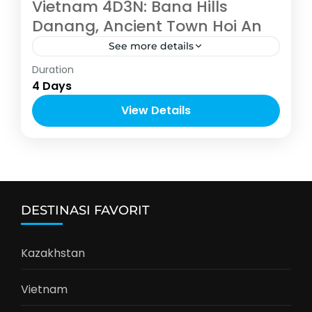
Vietnam 4D3N: Bana Hills
Danang, Ancient Town Hoi An
See more details
Asia
,
Vietnam
Duration
4-10 People
4 Days
View Details
DESTINASI FAVORIT
Kazakhstan
Vietnam