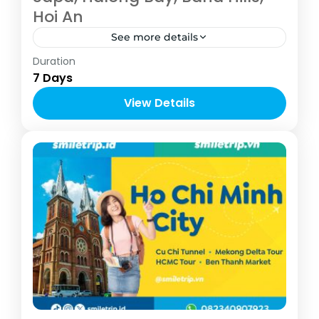
Hoi An
See more details
Vietnam
Duration
4-10 People
7 Days
View Details