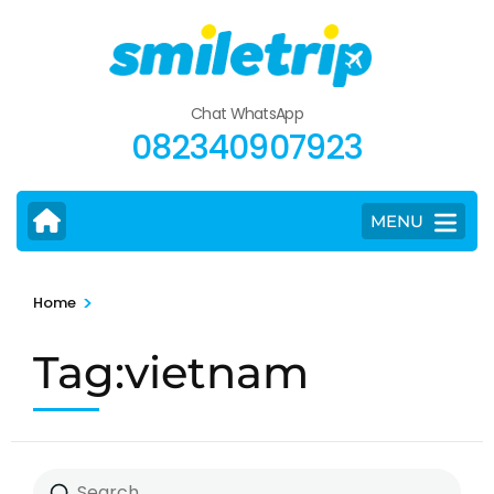
Skip
to
content
(Press
Chat WhatsApp
Enter)
082340907923
MENU
>
Home
Tag:vietnam