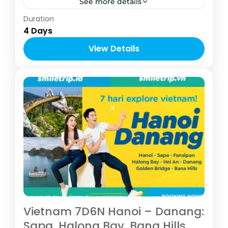
See more details
Asia
,
Vietnam
Duration
2-8 People
4 Days
View Details
Vietnam 7D6N Hanoi – Danang:
Sapa, Halong Bay, Bana Hills,