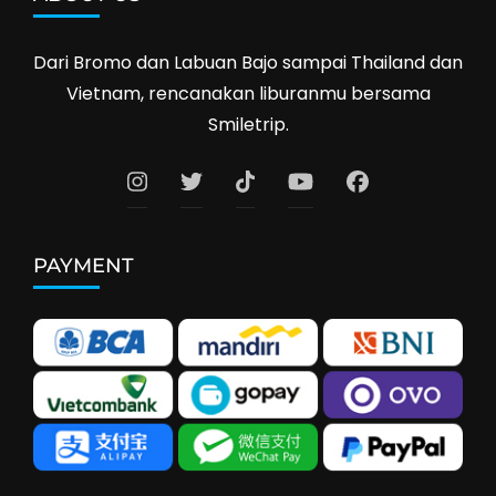
Dari Bromo dan Labuan Bajo sampai Thailand dan
Vietnam, rencanakan liburanmu bersama
Smiletrip.
PAYMENT