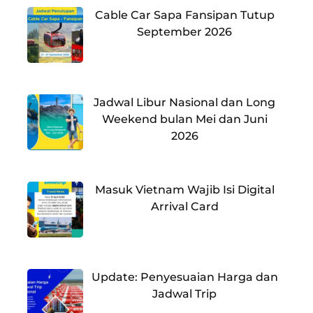
Cable Car Sapa Fansipan Tutup
September 2026
Jadwal Libur Nasional dan Long
Weekend bulan Mei dan Juni
2026
Masuk Vietnam Wajib Isi Digital
Arrival Card
Update: Penyesuaian Harga dan
Jadwal Trip