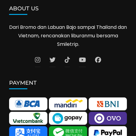
ABOUT US
Dari Bromo dan Labuan Bajo sampai Thailand dan
Vietnam, rencanakan liburanmu bersama
Smiletrip.
PAYMENT