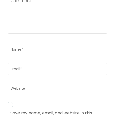
Name
*
Email
*
Website
Save my name, email, and website in this