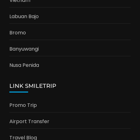
Vietnam
Labuan Bajo
Bromo
Banyuwangi
Nusa Penida
LINK SMILETRIP
Promo Trip
Airport Transfer
Travel Blog