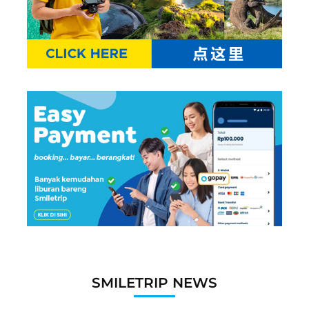
SMILETRIP NEWS