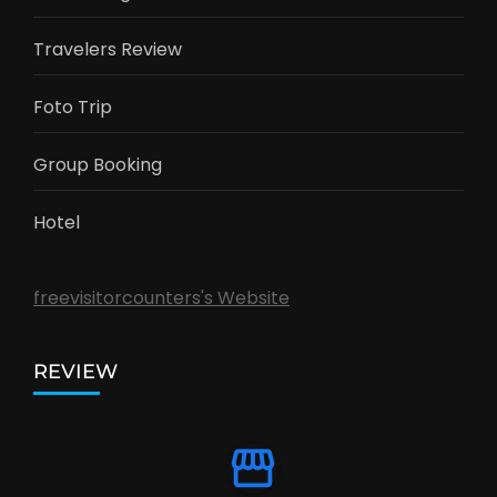
Travelers Review
Foto Trip
Group Booking
Hotel
freevisitorcounters's Website
REVIEW