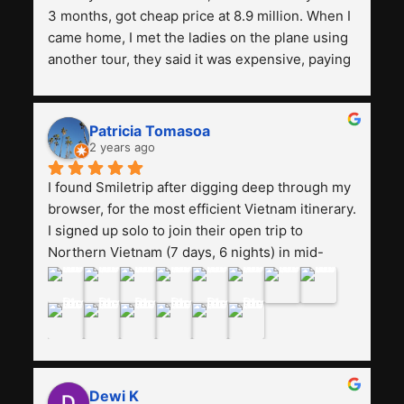
3 months, got cheap price at 8.9 million. When I 
came home, I met the ladies on the plane using 
another tour, they said it was expensive, paying 
13 million. Even though the tourist attractions 
and facilities are all the same. The smile trip is 
really worth it, the guide is helpful, humble and 
Patricia Tomasoa
friendly. Next, I want to try another trip, 
2 years ago
Smiletrip. Thank you
I found Smiletrip after digging deep through my 
browser, for the most efficient Vietnam itinerary. 
I signed up solo to join their open trip to 
Northern Vietnam (7 days, 6 nights) in mid-
August. The Whatsapp admin was a bit slow to 
respond in the beginning, that I initially thought I 
may have been duped after paying. But, that 
was not the case--thank goodness!!Their price 
for the itinerary is the most affordable I could 
find with great value-for-money, to include a 
Dewi K
stay on a Halong Bay cruise. Our hotels were 