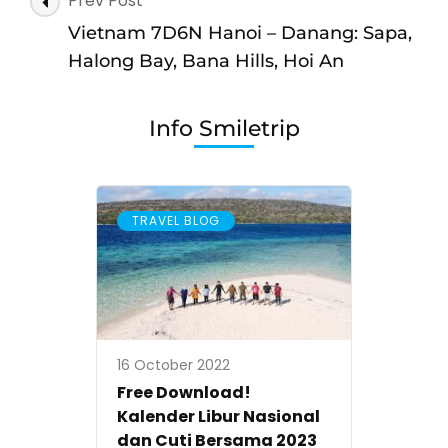
Prev Post
Vietnam
Navigation
7D6N
Vietnam 7D6N Hanoi – Danang: Sapa,
Hanoi,
Halong Bay, Bana Hills, Hoi An
Halong
Bay,
Info Smiletrip
Sapa,
Fansipan,
Danang,
TRAVEL BLOG
Hoi
An,
Golden
Bridge,
Bana
16 October 2022
Hills
Free Download!
Kalender Libur Nasional
dan Cuti Bersama 2023