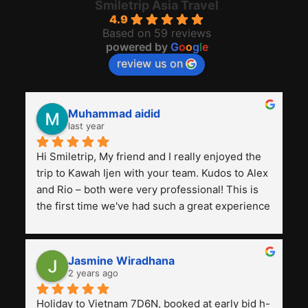
Smiletrip Asia Travel
4.9
Based on 59 reviews
powered by
G
o
o
g
l
e
review us on
Muhammad aidid
last year
Hi Smiletrip, My friend and I really enjoyed the 
trip to Kawah Ijen with your team. Kudos to Alex 
and Rio – both were very professional! This is 
the first time we've had such a great experience 
with a tour agency, especially compared to the 
previous ones we've used. 
Jasmine Wiradhana
2 years ago
Holiday to Vietnam 7D6N, booked at early bid h-