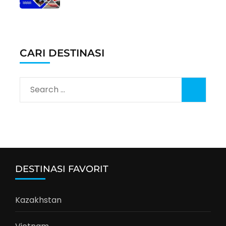
CARI DESTINASI
Search
for:
DESTINASI FAVORIT
Kazakhstan