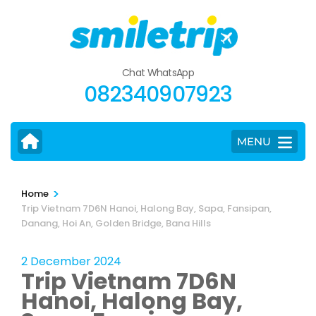
Skip
to
content
(Press
Chat WhatsApp
Enter)
082340907923
MENU
>
Home
Trip Vietnam 7D6N Hanoi, Halong Bay, Sapa, Fansipan,
Danang, Hoi An, Golden Bridge, Bana Hills
2 December 2024
Trip Vietnam 7D6N
Hanoi, Halong Bay,