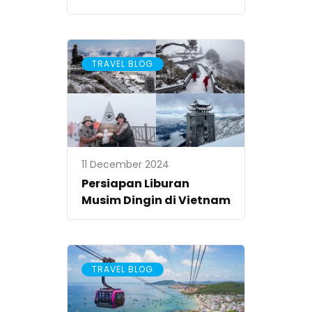
TRAVEL BLOG
11 December 2024
Persiapan Liburan
Musim Dingin di Vietnam
TRAVEL BLOG