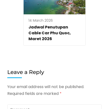
14 March 2026
Jadwal Penutupan
Cable Car Phu Quoc,
Maret 2026
Leave a Reply
Your email address will not be published.
Required fields are marked
*
Comment