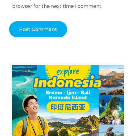
browser for the next time I comment.