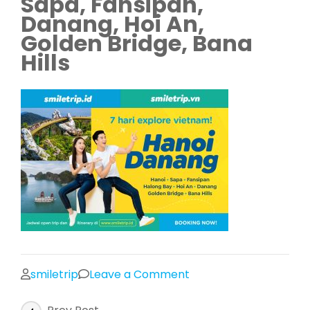
Sapa, Fansipan,
Danang, Hoi An,
Golden Bridge, Bana
Hills
on
smiletrip
Leave a Comment
Trip
Post