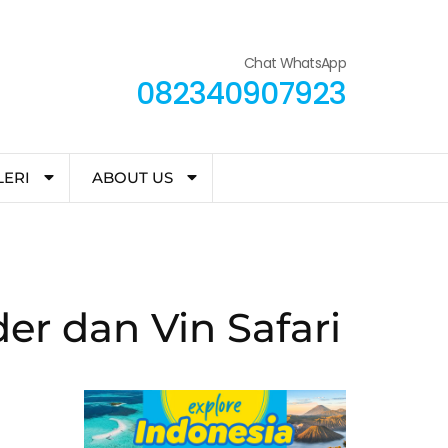
Chat WhatsApp
082340907923
LERI
ABOUT US
r dan Vin Safari