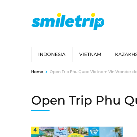
Skip
to
content
(Press
Enter)
INDONESIA
VIETNAM
KAZAKH
>
Home
Open Trip Phu Quoc Vietnam Vin Wonder dan
Open Trip Phu Q