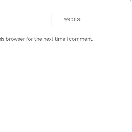
Website
his browser for the next time I comment.