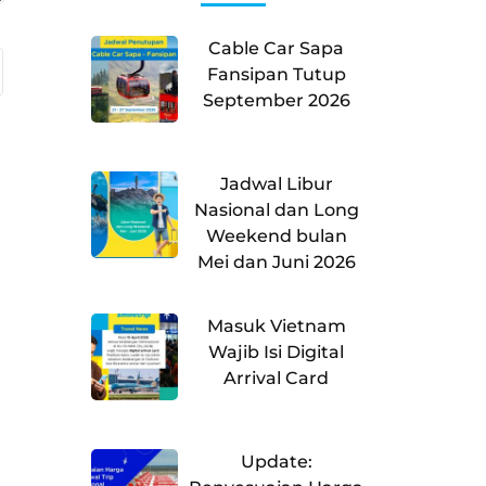
Cable Car Sapa
Fansipan Tutup
September 2026
Jadwal Libur
Nasional dan Long
Weekend bulan
Mei dan Juni 2026
Masuk Vietnam
Wajib Isi Digital
Arrival Card
Update: