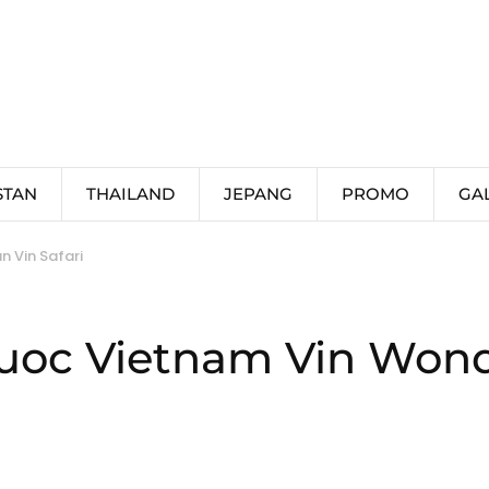
STAN
THAILAND
JEPANG
PROMO
GA
 Vin Safari
uoc Vietnam Vin Wonde