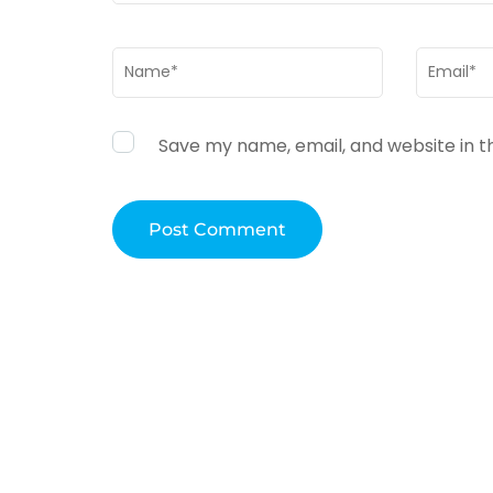
Name
*
Email
*
Save my name, email, and website in t