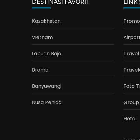
DESTINASI FAVORIT
LINK
Kazakhstan
Promo 
Vietnam
Airpor
Labuan Bajo
Travel
Bromo
Travel
Banyuwangi
Foto T
Nusa Penida
Group
Hotel
freevi