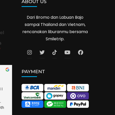
ABOUT US
Dari Bromo dan Labuan Bajo
sampai Thailand dan Vietnam,
rencanakan liburanmu bersama
el
Smiletrip.
s
e
PAYMENT
I 
 
th 
is 