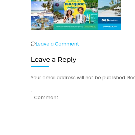
on
Leave a Comment
Open
Leave a Reply
Trip
Phu
Quoc
Your email address will not be published.
Req
Vietnam
Vin
Comment
Wonder
dan
Vin
Safari