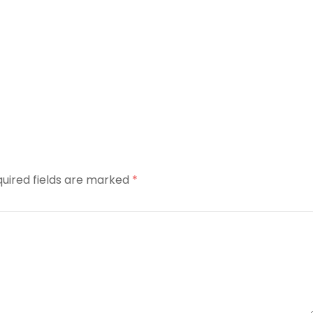
uired fields are marked
*