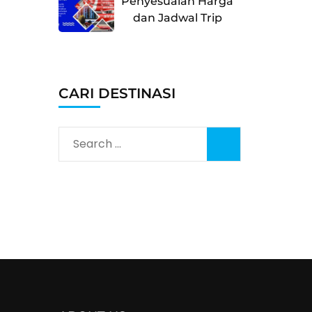
Penyesuaian Harga
dan Jadwal Trip
CARI DESTINASI
Search
for: