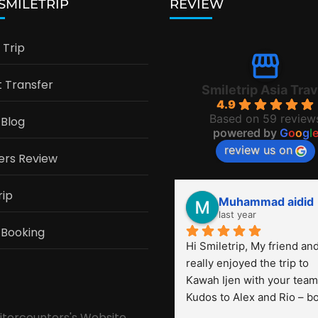
 SMILETRIP
REVIEW
Trip
t Transfer
Smiletrip Asia Trav
4.9
Based on 59 review
 Blog
powered by
G
o
o
g
l
review us on
ers Review
rip
Muhammad aidid
last year
 Booking
Hi Smiletrip, My friend and 
really enjoyed the trip to 
Kawah Ijen with your team.
Kudos to Alex and Rio – bo
were very professional! Th
sitorcounters's Website