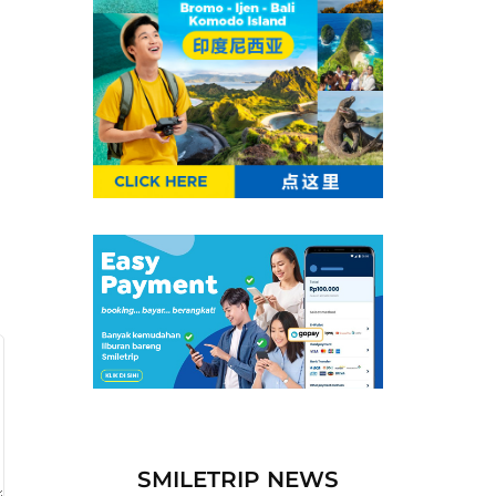
SMILETRIP NEWS