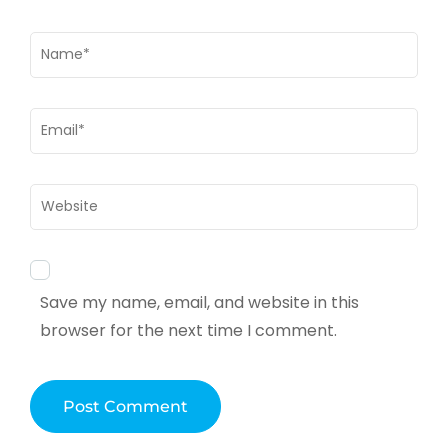
Name
*
Email
*
Website
Save my name, email, and website in this
browser for the next time I comment.