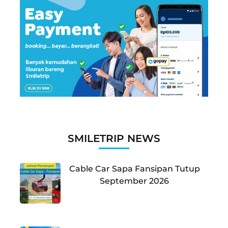
SMILETRIP NEWS
Cable Car Sapa Fansipan Tutup
September 2026