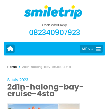
Skip
to
content
(Press
Chat WhatsApp
Enter)
082340907923
MENU
>
Home
2d1n-halong-bay-cruise-4sta
8 July 2023
2d1n-halong-bay-
cruise-4sta