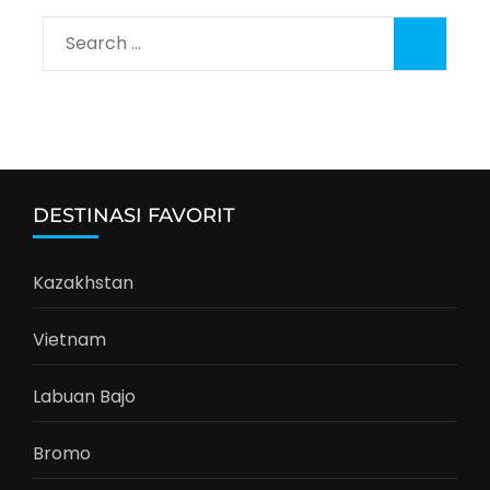
Search
for:
DESTINASI FAVORIT
Kazakhstan
Vietnam
Labuan Bajo
Bromo