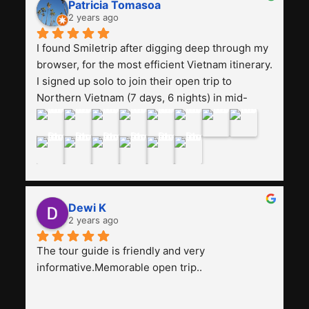
Patricia Tomasoa
friendly. Next, I want to try another trip, 
2 years ago
Smiletrip. Thank you
I found Smiletrip after digging deep through my 
browser, for the most efficient Vietnam itinerary. 
I signed up solo to join their open trip to 
Northern Vietnam (7 days, 6 nights) in mid-
August. The Whatsapp admin was a bit slow to 
respond in the beginning, that I initially thought I 
may have been duped after paying. But, that 
was not the case--thank goodness!!Their price 
for the itinerary is the most affordable I could 
find with great value-for-money, to include a 
Dewi K
stay on a Halong Bay cruise. Our hotels were 
2 years ago
clean, comfortable, and included breakfast 
buffet. The itinerary was pretty packed, with 
The tour guide is friendly and very 
several stair-climbing activities to go up a few 
informative.Memorable open trip..
'summits', but I think it's the best one to cover 
my intended destinations in a week.The 