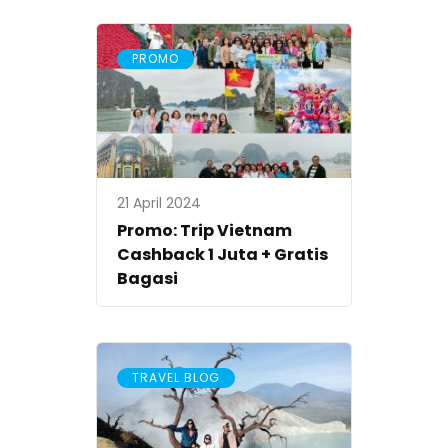
PROMO
21 April 2024
Promo: Trip Vietnam
Cashback 1 Juta + Gratis
Bagasi
TRAVEL BLOG