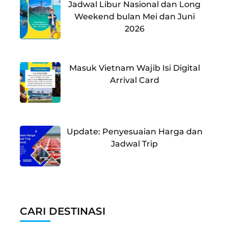
Jadwal Libur Nasional dan Long
Weekend bulan Mei dan Juni
2026
Masuk Vietnam Wajib Isi Digital
Arrival Card
Update: Penyesuaian Harga dan
Jadwal Trip
CARI DESTINASI