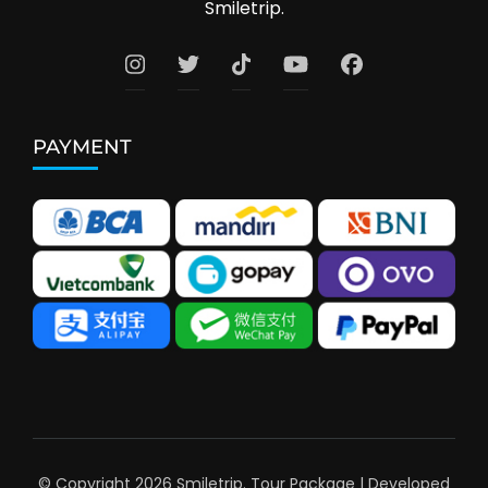
Smiletrip.
PAYMENT
© Copyright 2026
Smiletrip
.
Tour Package | Developed