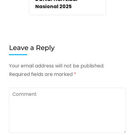
Nasional 2025
Leave a Reply
Your email address will not be published.
Required fields are marked
*
Comment