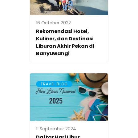
16 October 2022
Rekomendasi Hotel,
Kuliner, dan Destinasi
Liburan Akhir Pekan di
Banyuwangi
TRAVEL BLOG
11 September 2024
Daftar Hari Libur