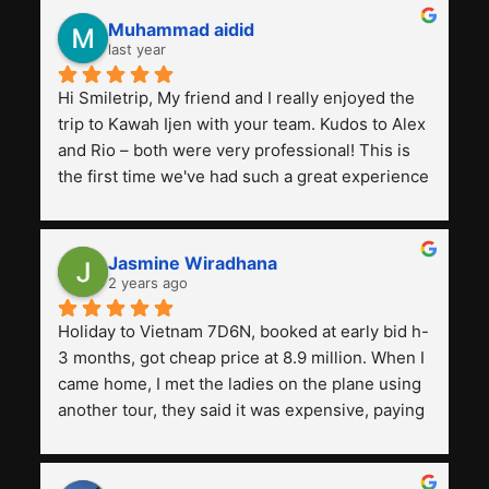
Muhammad aidid
last year
Hi Smiletrip, My friend and I really enjoyed the 
trip to Kawah Ijen with your team. Kudos to Alex 
and Rio – both were very professional! This is 
the first time we've had such a great experience 
with a tour agency, especially compared to the 
previous ones we've used. 
Jasmine Wiradhana
2 years ago
Holiday to Vietnam 7D6N, booked at early bid h-
3 months, got cheap price at 8.9 million. When I 
came home, I met the ladies on the plane using 
another tour, they said it was expensive, paying 
13 million. Even though the tourist attractions 
and facilities are all the same. The smile trip is 
really worth it, the guide is helpful, humble and 