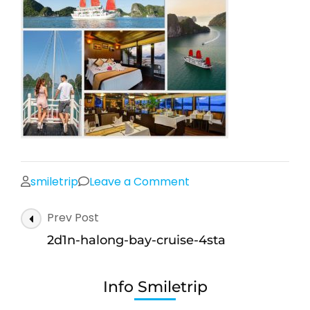
on
smiletrip
Leave a Comment
2d1n-
Post
Prev Post
halong-
Navigation
bay-
2d1n-halong-bay-cruise-4sta
cruise-
4sta
Info Smiletrip