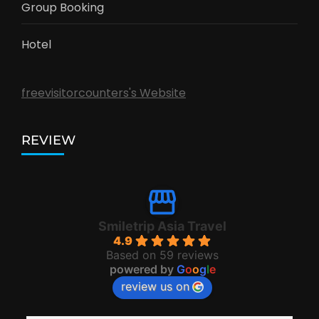
Group Booking
Hotel
freevisitorcounters's Website
REVIEW
Smiletrip Asia Travel
4.9
Based on 59 reviews
powered by
G
o
o
g
l
e
review us on