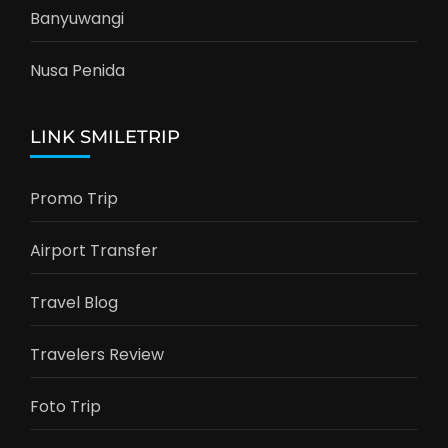
Banyuwangi
Nusa Penida
LINK SMILETRIP
Promo Trip
Airport Transfer
Travel Blog
Travelers Review
Foto Trip