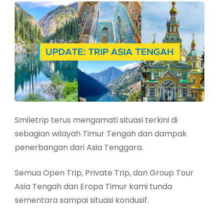
Smiletrip terus mengamati situasi terkini di
sebagian wilayah Timur Tengah dan dampak
penerbangan dari Asia Tenggara.
Semua Open Trip, Private Trip, dan Group Tour
Asia Tengah dan Eropa Timur kami tunda
sementara sampai situasi kondusif.