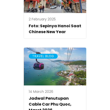
2 February 2025
Foto: Sepinya Hanoi Saat
Chinese New Year
TRAVEL BLOG
14 March 2026
Jadwal Penutupan
Cable Car Phu Quoc,