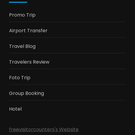
Promo Trip
Airport Transfer
Travel Blog
Travelers Review
Foto Trip
Group Booking
Hotel
freevisitorcounters's Website