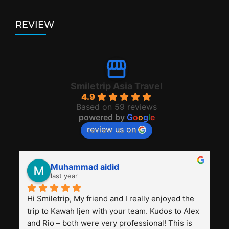
REVIEW
Smiletrip Asia Travel
4.9
Based on 59 reviews
powered by
G
o
o
g
l
e
review us on
Muhammad aidid
last year
Hi Smiletrip, My friend and I really enjoyed the 
trip to Kawah Ijen with your team. Kudos to Alex 
and Rio – both were very professional! This is 