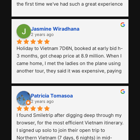
the first time we've had such a great experience 
with a tour agency, especially compared to the 
previous ones we've used. 
Jasmine Wiradhana
2 years ago
Holiday to Vietnam 7D6N, booked at early bid h-
3 months, got cheap price at 8.9 million. When I 
came home, I met the ladies on the plane using 
another tour, they said it was expensive, paying 
13 million. Even though the tourist attractions 
and facilities are all the same. The smile trip is 
really worth it, the guide is helpful, humble and 
Patricia Tomasoa
friendly. Next, I want to try another trip, 
2 years ago
Smiletrip. Thank you
I found Smiletrip after digging deep through my 
browser, for the most efficient Vietnam itinerary. 
I signed up solo to join their open trip to 
Northern Vietnam (7 days, 6 nights) in mid-