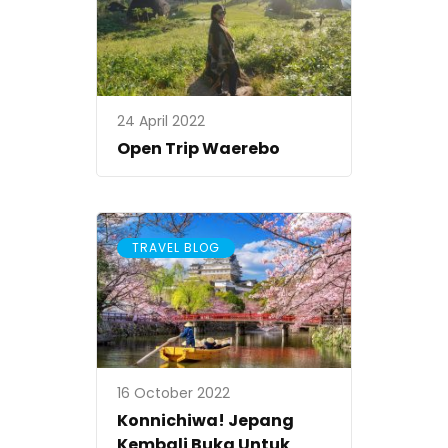
24 April 2022
Open Trip Waerebo
TRAVEL BLOG
16 October 2022
Konnichiwa! Jepang
Kembali Buka Untuk