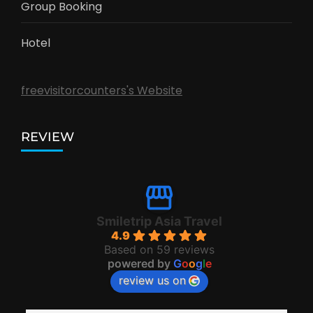
Group Booking
Hotel
freevisitorcounters's Website
REVIEW
Smiletrip Asia Travel
4.9
Based on 59 reviews
powered by
G
o
o
g
l
e
review us on