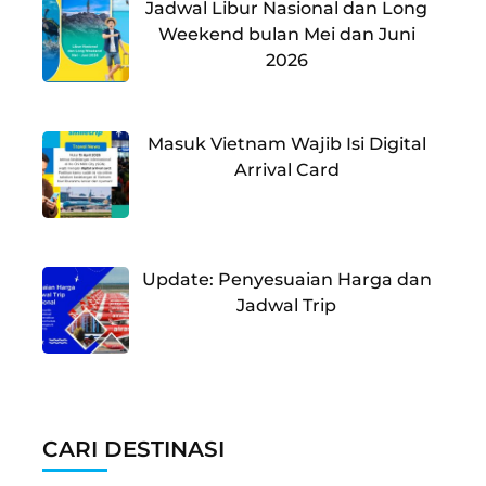
Jadwal Libur Nasional dan Long
Weekend bulan Mei dan Juni
2026
Masuk Vietnam Wajib Isi Digital
Arrival Card
Update: Penyesuaian Harga dan
Jadwal Trip
CARI DESTINASI