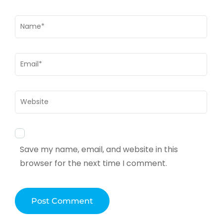
Name
*
Email
*
Website
Save my name, email, and website in this
browser for the next time I comment.