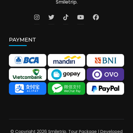
Smiletrip.
PAYMENT
© Copyright 2026
Smiletrip
.
Tour Package | Developed