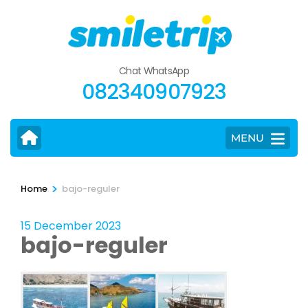
Skip
to
content
(Press
Chat WhatsApp
Enter)
082340907923
MENU
>
Home
bajo-reguler
15 December 2023
bajo-reguler