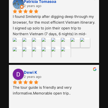
Patricia Tomasoa
friendly. Next, I want to try another trip, 
2 years ago
Smiletrip. Thank you
I found Smiletrip after digging deep through my 
browser, for the most efficient Vietnam itinerary. 
I signed up solo to join their open trip to 
Northern Vietnam (7 days, 6 nights) in mid-
August. The Whatsapp admin was a bit slow to 
respond in the beginning, that I initially thought I 
may have been duped after paying. But, that 
was not the case--thank goodness!!Their price 
for the itinerary is the most affordable I could 
find with great value-for-money, to include a 
Dewi K
stay on a Halong Bay cruise. Our hotels were 
2 years ago
clean, comfortable, and included breakfast 
buffet. The itinerary was pretty packed, with 
The tour guide is friendly and very 
several stair-climbing activities to go up a few 
informative.Memorable open trip..
'summits', but I think it's the best one to cover 
my intended destinations in a week.The 