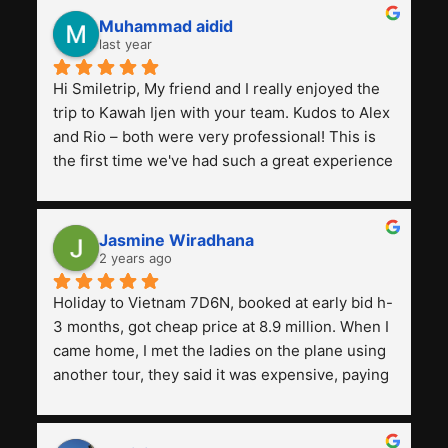
Muhammad aidid
last year
Hi Smiletrip, My friend and I really enjoyed the 
trip to Kawah Ijen with your team. Kudos to Alex 
and Rio – both were very professional! This is 
the first time we've had such a great experience 
with a tour agency, especially compared to the 
previous ones we've used. 
Jasmine Wiradhana
2 years ago
Holiday to Vietnam 7D6N, booked at early bid h-
3 months, got cheap price at 8.9 million. When I 
came home, I met the ladies on the plane using 
another tour, they said it was expensive, paying 
13 million. Even though the tourist attractions 
and facilities are all the same. The smile trip is 
really worth it, the guide is helpful, humble and 