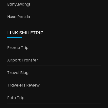
Banyuwangi
Nusa Penida
LINK SMILETRIP
Promo Trip
Airport Transfer
Travel Blog
Travelers Review
Foto Trip