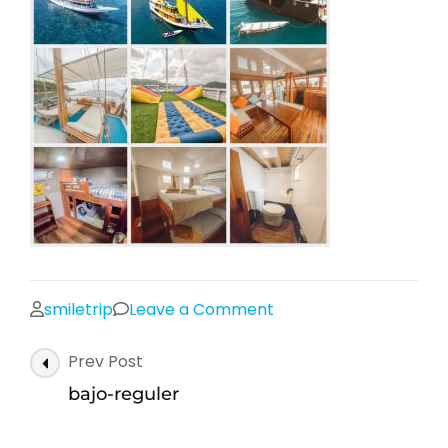
on
smiletrip
Leave a Comment
bajo-
Post
Prev Post
reguler
Navigation
bajo-reguler