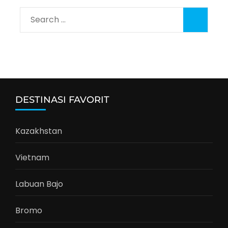
Search
for:
DESTINASI FAVORIT
Kazakhstan
Vietnam
Labuan Bajo
Bromo