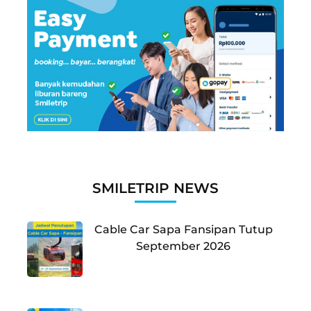
SMILETRIP NEWS
Cable Car Sapa Fansipan Tutup
September 2026