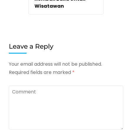
Wisatawan
Leave a Reply
Your email address will not be published.
Required fields are marked
*
Comment