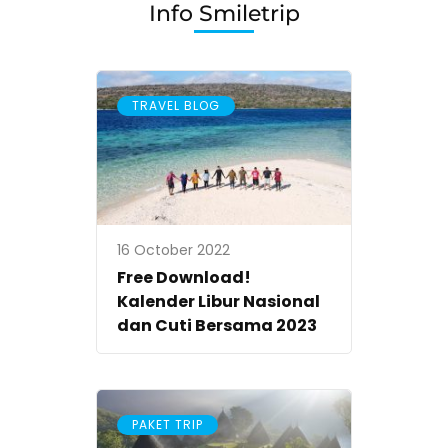
Info Smiletrip
TRAVEL BLOG
16 October 2022
Free Download!
Kalender Libur Nasional
dan Cuti Bersama 2023
PAKET TRIP