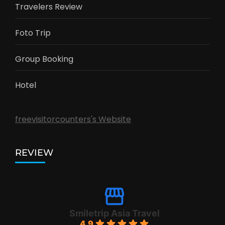
Travelers Review
Foto Trip
Group Booking
Hotel
freevisitorcounters's Website
REVIEW
Smiletrip Asia Travel
4.9