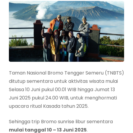
Taman Nasional Bromo Tengger Semeru (TNBTS)
ditutup sementara untuk aktivitas wisata mulai
Selasa 10 Juni pukul 00.01 WIB hingga Jumat 13
Juni 2025 pukul 24.00 WIB, untuk menghormati
upacara ritual Kasada tahun 2025.
Sehingga trip Bromo sunrise libur sementara
mulai tanggal 10 – 13 Juni 2025
.