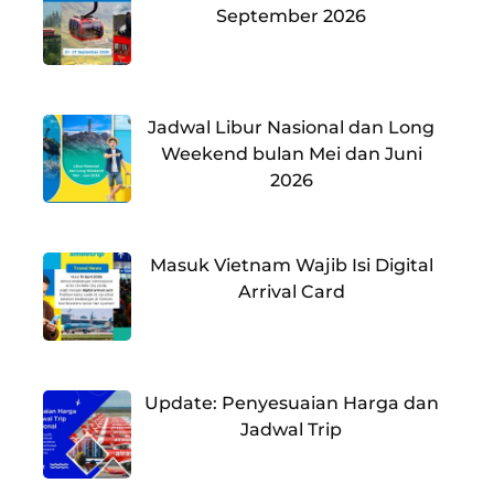
September 2026
Jadwal Libur Nasional dan Long
Weekend bulan Mei dan Juni
2026
Masuk Vietnam Wajib Isi Digital
Arrival Card
Update: Penyesuaian Harga dan
Jadwal Trip