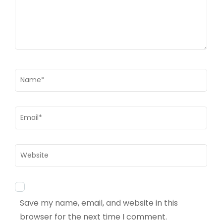
Name
*
Email
*
Website
Save my name, email, and website in this
browser for the next time I comment.