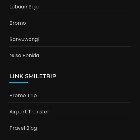
Labuan Bajo
Bromo
Banyuwangi
Nusa Penida
LINK SMILETRIP
Promo Trip
Airport Transfer
Travel Blog