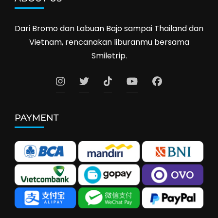
Dari Bromo dan Labuan Bajo sampai Thailand dan
Vietnam, rencanakan liburanmu bersama
Smiletrip.
PAYMENT