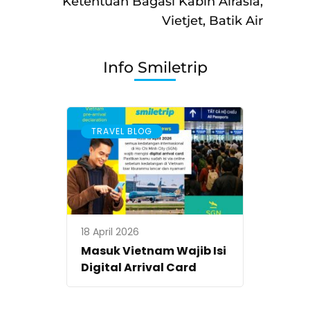
Ketentuan Bagasi Kabin Airasia,
Vietjet, Batik Air
Info Smiletrip
TRAVEL BLOG
18 April 2026
Masuk Vietnam Wajib Isi
Digital Arrival Card