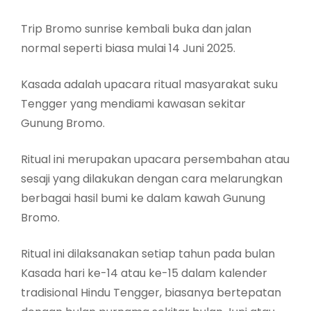
Trip Bromo sunrise kembali buka dan jalan
normal seperti biasa mulai 14 Juni 2025.
Kasada adalah upacara ritual masyarakat suku
Tengger yang mendiami kawasan sekitar
Gunung Bromo.
Ritual ini merupakan upacara persembahan atau
sesaji yang dilakukan dengan cara melarungkan
berbagai hasil bumi ke dalam kawah Gunung
Bromo.
Ritual ini dilaksanakan setiap tahun pada bulan
Kasada hari ke-14 atau ke-15 dalam kalender
tradisional Hindu Tengger, biasanya bertepatan