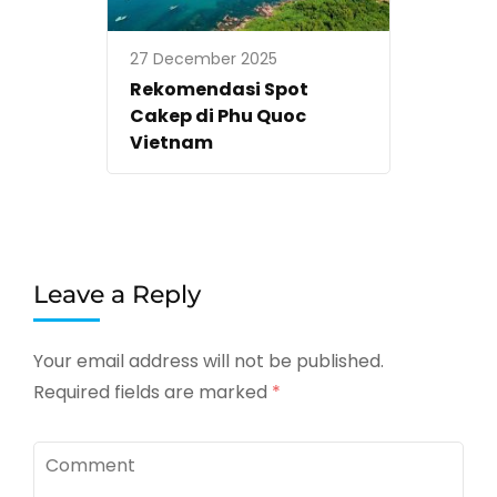
27 December 2025
Rekomendasi Spot
Cakep di Phu Quoc
Vietnam
Leave a Reply
Your email address will not be published.
Required fields are marked
*
Comment