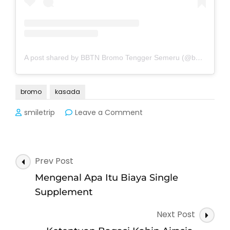
A post shared by BBTN Bromo Tengger Semeru (@bbtnbromotenggersemeru)
bromo
kasada
on
smiletrip
Leave a Comment
Jadwal
Penutupan
Bromo
Memperingati
Post
Prev Post
Kasada
Navigation
2025
Mengenal Apa Itu Biaya Single
Supplement
Next Post