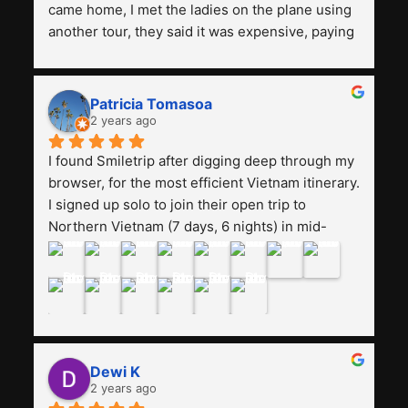
came home, I met the ladies on the plane using 
another tour, they said it was expensive, paying 
13 million. Even though the tourist attractions 
and facilities are all the same. The smile trip is 
really worth it, the guide is helpful, humble and 
Patricia Tomasoa
friendly. Next, I want to try another trip, 
2 years ago
Smiletrip. Thank you
I found Smiletrip after digging deep through my 
browser, for the most efficient Vietnam itinerary. 
I signed up solo to join their open trip to 
Northern Vietnam (7 days, 6 nights) in mid-
August. The Whatsapp admin was a bit slow to 
respond in the beginning, that I initially thought I 
may have been duped after paying. But, that 
was not the case--thank goodness!!Their price 
for the itinerary is the most affordable I could 
find with great value-for-money, to include a 
Dewi K
stay on a Halong Bay cruise. Our hotels were 
2 years ago
clean, comfortable, and included breakfast 