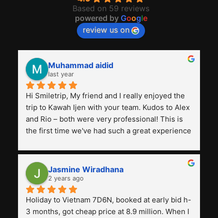
Based on 59 reviews
powered by
G
o
o
g
l
e
review us on
Muhammad aidid
last year
Hi Smiletrip, My friend and I really enjoyed the 
trip to Kawah Ijen with your team. Kudos to Alex 
and Rio – both were very professional! This is 
the first time we've had such a great experience 
with a tour agency, especially compared to the 
previous ones we've used. 
Jasmine Wiradhana
2 years ago
Holiday to Vietnam 7D6N, booked at early bid h-
3 months, got cheap price at 8.9 million. When I 