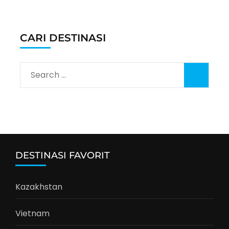
CARI DESTINASI
Search
for:
DESTINASI FAVORIT
Kazakhstan
Vietnam