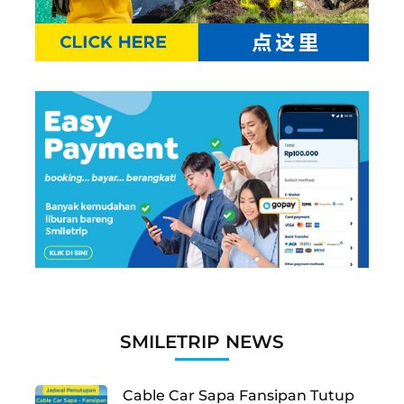
SMILETRIP NEWS
Cable Car Sapa Fansipan Tutup