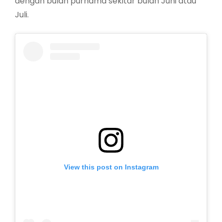
dengan bulan purnama sekitar bulan Juni atau
Juli.
View this post on Instagram