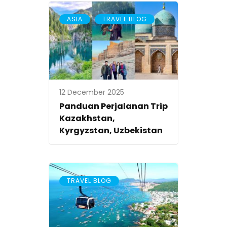
,
ASIA
TRAVEL BLOG
12 December 2025
Panduan Perjalanan Trip
Kazakhstan,
Kyrgyzstan, Uzbekistan
TRAVEL BLOG