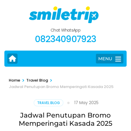
Skip
to
content
(Press
Chat WhatsApp
Enter)
082340907923
MENU
>
>
Home
Travel Blog
Jadwal Penutupan Bromo Memperingati Kasada 2025
17 May 2025
TRAVEL BLOG
Jadwal Penutupan Bromo
Memperingati Kasada 2025