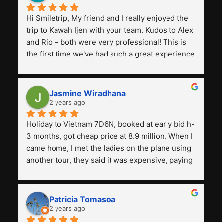
Hi Smiletrip, My friend and I really enjoyed the 
trip to Kawah Ijen with your team. Kudos to Alex 
and Rio – both were very professional! This is 
the first time we've had such a great experience 
with a tour agency, especially compared to the 
previous ones we've used. 
Jasmine Wiradhana
2 years ago
Holiday to Vietnam 7D6N, booked at early bid h-
3 months, got cheap price at 8.9 million. When I 
came home, I met the ladies on the plane using 
another tour, they said it was expensive, paying 
13 million. Even though the tourist attractions 
and facilities are all the same. The smile trip is 
really worth it, the guide is helpful, humble and 
Patricia Tomasoa
friendly. Next, I want to try another trip, 
2 years ago
Smiletrip. Thank you