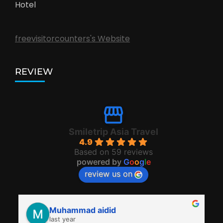
Hotel
freevisitorcounters's Website
REVIEW
Smiletrip Asia Travel
4.9
Based on 59 reviews
powered by
G
o
o
g
l
e
review us on
Muhammad aidid
last year