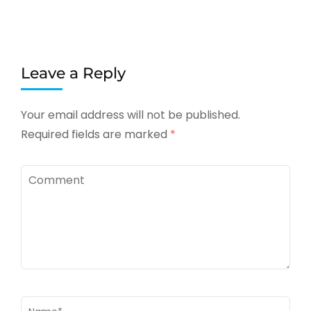
Leave a Reply
Your email address will not be published.
Required fields are marked
*
Comment
Name
*