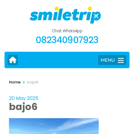
Skip
to
content
(Press
Chat WhatsApp
Enter)
082340907923
MENU
>
Home
bajo6
20 May 2025
bajo6