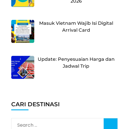
2026
Masuk Vietnam Wajib Isi Digital
Arrival Card
Update: Penyesuaian Harga dan
Jadwal Trip
CARI DESTINASI
Search