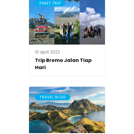
PAKET TRIP
10 April 2022
Trip Bromo Jalan Tiap
Hari
TRAVEL BLOG