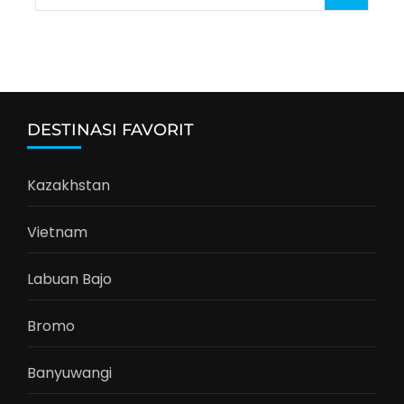
for:
DESTINASI FAVORIT
Kazakhstan
Vietnam
Labuan Bajo
Bromo
Banyuwangi