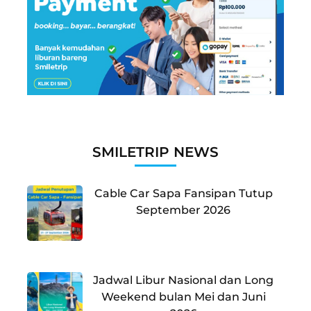
SMILETRIP NEWS
Cable Car Sapa Fansipan Tutup
September 2026
Jadwal Libur Nasional dan Long
Weekend bulan Mei dan Juni