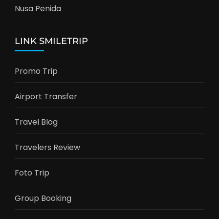
Nusa Penida
LINK SMILETRIP
Promo Trip
Airport Transfer
Travel Blog
Travelers Review
Foto Trip
Group Booking