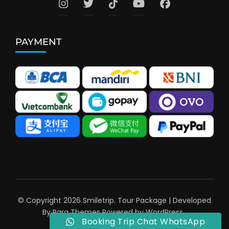
PAYMENT
© Copyright 2026
Smiletrip
.
Tour Package | Developed
By
Rara Themes
Powered by
WordPress
.
Booking Trip Chat WhatsApp