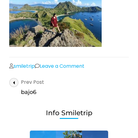
on
smiletrip
Leave a Comment
bajo6
Post
Prev Post
Navigation
bajo6
Info Smiletrip