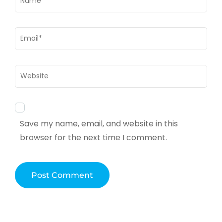
Email
*
Website
Save my name, email, and website in this
browser for the next time I comment.