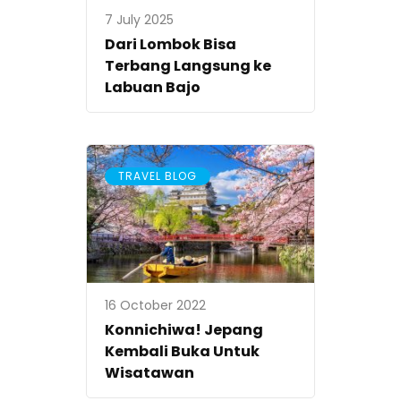
7 July 2025
Dari Lombok Bisa
Terbang Langsung ke
Labuan Bajo
TRAVEL BLOG
16 October 2022
Konnichiwa! Jepang
Kembali Buka Untuk
Wisatawan