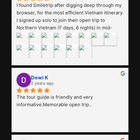
I found Smiletrip after digging deep through my 
browser, for the most efficient Vietnam itinerary. 
I signed up solo to join their open trip to 
Northern Vietnam (7 days, 6 nights) in mid-
August. The Whatsapp admin was a bit slow to 
respond in the beginning, that I initially thought I 
may have been duped after paying. But, that 
was not the case--thank goodness!!Their price 
for the itinerary is the most affordable I could 
find with great value-for-money, to include a 
Dewi K
stay on a Halong Bay cruise. Our hotels were 
2 years ago
clean, comfortable, and included breakfast 
buffet. The itinerary was pretty packed, with 
The tour guide is friendly and very 
several stair-climbing activities to go up a few 
informative.Memorable open trip..
'summits', but I think it's the best one to cover 
my intended destinations in a week.The 
Indonesian guide, Pak Alex was detailed about 
all the information and perks about Vietnam. 