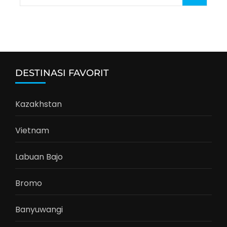
for:
DESTINASI FAVORIT
Kazakhstan
Vietnam
Labuan Bajo
Bromo
Banyuwangi