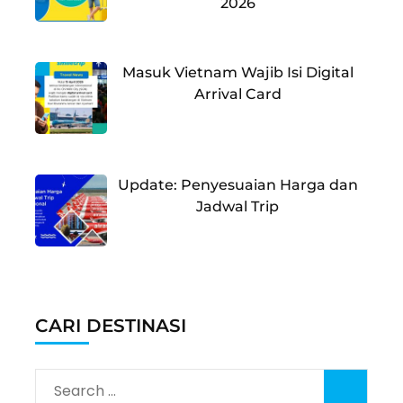
2026
Masuk Vietnam Wajib Isi Digital
Arrival Card
Update: Penyesuaian Harga dan
Jadwal Trip
CARI DESTINASI
Search