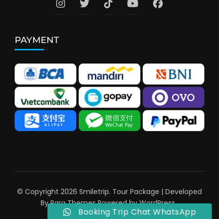
PAYMENT
© Copyright 2026
Smiletrip
.
Tour Package | Developed
By
Rara Themes
Powered by
WordPress
.
Booking Trip Chat WhatsApp