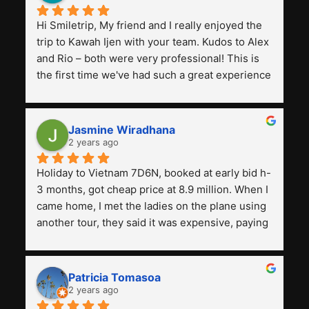
Hi Smiletrip, My friend and I really enjoyed the 
trip to Kawah Ijen with your team. Kudos to Alex 
and Rio – both were very professional! This is 
the first time we've had such a great experience 
with a tour agency, especially compared to the 
previous ones we've used. 
Jasmine Wiradhana
2 years ago
Holiday to Vietnam 7D6N, booked at early bid h-
3 months, got cheap price at 8.9 million. When I 
came home, I met the ladies on the plane using 
another tour, they said it was expensive, paying 
13 million. Even though the tourist attractions 
and facilities are all the same. The smile trip is 
really worth it, the guide is helpful, humble and 
Patricia Tomasoa
friendly. Next, I want to try another trip, 
2 years ago
Smiletrip. Thank you