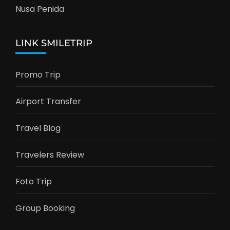
Nusa Penida
LINK SMILETRIP
Promo Trip
Airport Transfer
Travel Blog
Travelers Review
Foto Trip
Group Booking