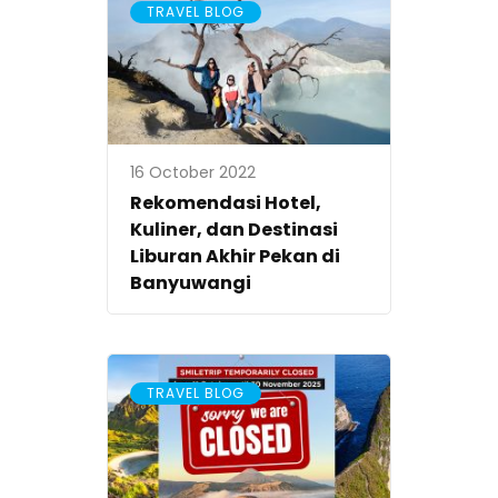
TRAVEL BLOG
16 October 2022
Rekomendasi Hotel,
Kuliner, dan Destinasi
Liburan Akhir Pekan di
Banyuwangi
TRAVEL BLOG