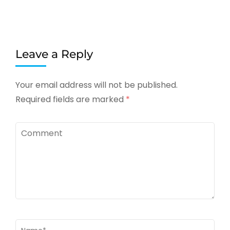
Leave a Reply
Your email address will not be published.
Required fields are marked
*
Comment
Name
*