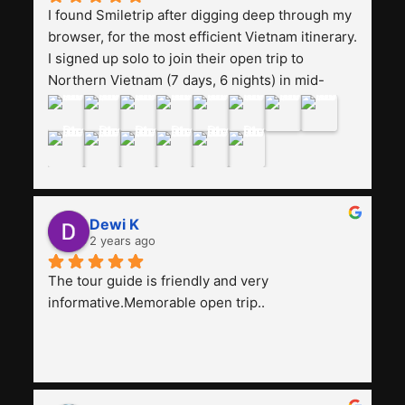
I found Smiletrip after digging deep through my 
browser, for the most efficient Vietnam itinerary. 
I signed up solo to join their open trip to 
Northern Vietnam (7 days, 6 nights) in mid-
August. The Whatsapp admin was a bit slow to 
respond in the beginning, that I initially thought I 
may have been duped after paying. But, that 
was not the case--thank goodness!!Their price 
for the itinerary is the most affordable I could 
find with great value-for-money, to include a 
Dewi K
stay on a Halong Bay cruise. Our hotels were 
2 years ago
clean, comfortable, and included breakfast 
buffet. The itinerary was pretty packed, with 
The tour guide is friendly and very 
several stair-climbing activities to go up a few 
informative.Memorable open trip..
'summits', but I think it's the best one to cover 
my intended destinations in a week.The 
Indonesian guide, Pak Alex was detailed about 
all the information and perks about Vietnam. 