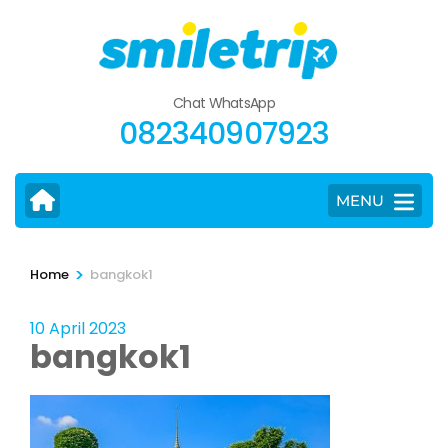
Skip
to
content
(Press
Chat WhatsApp
Enter)
082340907923
MENU
>
Home
bangkok1
10 April 2023
bangkok1