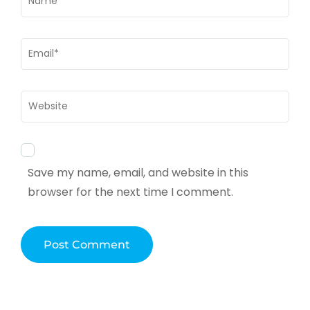
Email
*
Website
Save my name, email, and website in this
browser for the next time I comment.