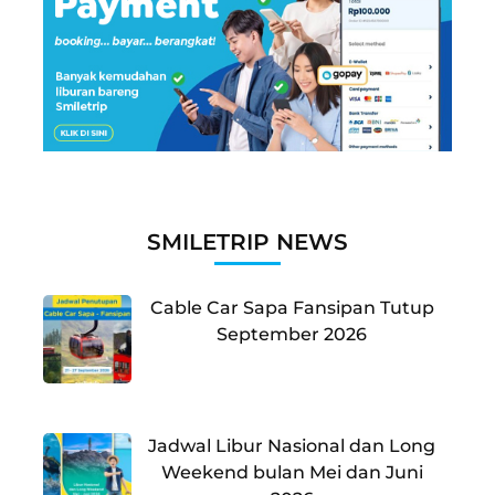
SMILETRIP NEWS
Cable Car Sapa Fansipan Tutup
September 2026
Jadwal Libur Nasional dan Long
Weekend bulan Mei dan Juni