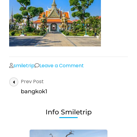
on
smiletrip
Leave a Comment
bangkok1
Post
Prev Post
Navigation
bangkok1
Info Smiletrip