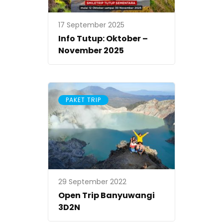
17 September 2025
Info Tutup: Oktober –
November 2025
PAKET TRIP
29 September 2022
Open Trip Banyuwangi
3D2N