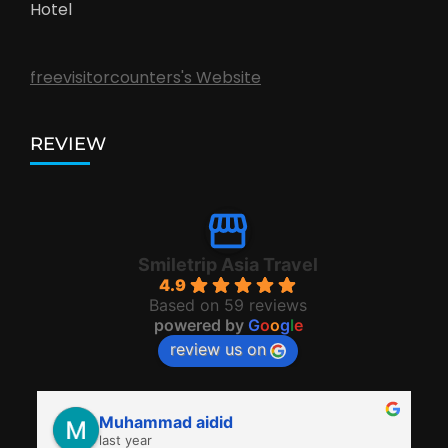
Hotel
freevisitorcounters's Website
REVIEW
Smiletrip Asia Travel
4.9
Based on 59 reviews
powered by
G
o
o
g
l
e
review us on
Muhammad aidid
last year