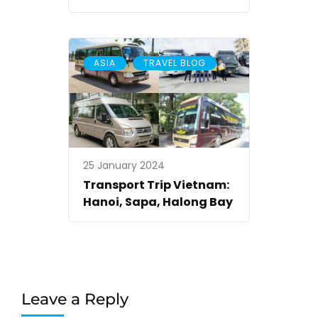
,
ASIA
TRAVEL BLOG
25 January 2024
Transport Trip Vietnam:
Hanoi, Sapa, Halong Bay
Leave a Reply