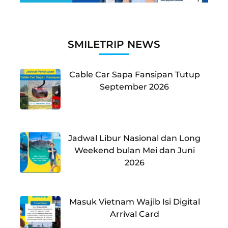
SMILETRIP NEWS
Cable Car Sapa Fansipan Tutup
September 2026
Jadwal Libur Nasional dan Long
Weekend bulan Mei dan Juni
2026
Masuk Vietnam Wajib Isi Digital
Arrival Card