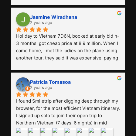
with a tour agency, especially compared to the 
previous ones we've used. 
Jasmine Wiradhana
2 years ago
Holiday to Vietnam 7D6N, booked at early bid h-
3 months, got cheap price at 8.9 million. When I 
came home, I met the ladies on the plane using 
another tour, they said it was expensive, paying 
13 million. Even though the tourist attractions 
and facilities are all the same. The smile trip is 
really worth it, the guide is helpful, humble and 
Patricia Tomasoa
friendly. Next, I want to try another trip, 
2 years ago
Smiletrip. Thank you
I found Smiletrip after digging deep through my 
browser, for the most efficient Vietnam itinerary. 
I signed up solo to join their open trip to 
Northern Vietnam (7 days, 6 nights) in mid-
August. The Whatsapp admin was a bit slow to 