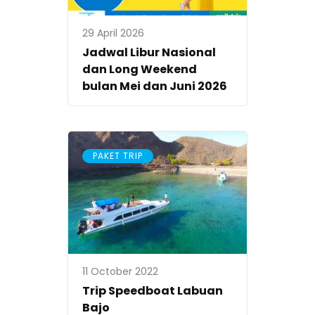
29 April 2026
Jadwal Libur Nasional
dan Long Weekend
bulan Mei dan Juni 2026
PAKET TRIP
11 October 2022
Trip Speedboat Labuan
Bajo