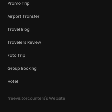
Promo Trip
Airport Transfer
Travel Blog
Travelers Review
Foto Trip
Group Booking
Hotel
freevisitorcounters's Website