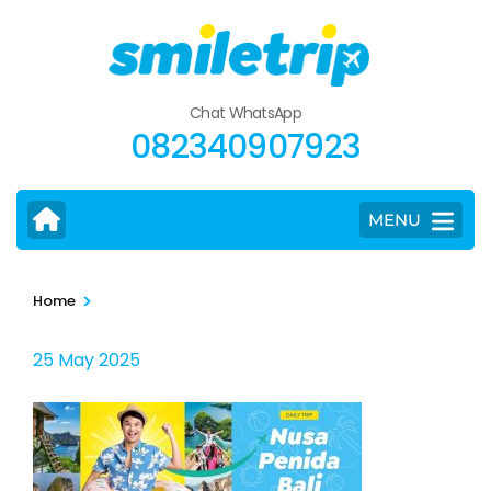
Skip
to
content
(Press
Chat WhatsApp
Enter)
082340907923
MENU
>
Home
25 May 2025