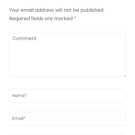
Your email address will not be published.
Required fields are marked
*
Comment
Name
*
Email
*