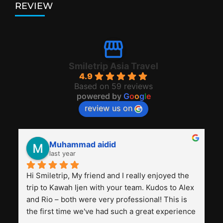
REVIEW
Smiletrip Asia Travel
4.9
Based on 59 reviews
powered by
G
o
o
g
l
e
review us on
Muhammad aidid
last year
Hi Smiletrip, My friend and I really enjoyed the 
trip to Kawah Ijen with your team. Kudos to Alex 
and Rio – both were very professional! This is 
the first time we've had such a great experience 