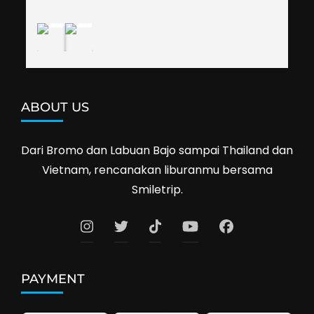
Cambodia next year. Thank you, Smiletrip!
ABOUT US
Dari Bromo dan Labuan Bajo sampai Thailand dan
Vietnam, rencanakan liburanmu bersama
Smiletrip.
PAYMENT