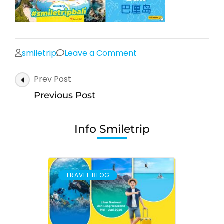
on
smiletrip
Leave a Comment
Post
Prev Post
Navigation
Previous Post
Info Smiletrip
TRAVEL BLOG