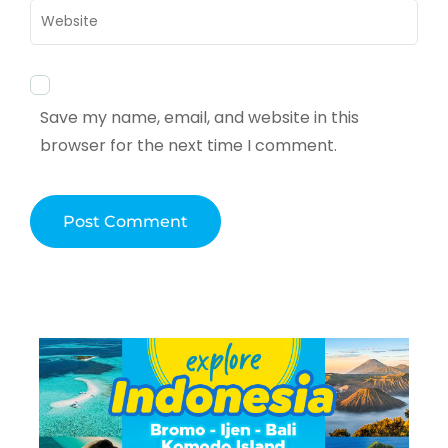
Website
Save my name, email, and website in this
browser for the next time I comment.