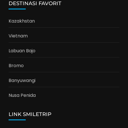
DESTINASI FAVORIT
Kazakhstan
Vietnam
Labuan Bajo
Bromo
Banyuwangi
Nusa Penida
LINK SMILETRIP