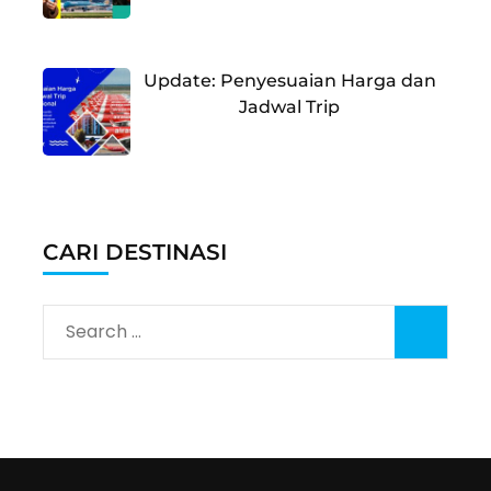
Update: Penyesuaian Harga dan
Jadwal Trip
CARI DESTINASI
Search
for: