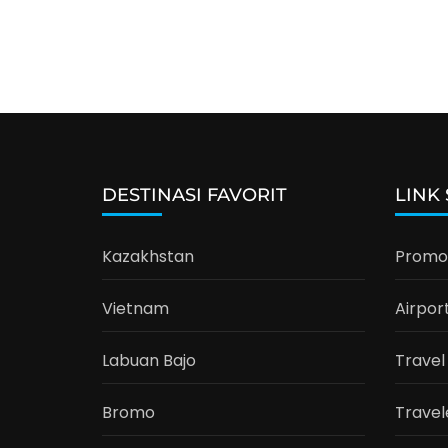
DESTINASI FAVORIT
LINK
Kazakhstan
Promo 
Vietnam
Airpor
Labuan Bajo
Travel
Bromo
Travel