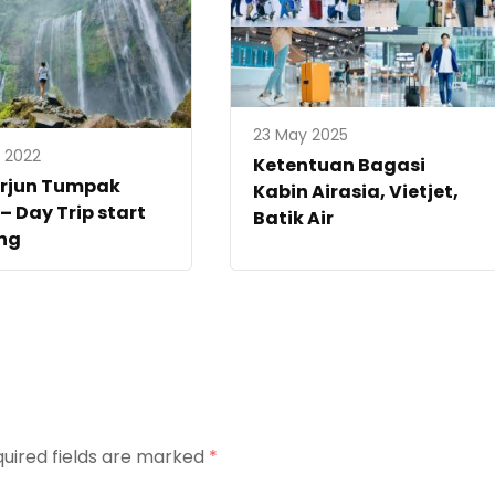
23 May 2025
y 2022
Ketentuan Bagasi
erjun Tumpak
Kabin Airasia, Vietjet,
– Day Trip start
Batik Air
ng
uired fields are marked
*