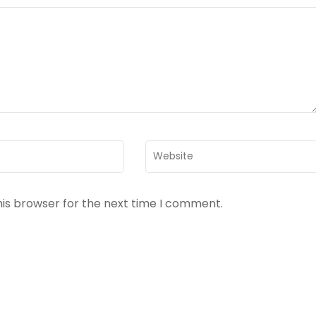
Website
his browser for the next time I comment.