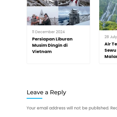
11 December 2024
28 Jul
Persiapan Liburan
Air T
Musim Dingin di
Sewu 
Vietnam
Mala
Leave a Reply
Your email address will not be published.
Req