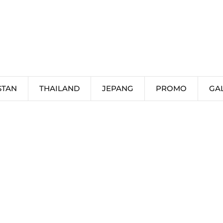
STAN
THAILAND
JEPANG
PROMO
GA