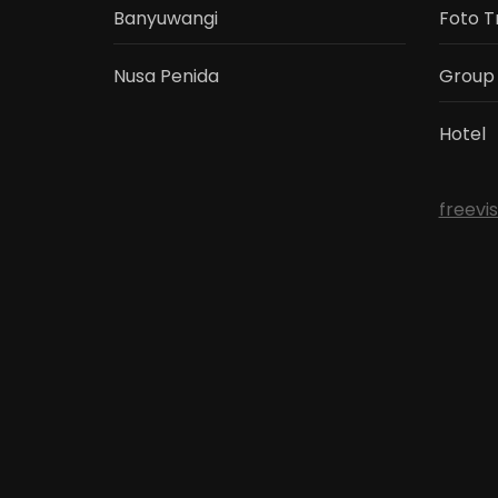
Banyuwangi
Foto T
Nusa Penida
Group
Hotel
freevi