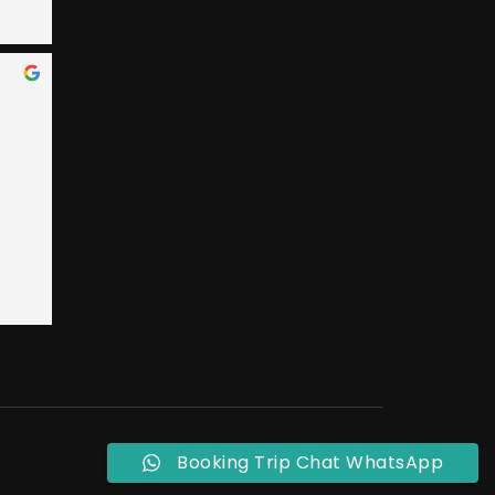
 Bay 
an, 
ary 
e 
nded 
 
 
t 
ly, 
o 
eral 
ple 
Booking Trip Chat WhatsApp
ust 