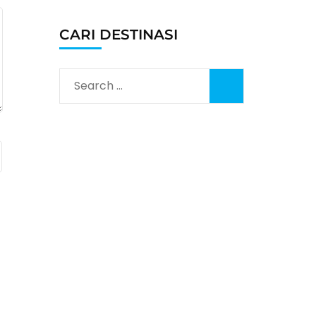
CARI DESTINASI
Search
for: