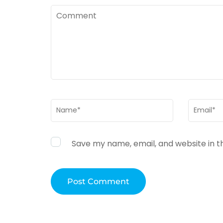
Comment
Name
*
Email
*
Save my name, email, and website in t