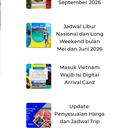
September 2026
Jadwal Libur
Nasional dan Long
Weekend bulan
Mei dan Juni 2026
Masuk Vietnam
Wajib Isi Digital
Arrival Card
Update:
Penyesuaian Harga
dan Jadwal Trip