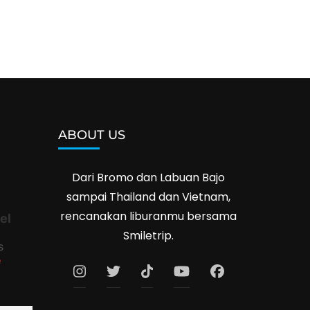
ABOUT US
Dari Bromo dan Labuan Bajo
sampai Thailand dan Vietnam,
rencanakan liburanmu bersama
el
Smiletrip.
s
e