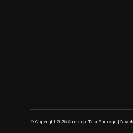
© Copyright 2026
Smiletrip
.
Tour Package | Deve