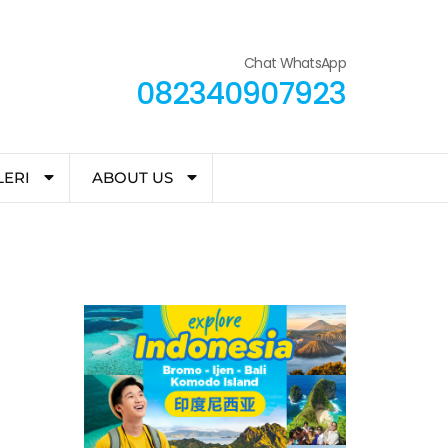
Chat WhatsApp
082340907923
LERI
ABOUT US