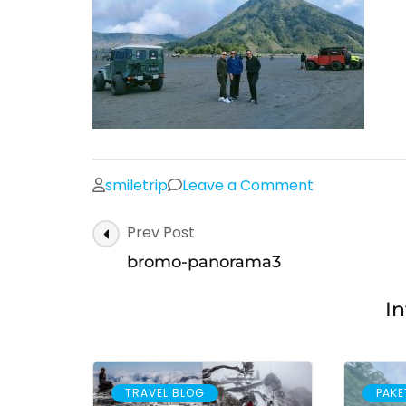
on
smiletrip
Leave a Comment
bromo-
Post
Prev Post
panorama3
Navigation
bromo-panorama3
In
TRAVEL BLOG
PAKE