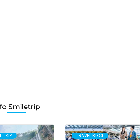
fo Smiletrip
T TRIP
TRAVEL BLOG