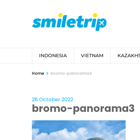
Skip
to
content
(Press
Enter)
INDONESIA
VIETNAM
KAZAKH
>
Home
bromo-panorama3
28 October 2022
bromo-panorama3