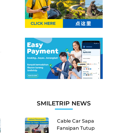
SMILETRIP NEWS
Cable Car Sapa
Fansipan Tutup