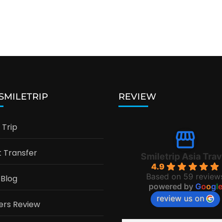
 SMILETRIP
REVIEW
Trip
t Transfer
Smiletrip Asia Trav
4.9
Based on 59 review
 Blog
powered by
G
o
o
g
l
review us on
ers Review