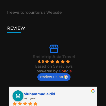
freevisitorcounters's Website
REVIEW
Smiletrip Asia Travel
4.9
Based on 59 reviews
powered by
G
o
o
g
l
e
review us on
Muhammad aidid
last year