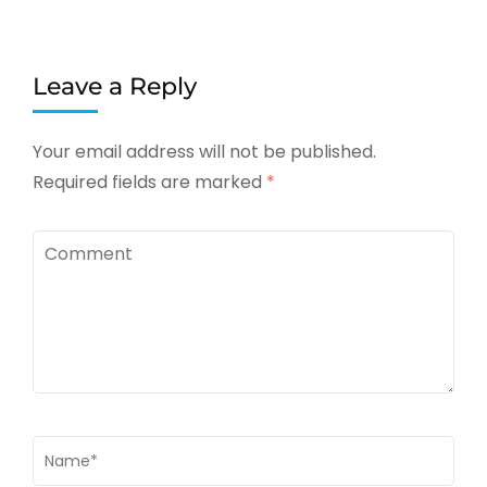
Leave a Reply
Your email address will not be published.
Required fields are marked
*
Comment
Name
*