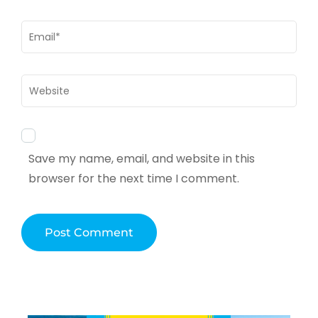
Email
*
Website
Save my name, email, and website in this
browser for the next time I comment.