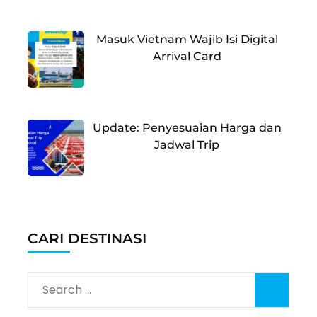
Masuk Vietnam Wajib Isi Digital
Arrival Card
Update: Penyesuaian Harga dan
Jadwal Trip
CARI DESTINASI
Search
for: