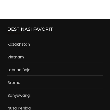
DESTINASI FAVORIT
Kazakhstan
Vietnam
Labuan Bajo
Bromo
Banyuwangi
Nusa Penida