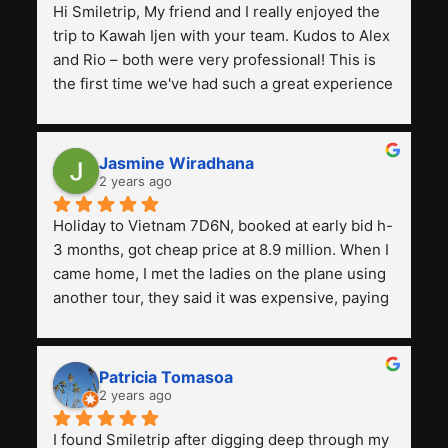
Hi Smiletrip, My friend and I really enjoyed the 
trip to Kawah Ijen with your team. Kudos to Alex 
and Rio – both were very professional! This is 
the first time we've had such a great experience 
with a tour agency, especially compared to the 
previous ones we've used. 
Jasmine Wiradhana
2 years ago
Holiday to Vietnam 7D6N, booked at early bid h-
3 months, got cheap price at 8.9 million. When I 
came home, I met the ladies on the plane using 
another tour, they said it was expensive, paying 
13 million. Even though the tourist attractions 
and facilities are all the same. The smile trip is 
really worth it, the guide is helpful, humble and 
Patricia Tomasoa
friendly. Next, I want to try another trip, 
2 years ago
Smiletrip. Thank you
I found Smiletrip after digging deep through my 