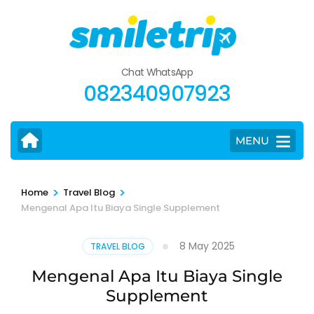
Skip
to
content
(Press
Chat WhatsApp
Enter)
082340907923
MENU
>
>
Home
Travel Blog
Mengenal Apa Itu Biaya Single Supplement
8 May 2025
TRAVEL BLOG
Mengenal Apa Itu Biaya Single
Supplement