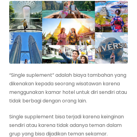
“Single suplement” adalah biaya tambahan yang
dikenakan kepada seorang wisatawan karena
menggunakan kamar hotel untuk diri sendiri atau
tidak berbagi dengan orang lain.
Single supplement bisa terjadi karena keinginan
sendiri atau karena tidak adanya teman dalam
grup yang bisa dijadikan teman sekamar.