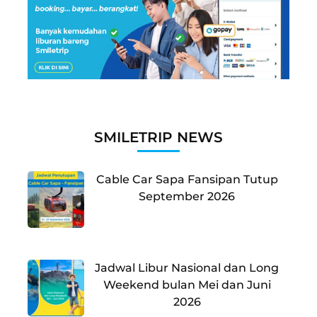
SMILETRIP NEWS
Cable Car Sapa Fansipan Tutup
September 2026
Jadwal Libur Nasional dan Long
Weekend bulan Mei dan Juni
2026