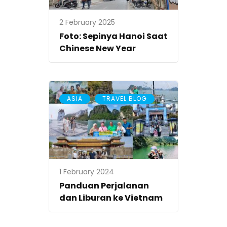
2 February 2025
Foto: Sepinya Hanoi Saat
Chinese New Year
,
ASIA
TRAVEL BLOG
1 February 2024
Panduan Perjalanan
dan Liburan ke Vietnam