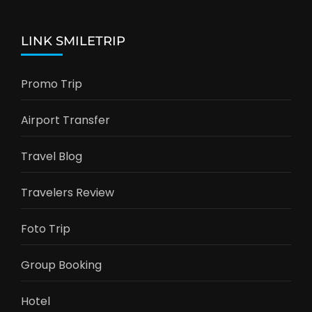
LINK SMILETRIP
Promo Trip
Airport Transfer
Travel Blog
Travelers Review
Foto Trip
Group Booking
Hotel