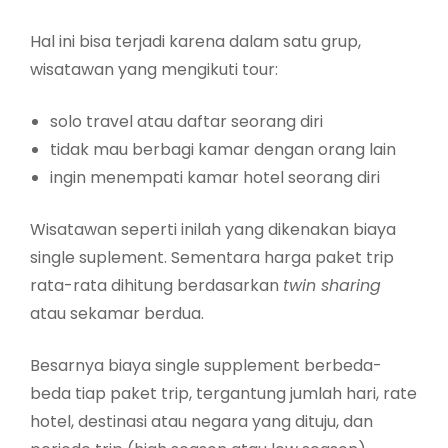
Hal ini bisa terjadi karena dalam satu grup,
wisatawan yang mengikuti tour:
solo travel atau daftar seorang diri
tidak mau berbagi kamar dengan orang lain
ingin menempati kamar hotel seorang diri
Wisatawan seperti inilah yang dikenakan biaya
single suplement. Sementara harga paket trip
rata-rata dihitung berdasarkan
twin sharing
atau sekamar berdua.
Besarnya biaya single supplement berbeda-
beda tiap paket trip, tergantung jumlah hari, rate
hotel, destinasi atau negara yang dituju, dan