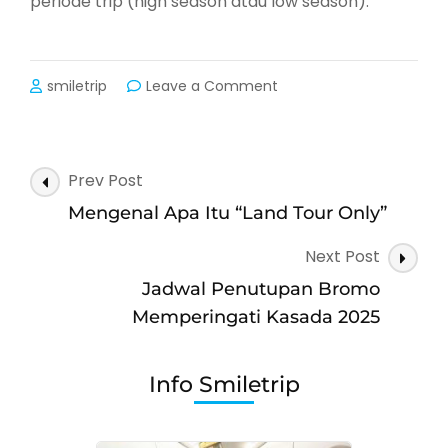
periode trip (high season atau low season).
on
smiletrip
Leave a Comment
Mengenal
Apa
Itu
Biaya
Post
Prev Post
Single
Navigation
Supplement
Mengenal Apa Itu “Land Tour Only”
Next Post
Jadwal Penutupan Bromo
Memperingati Kasada 2025
Info Smiletrip