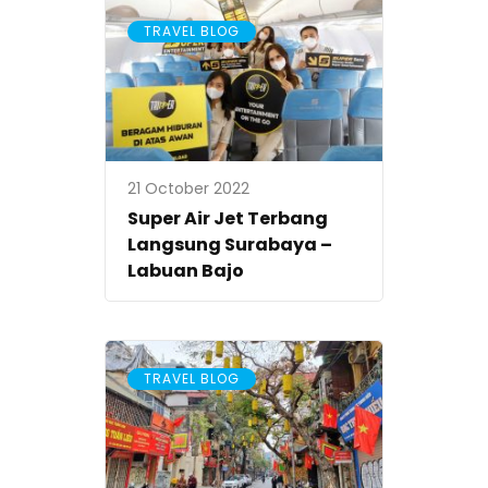
TRAVEL BLOG
21 October 2022
Super Air Jet Terbang
Langsung Surabaya –
Labuan Bajo
TRAVEL BLOG