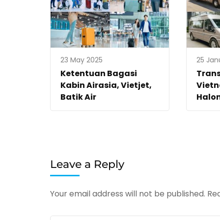
23 May 2025
25 Jan
Ketentuan Bagasi
Trans
Kabin Airasia, Vietjet,
Vietn
Batik Air
Halo
Leave a Reply
Your email address will not be published.
Req