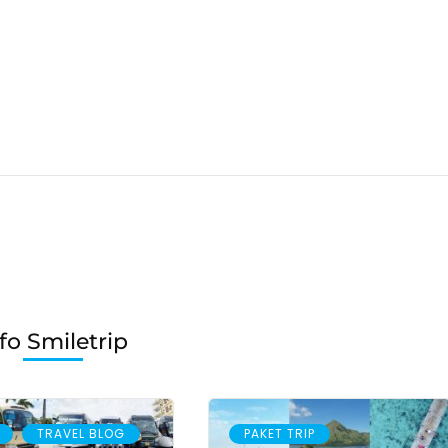
fo Smiletrip
,
TRAVEL BLOG
PAKET TRIP