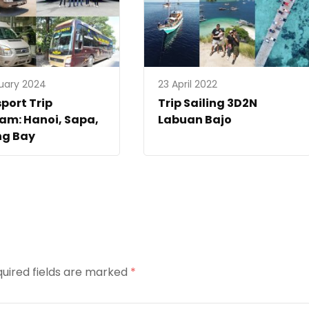
uary 2024
23 April 2022
port Trip
Trip Sailing 3D2N
am: Hanoi, Sapa,
Labuan Bajo
ng Bay
uired fields are marked
*