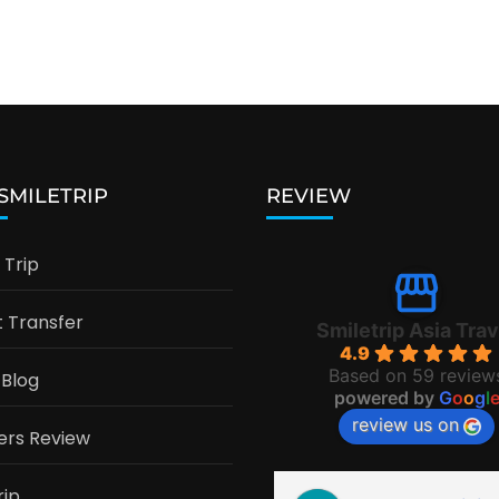
 SMILETRIP
REVIEW
Trip
t Transfer
Smiletrip Asia Trav
4.9
Based on 59 review
 Blog
powered by
G
o
o
g
l
review us on
ers Review
rip