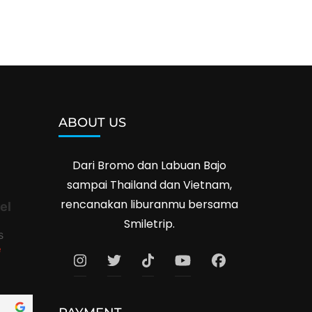
ABOUT US
Dari Bromo dan Labuan Bajo
sampai Thailand dan Vietnam,
rencanakan liburanmu bersama
el
Smiletrip.
s
e