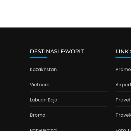
DESTINASI FAVORIT
LINK
Kazakhstan
Promo 
Vietnam
Airpor
Labuan Bajo
Travel
Bromo
Travel
Banyuwangi
Foto T