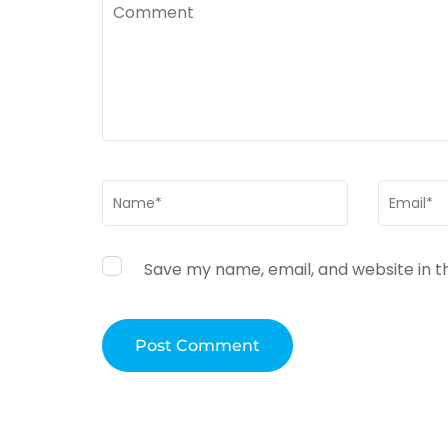
Comment
Name
*
Email
*
Save my name, email, and website in t