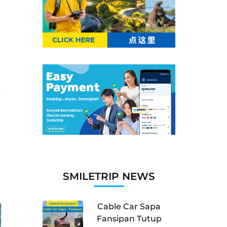
SMILETRIP NEWS
Cable Car Sapa
Fansipan Tutup