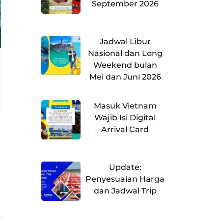
September 2026
Jadwal Libur
Nasional dan Long
Weekend bulan
Mei dan Juni 2026
Masuk Vietnam
Wajib Isi Digital
Arrival Card
Update:
Penyesuaian Harga
dan Jadwal Trip