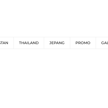
STAN
THAILAND
JEPANG
PROMO
GA