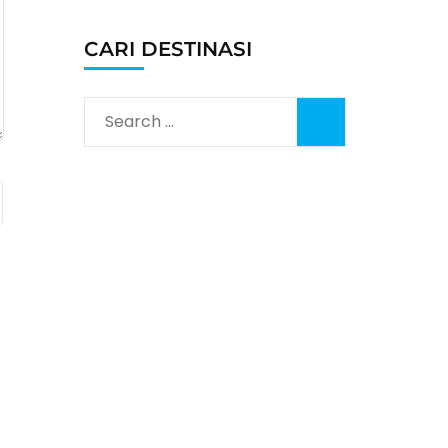
CARI DESTINASI
Search
for: