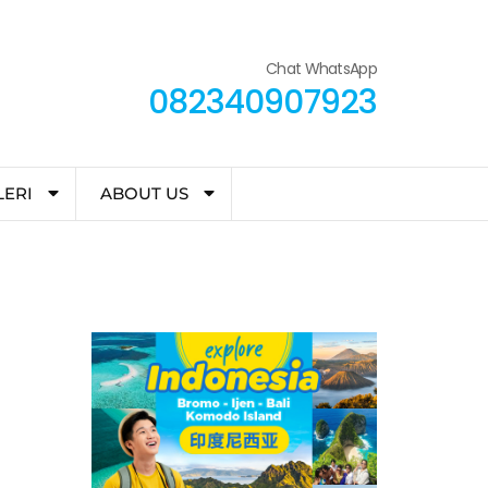
Chat WhatsApp
082340907923
LERI
ABOUT US