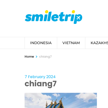
Skip
to
content
(Press
Enter)
INDONESIA
VIETNAM
KAZAKH
>
Home
chiang7
7 February 2024
chiang7