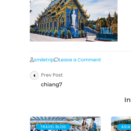
on
smiletrip
Leave a Comment
chiang7
Post
Prev Post
Navigation
chiang7
In
TRAVEL BLOG
ASIA