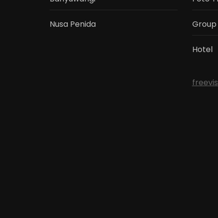
Nusa Penida
Group
Hotel
freevi