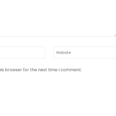
Website
his browser for the next time I comment.