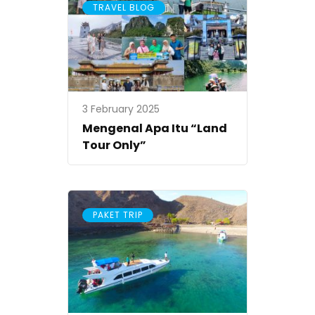
TRAVEL BLOG
3 February 2025
Mengenal Apa Itu “Land
Tour Only”
PAKET TRIP