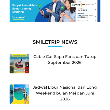
SMILETRIP NEWS
Cable Car Sapa Fansipan Tutup
September 2026
Jadwal Libur Nasional dan Long
Weekend bulan Mei dan Juni
2026