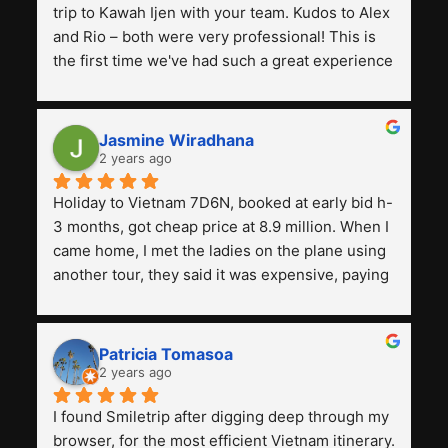
trip to Kawah Ijen with your team. Kudos to Alex 
and Rio – both were very professional! This is 
the first time we've had such a great experience 
with a tour agency, especially compared to the 
previous ones we've used. 
Jasmine Wiradhana
2 years ago
Holiday to Vietnam 7D6N, booked at early bid h-
3 months, got cheap price at 8.9 million. When I 
came home, I met the ladies on the plane using 
another tour, they said it was expensive, paying 
13 million. Even though the tourist attractions 
and facilities are all the same. The smile trip is 
really worth it, the guide is helpful, humble and 
Patricia Tomasoa
friendly. Next, I want to try another trip, 
2 years ago
Smiletrip. Thank you
I found Smiletrip after digging deep through my 
browser, for the most efficient Vietnam itinerary. 