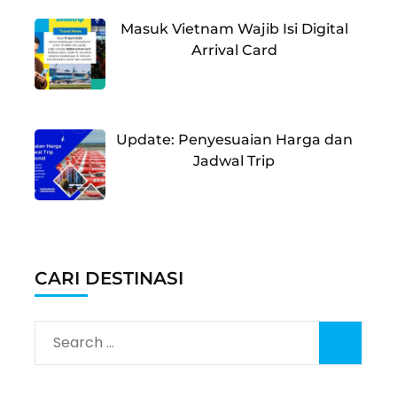
Masuk Vietnam Wajib Isi Digital
Arrival Card
Update: Penyesuaian Harga dan
Jadwal Trip
CARI DESTINASI
Search
for: