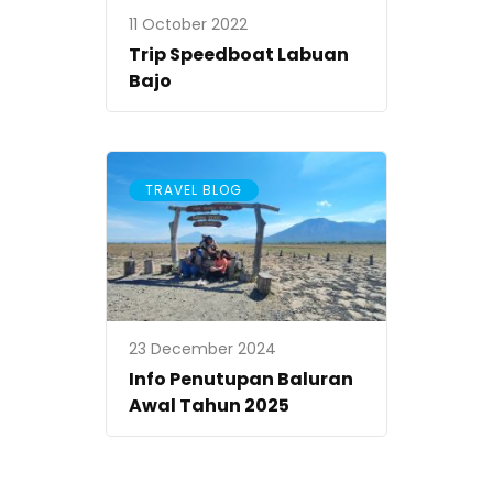
11 October 2022
Trip Speedboat Labuan
Bajo
TRAVEL BLOG
23 December 2024
Info Penutupan Baluran
Awal Tahun 2025