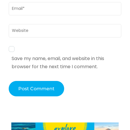
Email
*
Website
Save my name, email, and website in this
browser for the next time I comment.