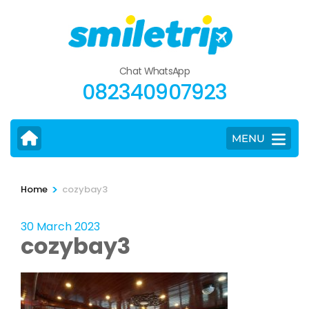
Skip
to
content
(Press
Chat WhatsApp
Enter)
082340907923
MENU
>
Home
cozybay3
30 March 2023
cozybay3