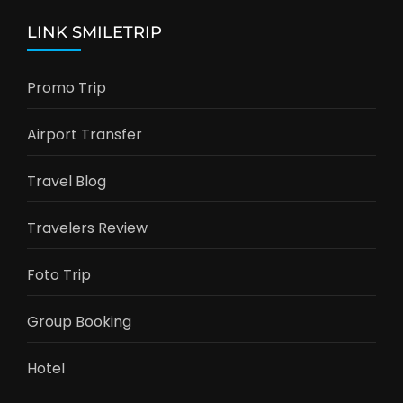
LINK SMILETRIP
Promo Trip
Airport Transfer
Travel Blog
Travelers Review
Foto Trip
Group Booking
Hotel