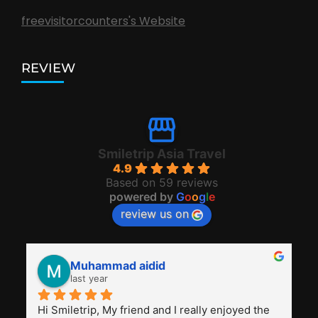
freevisitorcounters's Website
REVIEW
Smiletrip Asia Travel
4.9
Based on 59 reviews
powered by
G
o
o
g
l
e
review us on
Muhammad aidid
last year
Hi Smiletrip, My friend and I really enjoyed the 