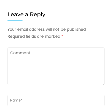
Leave a Reply
Your email address will not be published.
Required fields are marked
*
Comment
Name
*