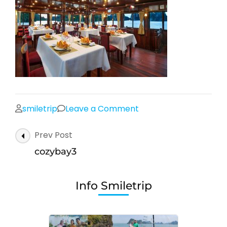
on
smiletrip
Leave a Comment
cozybay3
Post
Prev Post
Navigation
cozybay3
Info Smiletrip