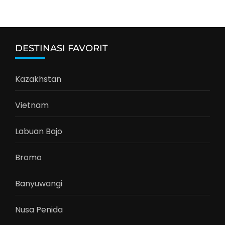
DESTINASI FAVORIT
Kazakhstan
Vietnam
Labuan Bajo
Bromo
Banyuwangi
Nusa Penida