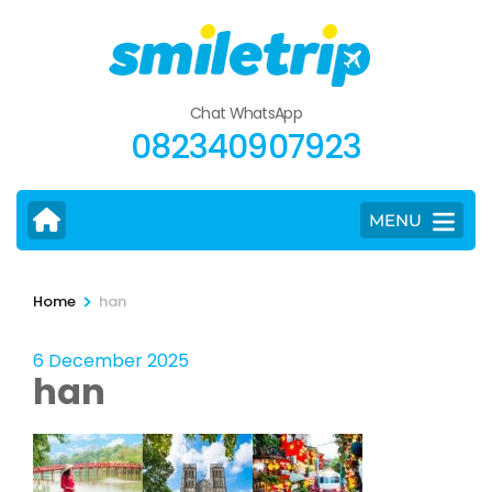
Skip
to
content
(Press
Chat WhatsApp
Enter)
082340907923
MENU
>
Home
han
6 December 2025
han