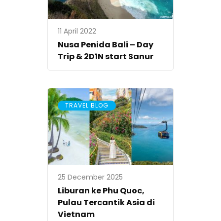
11 April 2022
Nusa Penida Bali – Day
Trip & 2D1N start Sanur
TRAVEL BLOG
25 December 2025
Liburan ke Phu Quoc,
Pulau Tercantik Asia di
Vietnam