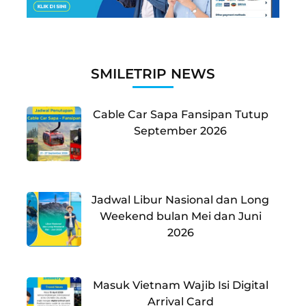
SMILETRIP NEWS
Cable Car Sapa Fansipan Tutup
September 2026
Jadwal Libur Nasional dan Long
Weekend bulan Mei dan Juni
2026
Masuk Vietnam Wajib Isi Digital
Arrival Card