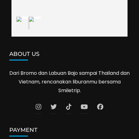
definitely travel with them again--hopefully to 
Cambodia next year. Thank you, Smiletrip!
ABOUT US
Dari Bromo dan Labuan Bajo sampai Thailand dan
Vietnam, rencanakan liburanmu bersama
Smiletrip.
PAYMENT