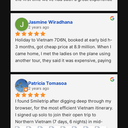
with a tour agency, especially compared to the 
previous ones we've used. 
Jasmine Wiradhana
2 years ago
Holiday to Vietnam 7D6N, booked at early bid h-
3 months, got cheap price at 8.9 million. When I 
came home, I met the ladies on the plane using 
another tour, they said it was expensive, paying 
13 million. Even though the tourist attractions 
and facilities are all the same. The smile trip is 
really worth it, the guide is helpful, humble and 
Patricia Tomasoa
friendly. Next, I want to try another trip, 
2 years ago
Smiletrip. Thank you
I found Smiletrip after digging deep through my 
browser, for the most efficient Vietnam itinerary. 
I signed up solo to join their open trip to 
Northern Vietnam (7 days, 6 nights) in mid-