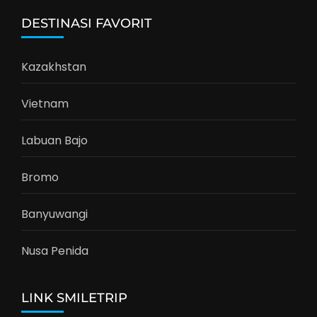
DESTINASI FAVORIT
Kazakhstan
Vietnam
Labuan Bajo
Bromo
Banyuwangi
Nusa Penida
LINK SMILETRIP