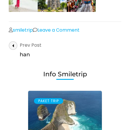
on
smiletrip
Leave a Comment
han
Post
Prev Post
Navigation
han
Info Smiletrip
PAKET TRIP