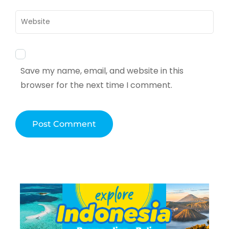
Website
Save my name, email, and website in this
browser for the next time I comment.