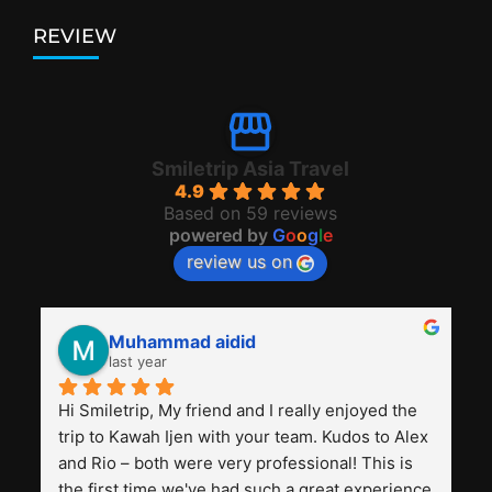
REVIEW
Smiletrip Asia Travel
4.9
Based on 59 reviews
powered by
G
o
o
g
l
e
review us on
Muhammad aidid
last year
Hi Smiletrip, My friend and I really enjoyed the 
trip to Kawah Ijen with your team. Kudos to Alex 
and Rio – both were very professional! This is 
the first time we've had such a great experience 