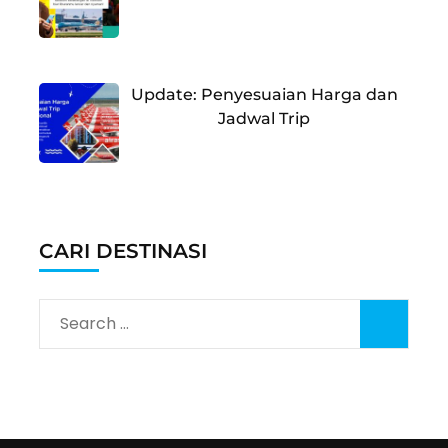
Update: Penyesuaian Harga dan
Jadwal Trip
CARI DESTINASI
Search
for: