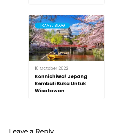
TRAVEL BLOG
16 October 2022
Konnichiwa! Jepang
Kembali Buka Untuk
Wisatawan
Leave a Reply