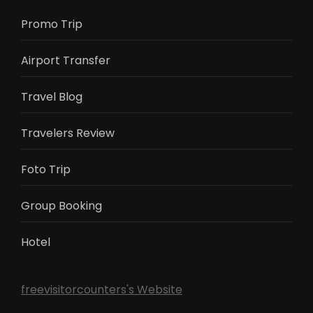
Promo Trip
Airport Transfer
Travel Blog
Travelers Review
Foto Trip
Group Booking
Hotel
freevisitorcounters's Website