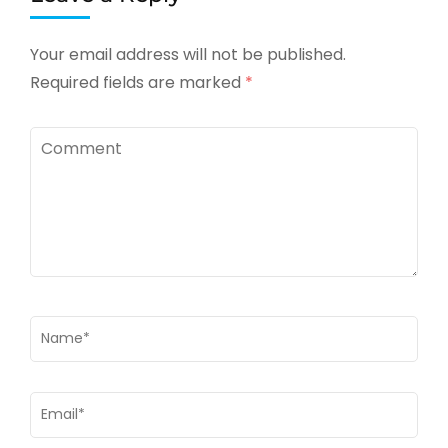
Your email address will not be published.
Required fields are marked
*
Comment
Name
*
Email
*