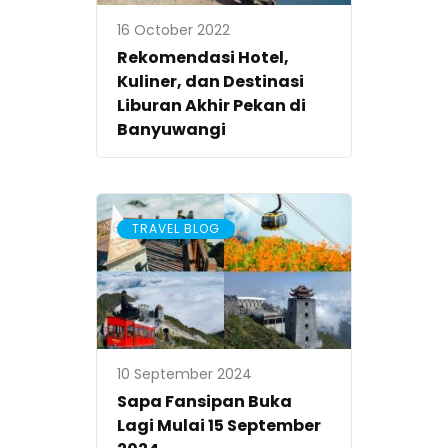
16 October 2022
Rekomendasi Hotel,
Kuliner, dan Destinasi
Liburan Akhir Pekan di
Banyuwangi
TRAVEL BLOG
10 September 2024
Sapa Fansipan Buka
Lagi Mulai 15 September