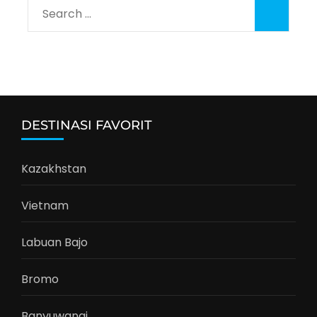
Search
for:
DESTINASI FAVORIT
Kazakhstan
Vietnam
Labuan Bajo
Bromo
Banyuwangi