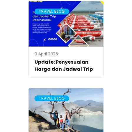
TRAVEL BLOG
9 April 2026
Update: Penyesuaian
Harga dan Jadwal Trip
TRAVEL BLOG