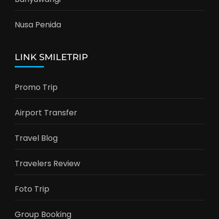
Nusa Penida
LINK SMILETRIP
Promo Trip
Airport Transfer
Travel Blog
Travelers Review
Foto Trip
Group Booking