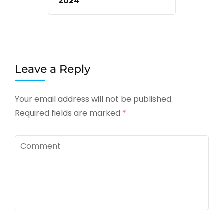
2024
Leave a Reply
Your email address will not be published.
Required fields are marked
*
Comment