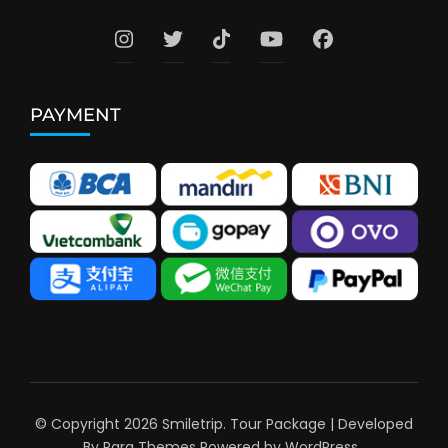
PAYMENT
© Copyright 2026
Smiletrip
.
Tour Package | Developed
By
Rara Themes
Powered by
WordPress
.