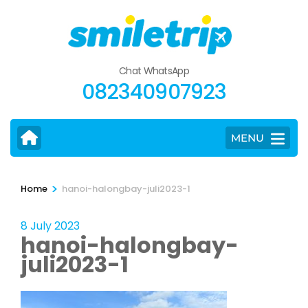
Skip
to
content
(Press
Chat WhatsApp
Enter)
082340907923
MENU
>
Home
hanoi-halongbay-juli2023-1
8 July 2023
hanoi-halongbay-
juli2023-1