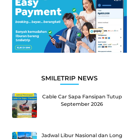
SMILETRIP NEWS
Cable Car Sapa Fansipan Tutup
September 2026
Jadwal Libur Nasional dan Long