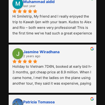
Muhammad aidid
last year
Hi Smiletrip, My friend and I really enjoyed the 
trip to Kawah Ijen with your team. Kudos to Alex 
and Rio – both were very professional! This is 
the first time we've had such a great experience 
with a tour agency, especially compared to the 
previous ones we've used. 
Jasmine Wiradhana
2 years ago
Holiday to Vietnam 7D6N, booked at early bid h-
3 months, got cheap price at 8.9 million. When I 
came home, I met the ladies on the plane using 
another tour, they said it was expensive, paying 
13 million. Even though the tourist attractions 
and facilities are all the same. The smile trip is 
really worth it, the guide is helpful, humble and 
Patricia Tomasoa