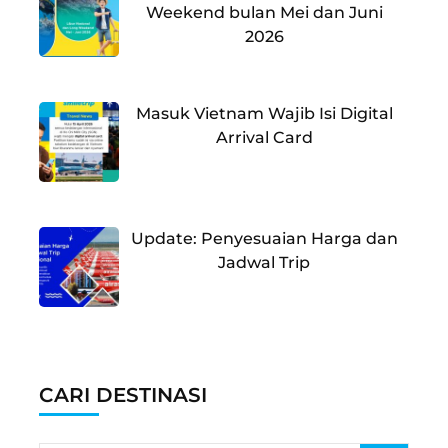
Weekend bulan Mei dan Juni
2026
Masuk Vietnam Wajib Isi Digital
Arrival Card
Update: Penyesuaian Harga dan
Jadwal Trip
CARI DESTINASI