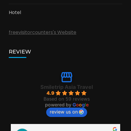
Hotel
freevisitorcounters's Website
REVIEW
Smiletrip Asia Travel
4.9
Based on 59 reviews
powered by
G
o
o
g
l
e
review us on