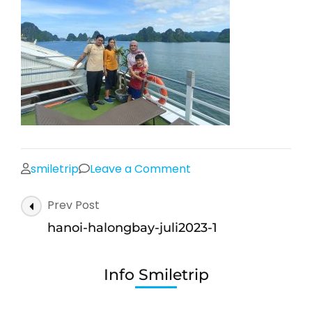
on
smiletrip
Leave a Comment
hanoi-
Post
Prev Post
halongbay-
Navigation
juli2023-
hanoi-halongbay-juli2023-1
1
Info Smiletrip