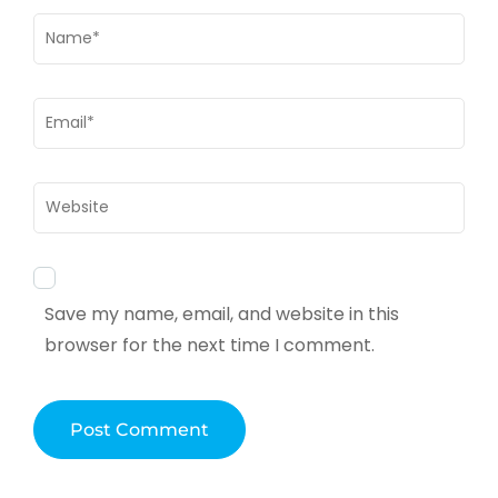
Name
*
Email
*
Website
Save my name, email, and website in this
browser for the next time I comment.