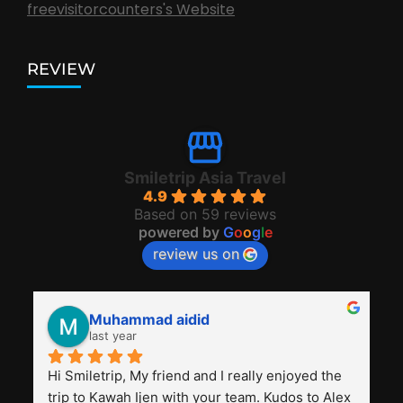
freevisitorcounters's Website
REVIEW
Smiletrip Asia Travel
4.9
Based on 59 reviews
powered by
G
o
o
g
l
e
review us on
Muhammad aidid
last year
Hi Smiletrip, My friend and I really enjoyed the 
trip to Kawah Ijen with your team. Kudos to Alex 