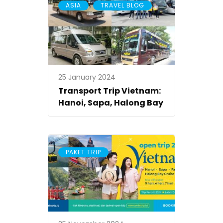
,
ASIA
TRAVEL BLOG
25 January 2024
Transport Trip Vietnam:
Hanoi, Sapa, Halong Bay
PAKET TRIP