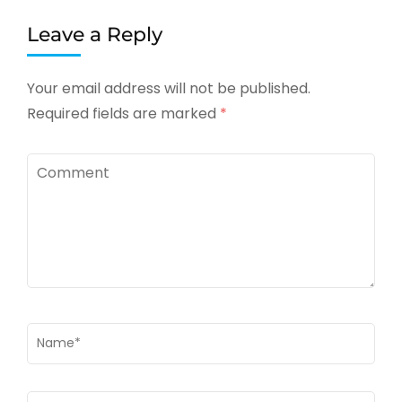
Leave a Reply
Your email address will not be published.
Required fields are marked
*
Comment
Name
*