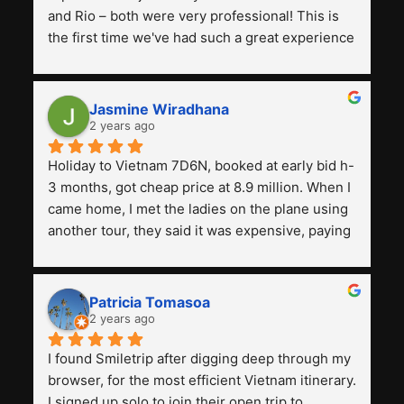
and Rio – both were very professional! This is 
the first time we've had such a great experience 
with a tour agency, especially compared to the 
previous ones we've used. 
Jasmine Wiradhana
2 years ago
Holiday to Vietnam 7D6N, booked at early bid h-
3 months, got cheap price at 8.9 million. When I 
came home, I met the ladies on the plane using 
another tour, they said it was expensive, paying 
13 million. Even though the tourist attractions 
and facilities are all the same. The smile trip is 
really worth it, the guide is helpful, humble and 
Patricia Tomasoa
friendly. Next, I want to try another trip, 
2 years ago
Smiletrip. Thank you
I found Smiletrip after digging deep through my 
browser, for the most efficient Vietnam itinerary. 
I signed up solo to join their open trip to 