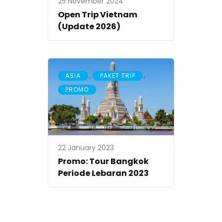
25 November 2024
Open Trip Vietnam
(Update 2026)
,
,
ASIA
PAKET TRIP
PROMO
22 January 2023
Promo: Tour Bangkok
Periode Lebaran 2023