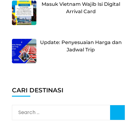
Masuk Vietnam Wajib Isi Digital
Arrival Card
Update: Penyesuaian Harga dan
Jadwal Trip
CARI DESTINASI
Search
for: