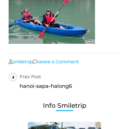
on
smiletrip
Leave a Comment
hanoi-
Post
Prev Post
sapa-
Navigation
halong6
hanoi-sapa-halong6
Info Smiletrip