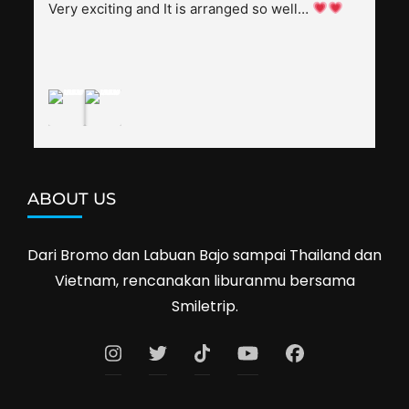
splendid. Pak Alex was also helpful to bargain 
Very exciting and It is arranged so well… 
shop prices when we went shopping.I'll 
definitely travel with them again--hopefully to 
Cambodia next year. Thank you, Smiletrip!
ABOUT US
Dari Bromo dan Labuan Bajo sampai Thailand dan
Vietnam, rencanakan liburanmu bersama
Smiletrip.