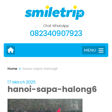
Skip
to
content
(Press
Chat WhatsApp
Enter)
082340907923
MENU
>
Home
hanoi-sapa-halong6
17 March 2025
hanoi-sapa-halong6