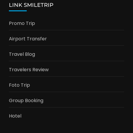
LINK SMILETRIP
Promo Trip
Airport Transfer
Travel Blog
Travelers Review
Foto Trip
Group Booking
Hotel