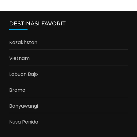
DESTINASI FAVORIT
Kazakhstan
Vietnam
Labuan Bajo
Bromo
Banyuwangi
Nusa Penida