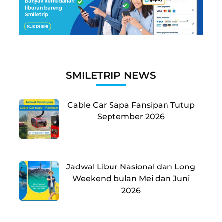
SMILETRIP NEWS
Cable Car Sapa Fansipan Tutup
September 2026
Jadwal Libur Nasional dan Long
Weekend bulan Mei dan Juni
2026