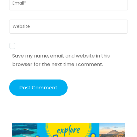
Email
*
Website
Save my name, email, and website in this
browser for the next time I comment.