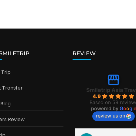
 SMILETRIP
REVIEW
Trip
t Transfer
Smiletrip Asia Trav
4.9
Based on 59 review
 Blog
powered by
G
o
o
g
l
review us on
ers Review
rip