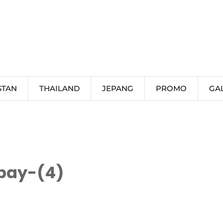
STAN
THAILAND
JEPANG
PROMO
GA
bay-(4)