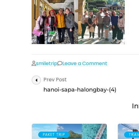
on
smiletrip
Leave a Comment
hanoi-
Post
Prev Post
sapa-
Navigation
halongbay-
hanoi-sapa-halongbay-(4)
(4)
In
PAKET TRIP
TRAV