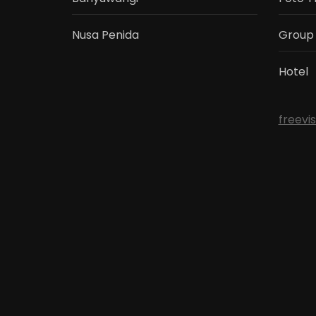
Nusa Penida
Group
Hotel
freevi