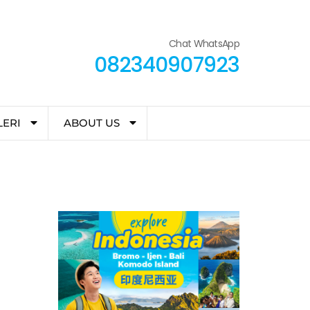
Chat WhatsApp
082340907923
LERI
ABOUT US