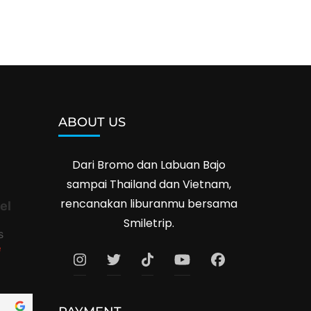
ABOUT US
Dari Bromo dan Labuan Bajo
sampai Thailand dan Vietnam,
rencanakan liburanmu bersama
el
Smiletrip.
s
e