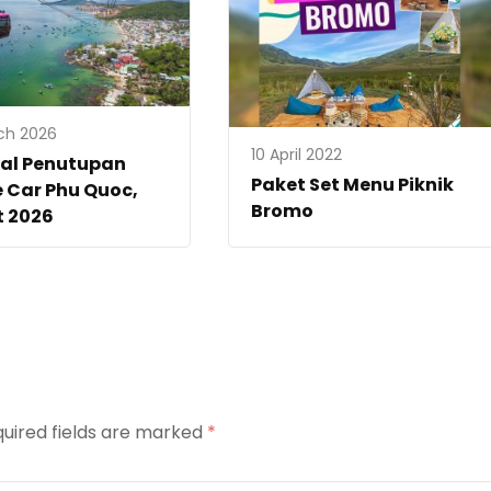
ch 2026
10 April 2022
al Penutupan
Paket Set Menu Piknik
 Car Phu Quoc,
Bromo
t 2026
uired fields are marked
*