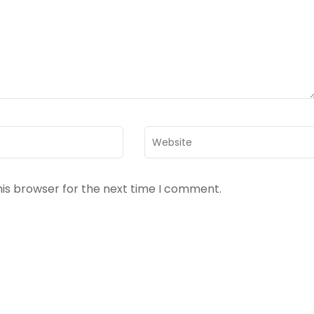
Website
his browser for the next time I comment.