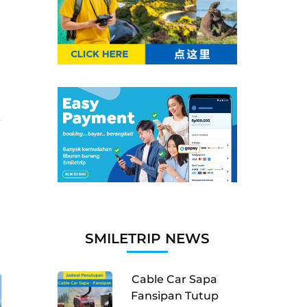
SMILETRIP NEWS
Cable Car Sapa
Fansipan Tutup