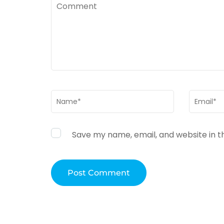
Comment
Name
*
Email
*
Save my name, email, and website in t