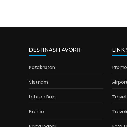
DESTINASI FAVORIT
LINK
Kazakhstan
Promo 
Vietnam
Airpor
Labuan Bajo
Travel
Bromo
Travel
Banyuwangi
Foto T