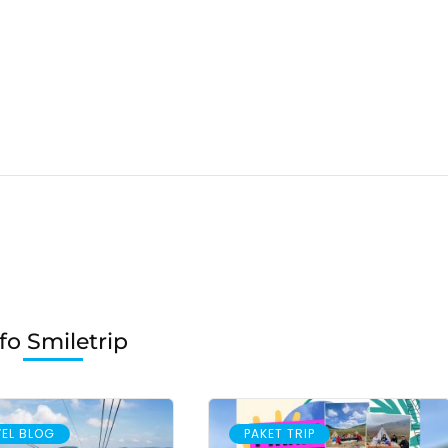
fo Smiletrip
EL BLOG
PAKET TRIP