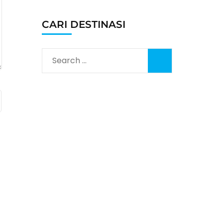
CARI DESTINASI
Search
for: