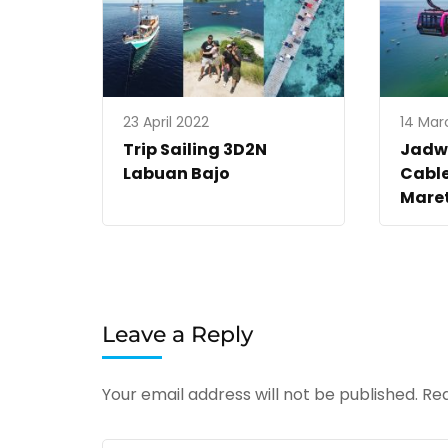
23 April 2022
14 Mar
Trip Sailing 3D2N
Jadw
Labuan Bajo
Cable
Mare
Leave a Reply
Your email address will not be published.
Req