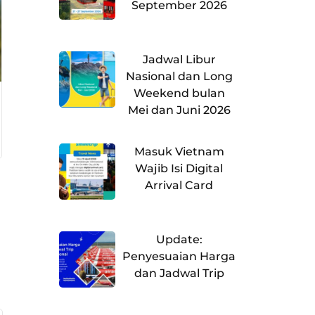
September 2026
Jadwal Libur
Nasional dan Long
Weekend bulan
Mei dan Juni 2026
Masuk Vietnam
Wajib Isi Digital
Arrival Card
Update:
Penyesuaian Harga
dan Jadwal Trip