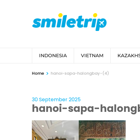
Skip
to
content
(Press
Enter)
INDONESIA
VIETNAM
KAZAKH
>
Home
hanoi-sapa-halongbay-(4)
30 September 2025
hanoi-sapa-halong