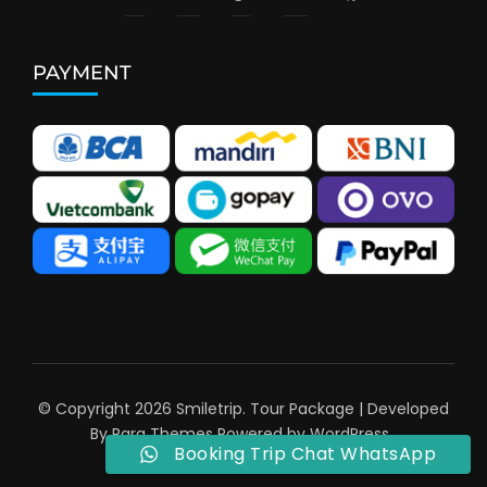
PAYMENT
© Copyright 2026
Smiletrip
.
Tour Package | Developed
By
Rara Themes
Powered by
WordPress
.
Booking Trip Chat WhatsApp