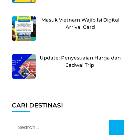
Masuk Vietnam Wajib Isi Digital
Arrival Card
Update: Penyesuaian Harga dan
Jadwal Trip
CARI DESTINASI
Search
for: