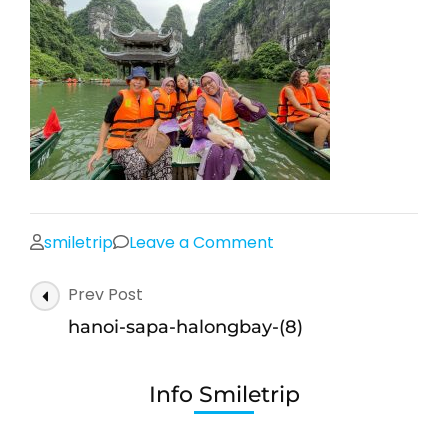
on
smiletrip
Leave a Comment
hanoi-
Post
Prev Post
sapa-
Navigation
halongbay-
hanoi-sapa-halongbay-(8)
(8)
Info Smiletrip