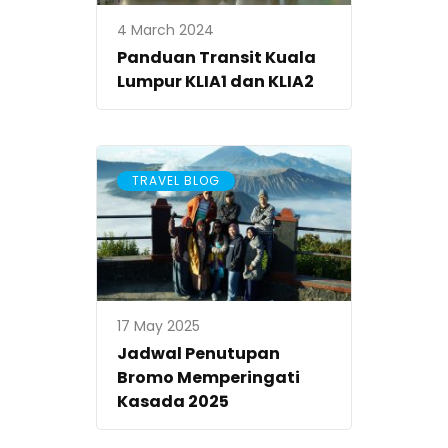
4 March 2024
Panduan Transit Kuala
Lumpur KLIA1 dan KLIA2
TRAVEL BLOG
17 May 2025
Jadwal Penutupan
Bromo Memperingati
Kasada 2025