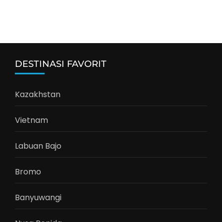
DESTINASI FAVORIT
Kazakhstan
Vietnam
Labuan Bajo
Bromo
Banyuwangi