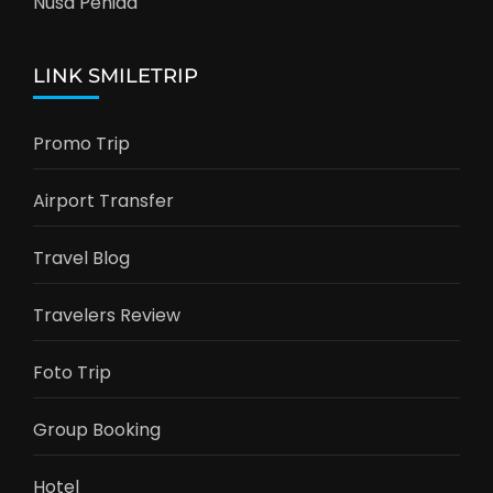
Nusa Penida
LINK SMILETRIP
Promo Trip
Airport Transfer
Travel Blog
Travelers Review
Foto Trip
Group Booking
Hotel