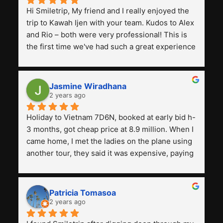
Hi Smiletrip, My friend and I really enjoyed the 
trip to Kawah Ijen with your team. Kudos to Alex 
and Rio – both were very professional! This is 
the first time we've had such a great experience 
with a tour agency, especially compared to the 
previous ones we've used. 
Jasmine Wiradhana
2 years ago
Holiday to Vietnam 7D6N, booked at early bid h-
3 months, got cheap price at 8.9 million. When I 
came home, I met the ladies on the plane using 
another tour, they said it was expensive, paying 
13 million. Even though the tourist attractions 
and facilities are all the same. The smile trip is 
really worth it, the guide is helpful, humble and 
Patricia Tomasoa
friendly. Next, I want to try another trip, 
2 years ago
Smiletrip. Thank you