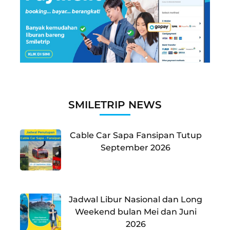
SMILETRIP NEWS
Cable Car Sapa Fansipan Tutup
September 2026
Jadwal Libur Nasional dan Long
Weekend bulan Mei dan Juni
2026