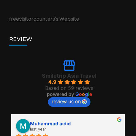
freevisitorcounters's Website
REVIEW
Smiletrip Asia Travel
4.9
Based on 59 reviews
powered by
G
o
o
g
l
e
review us on
Muhammad aidid
last year