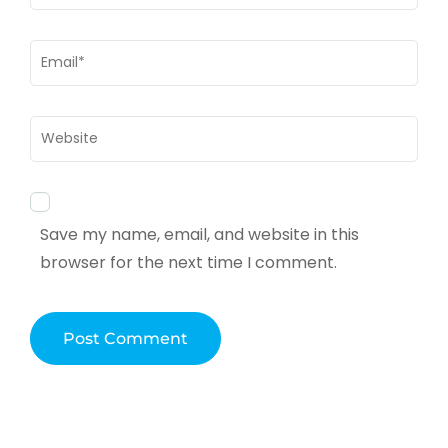
Email
*
Website
Save my name, email, and website in this
browser for the next time I comment.