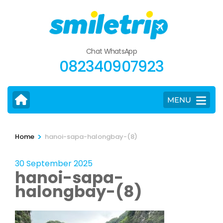
Skip
to
content
(Press
Chat WhatsApp
Enter)
082340907923
MENU
>
Home
hanoi-sapa-halongbay-(8)
30 September 2025
hanoi-sapa-
halongbay-(8)