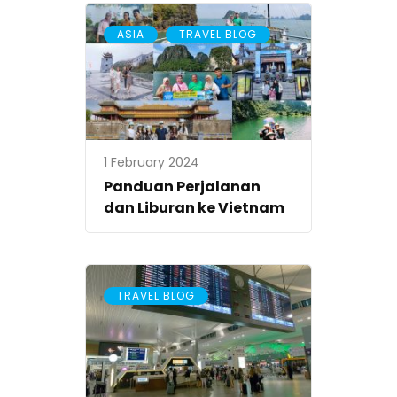
,
ASIA
TRAVEL BLOG
1 February 2024
Panduan Perjalanan
dan Liburan ke Vietnam
TRAVEL BLOG