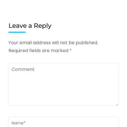
Leave a Reply
Your email address will not be published.
Required fields are marked
*
Comment
Name
*