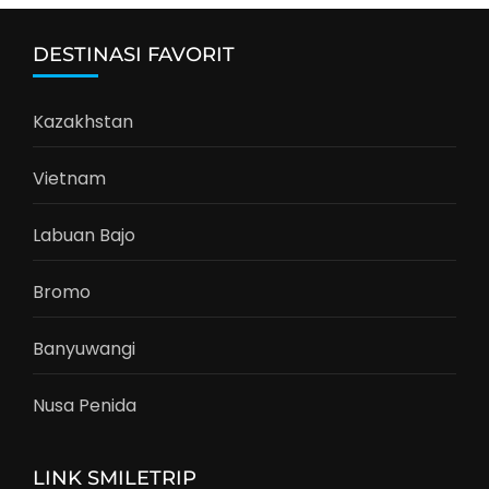
DESTINASI FAVORIT
Kazakhstan
Vietnam
Labuan Bajo
Bromo
Banyuwangi
Nusa Penida
LINK SMILETRIP