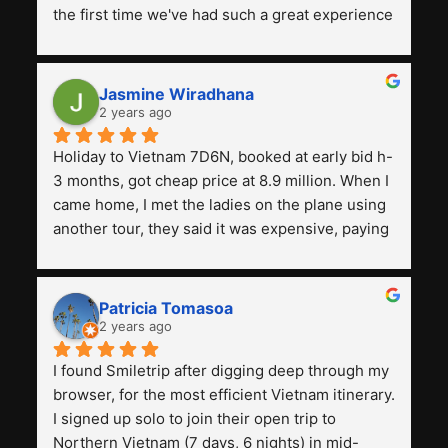
the first time we've had such a great experience 
with a tour agency, especially compared to the 
previous ones we've used. 
Jasmine Wiradhana
2 years ago
Holiday to Vietnam 7D6N, booked at early bid h-
3 months, got cheap price at 8.9 million. When I 
came home, I met the ladies on the plane using 
another tour, they said it was expensive, paying 
13 million. Even though the tourist attractions 
and facilities are all the same. The smile trip is 
really worth it, the guide is helpful, humble and 
Patricia Tomasoa
friendly. Next, I want to try another trip, 
2 years ago
Smiletrip. Thank you
I found Smiletrip after digging deep through my 
browser, for the most efficient Vietnam itinerary. 
I signed up solo to join their open trip to 
Northern Vietnam (7 days, 6 nights) in mid-