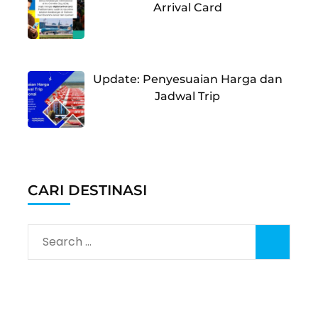
Arrival Card
Update: Penyesuaian Harga dan
Jadwal Trip
CARI DESTINASI
Search
for: