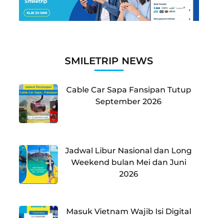
SMILETRIP NEWS
Cable Car Sapa Fansipan Tutup
September 2026
Jadwal Libur Nasional dan Long
Weekend bulan Mei dan Juni
2026
Masuk Vietnam Wajib Isi Digital