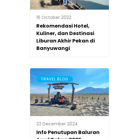
16 October 2022
Rekomendasi Hotel,
Kuliner, dan Destinasi
Liburan Akhir Pekan di
Banyuwangi
TRAVEL BLOG
23 December 2024
Info Penutupan Baluran