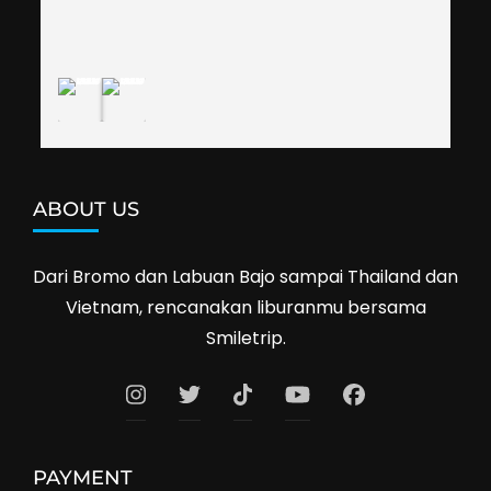
shop prices when we went shopping.I'll 
definitely travel with them again--hopefully to 
Cambodia next year. Thank you, Smiletrip!
ABOUT US
Dari Bromo dan Labuan Bajo sampai Thailand dan
Vietnam, rencanakan liburanmu bersama
Smiletrip.
PAYMENT