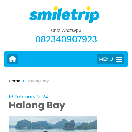
Skip
to
content
(Press
Chat WhatsApp
Enter)
082340907923
MENU
>
Home
Halong Bay
16 February 2024
Halong Bay