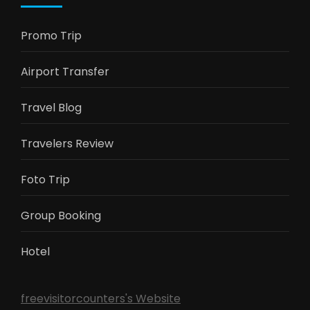
Promo Trip
Airport Transfer
Travel Blog
Travelers Review
Foto Trip
Group Booking
Hotel
freevisitorcounters's Website