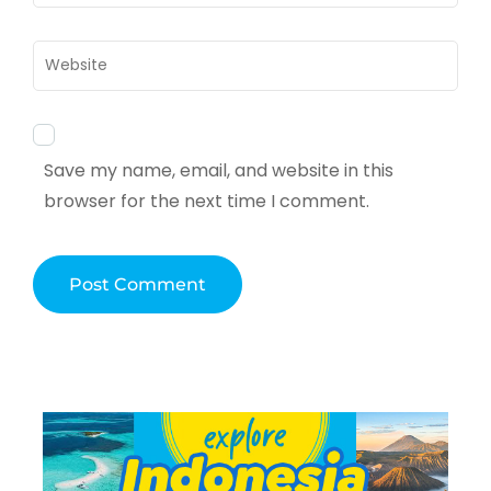
Website
Save my name, email, and website in this
browser for the next time I comment.