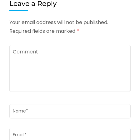
Leave a Reply
Your email address will not be published.
Required fields are marked
*
Comment
Name
*
Email
*