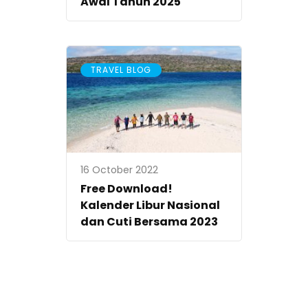
Awal Tahun 2025
TRAVEL BLOG
16 October 2022
Free Download!
Kalender Libur Nasional
dan Cuti Bersama 2023