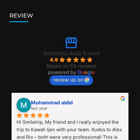
REVIEW
Smiletrip Asia Travel
4.9
Based on 59 reviews
powered by
G
o
o
g
l
e
review us on
Muhammad aidid
last year
Hi Smiletrip, My friend and I really enjoyed the 
trip to Kawah Ijen with your team. Kudos to Alex 
and Rio – both were very professional! This is 