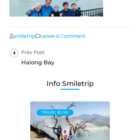
on
smiletrip
Leave a Comment
Halong
Post
Prev Post
Bay
Navigation
Halong Bay
Info Smiletrip
TRAVEL BLOG