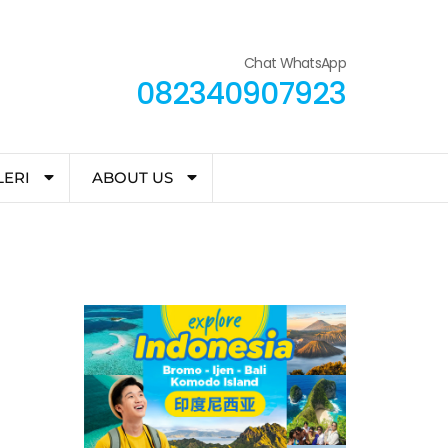
Chat WhatsApp
082340907923
LERI
ABOUT US