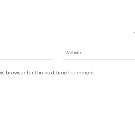
Website
his browser for the next time I comment.