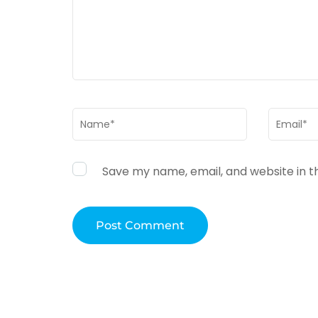
Name
*
Email
*
Save my name, email, and website in t