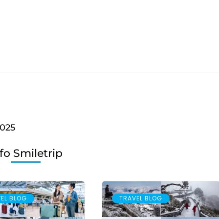
2025
fo Smiletrip
EL BLOG
TRAVEL BLOG