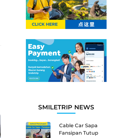
SMILETRIP NEWS
Cable Car Sapa
Fansipan Tutup