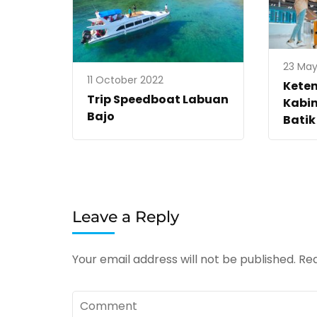
23 May
11 October 2022
Kete
Trip Speedboat Labuan
Kabin
Bajo
Batik
Leave a Reply
Your email address will not be published.
Req
Comment