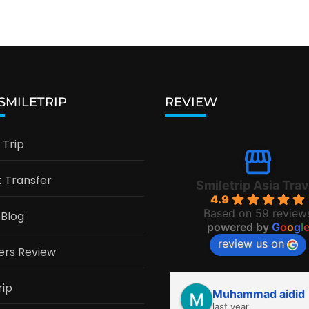
 SMILETRIP
REVIEW
Trip
t Transfer
Smiletrip Asia Trav
4.9
Based on 59 review
 Blog
powered by
G
o
o
g
l
review us on
ers Review
rip
Muhammad aidid
last year