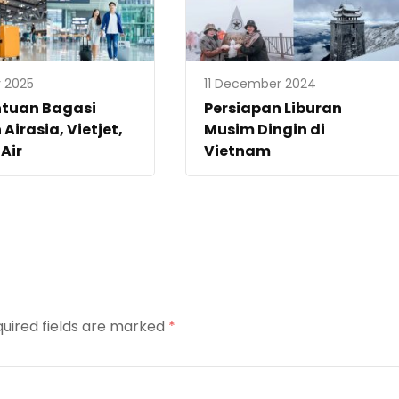
 2025
11 December 2024
ntuan Bagasi
Persiapan Liburan
 Airasia, Vietjet,
Musim Dingin di
 Air
Vietnam
uired fields are marked
*