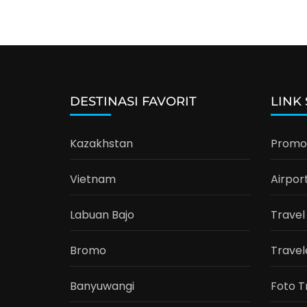
DESTINASI FAVORIT
LINK
Kazakhstan
Promo 
Vietnam
Airpor
Labuan Bajo
Travel
Bromo
Travel
Banyuwangi
Foto T