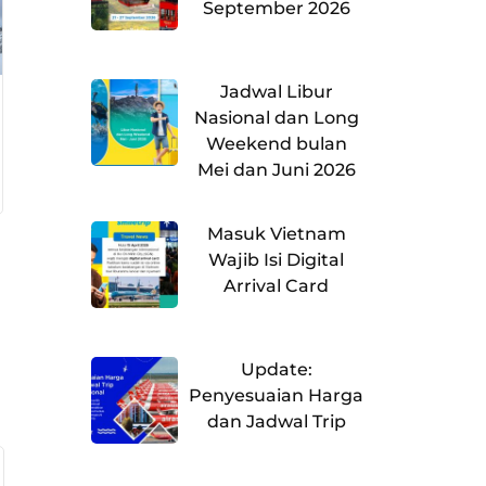
September 2026
Jadwal Libur
Nasional dan Long
Weekend bulan
Mei dan Juni 2026
Masuk Vietnam
Wajib Isi Digital
Arrival Card
Update:
Penyesuaian Harga
dan Jadwal Trip