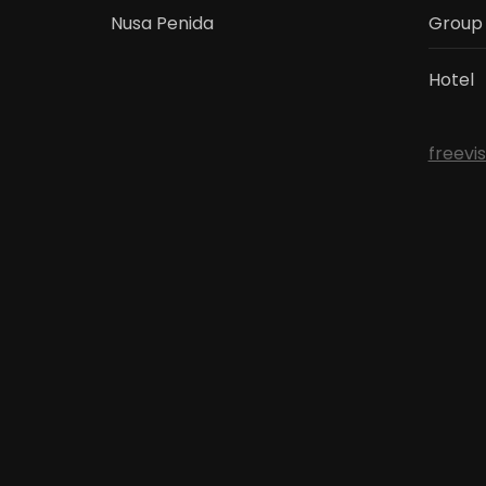
Nusa Penida
Group
Hotel
freevi