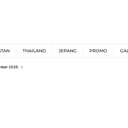
STAN
THAILAND
JEPANG
PROMO
GA
>
mber 2025