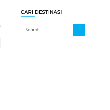
CARI DESTINASI
Search
for: