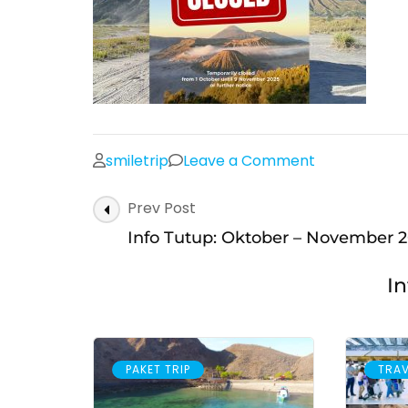
on
smiletrip
Leave a Comment
Post
Prev Post
Navigation
Info Tutup: Oktober – November 
In
PAKET TRIP
TRAV