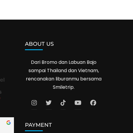
ABOUT US
Dari Bromo dan Labuan Bajo
sampai Thailand dan Vietnam,
rencanakan liburanmu bersama
el
Smiletrip.
s
e
PAYMENT