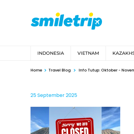
Skip
to
content
(Press
Enter)
INDONESIA
VIETNAM
KAZAKH
>
>
Home
Travel Blog
Info Tutup: Oktober - Nove
25 September 2025