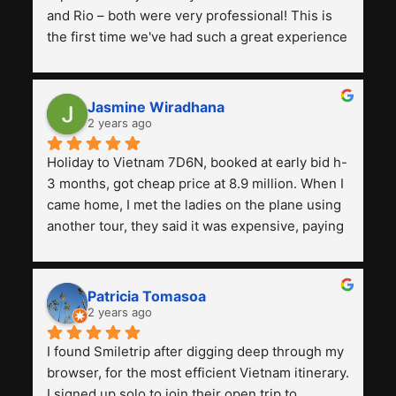
and Rio – both were very professional! This is 
the first time we've had such a great experience 
with a tour agency, especially compared to the 
previous ones we've used. 
Jasmine Wiradhana
2 years ago
Holiday to Vietnam 7D6N, booked at early bid h-
3 months, got cheap price at 8.9 million. When I 
came home, I met the ladies on the plane using 
another tour, they said it was expensive, paying 
13 million. Even though the tourist attractions 
and facilities are all the same. The smile trip is 
really worth it, the guide is helpful, humble and 
Patricia Tomasoa
friendly. Next, I want to try another trip, 
2 years ago
Smiletrip. Thank you
I found Smiletrip after digging deep through my 
browser, for the most efficient Vietnam itinerary. 
I signed up solo to join their open trip to 