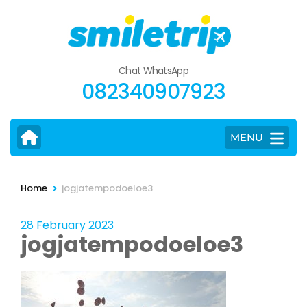
Skip
to
content
(Press
Chat WhatsApp
Enter)
082340907923
MENU
>
Home
jogjatempodoeloe3
28 February 2023
jogjatempodoeloe3