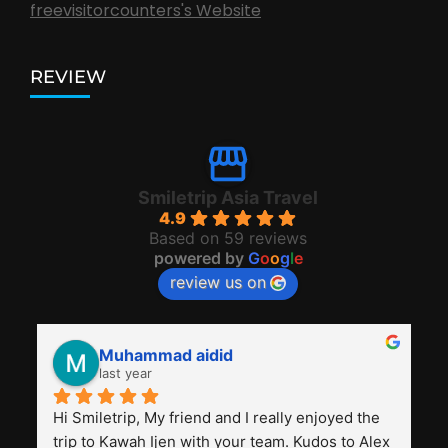
freevisitorcounters's Website
REVIEW
Smiletrip Asia Travel
4.9
Based on 59 reviews
powered by
G
o
o
g
l
e
review us on
Muhammad aidid
last year
Hi Smiletrip, My friend and I really enjoyed the 
trip to Kawah Ijen with your team. Kudos to Alex 