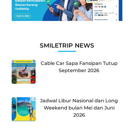
SMILETRIP NEWS
Cable Car Sapa Fansipan Tutup
September 2026
Jadwal Libur Nasional dan Long
Weekend bulan Mei dan Juni
2026