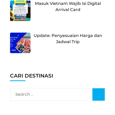
Masuk Vietnam Wajib Isi Digital
Arrival Card
Update: Penyesuaian Harga dan
Jadwal Trip
CARI DESTINASI
Search
for: