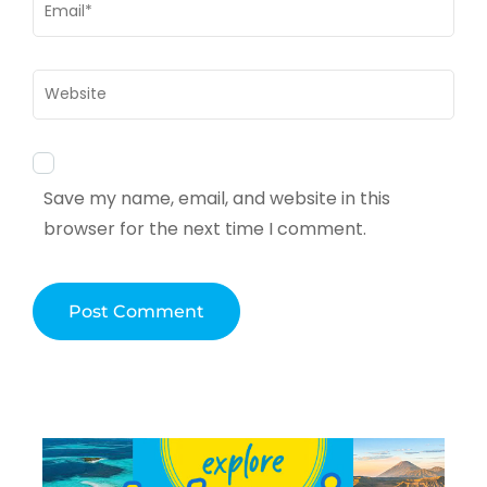
Email
*
Website
Save my name, email, and website in this
browser for the next time I comment.