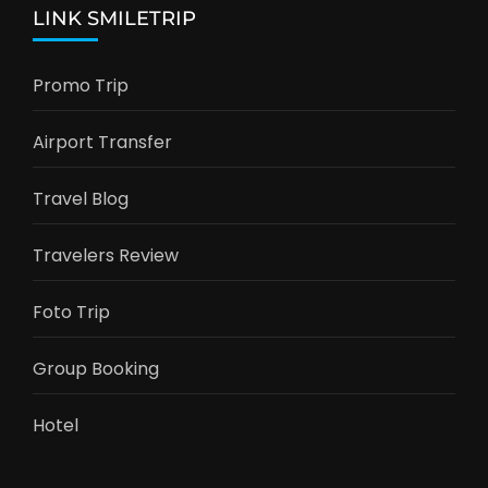
LINK SMILETRIP
Promo Trip
Airport Transfer
Travel Blog
Travelers Review
Foto Trip
Group Booking
Hotel