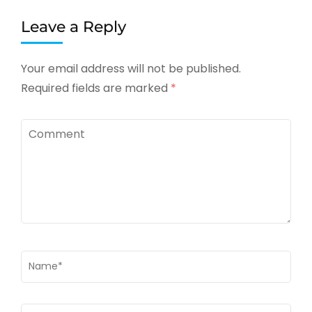
Leave a Reply
Your email address will not be published.
Required fields are marked
*
Comment
Name
*