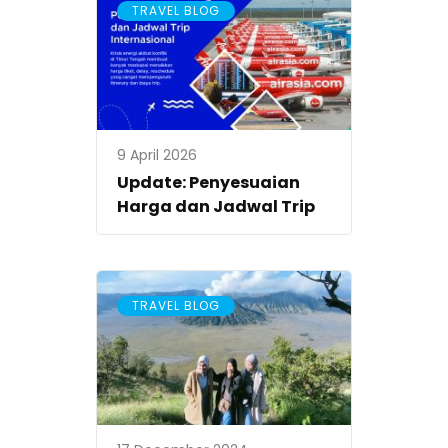
TRAVEL BLOG
9 April 2026
Update: Penyesuaian
Harga dan Jadwal Trip
TRAVEL BLOG