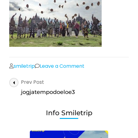
on
smiletrip
Leave a Comment
jogjatempodoeloe3
Post
Prev Post
Navigation
jogjatempodoeloe3
Info Smiletrip