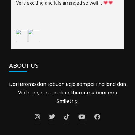
splendid. Pak Alex was also helpful to bargain 
Very exciting and It is arranged so well… 
shop prices when we went shopping.I'll 
definitely travel with them again--hopefully to 
Cambodia next year. Thank you, Smiletrip!
ABOUT US
Dari Bromo dan Labuan Bajo sampai Thailand dan
Vietnam, rencanakan liburanmu bersama
Smiletrip.