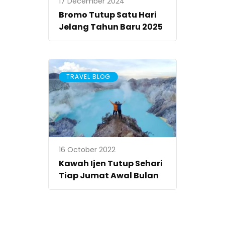
17 December 2024
Bromo Tutup Satu Hari
Jelang Tahun Baru 2025
TRAVEL BLOG
16 October 2022
Kawah Ijen Tutup Sehari
Tiap Jumat Awal Bulan