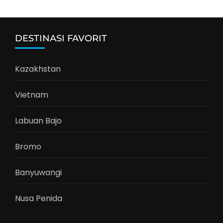
DESTINASI FAVORIT
Kazakhstan
Vietnam
Labuan Bajo
Bromo
Banyuwangi
Nusa Penida