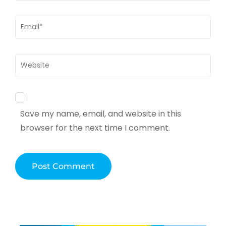
Email
*
Website
Save my name, email, and website in this
browser for the next time I comment.