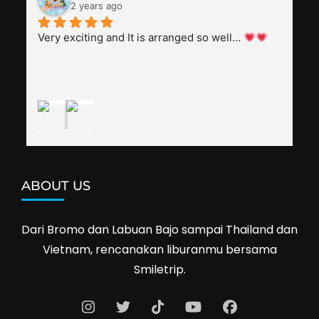
everyone, patient with several elders joining the 
2 years ago
trip (people in their 60s and 70s), and just 
splendid. Pak Alex was also helpful to bargain 
Very exciting and It is arranged so well… 
shop prices when we went shopping.I'll 
definitely travel with them again--hopefully to 
Cambodia next year. Thank you, Smiletrip!
ABOUT US
Dari Bromo dan Labuan Bajo sampai Thailand dan
Vietnam, rencanakan liburanmu bersama
Smiletrip.