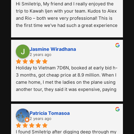
Hi Smiletrip, My friend and I really enjoyed the 
trip to Kawah Ijen with your team. Kudos to Alex 
and Rio – both were very professional! This is 
the first time we've had such a great experience 
with a tour agency, especially compared to the 
previous ones we've used. 
Jasmine Wiradhana
2 years ago
Holiday to Vietnam 7D6N, booked at early bid h-
3 months, got cheap price at 8.9 million. When I 
came home, I met the ladies on the plane using 
another tour, they said it was expensive, paying 
13 million. Even though the tourist attractions 
and facilities are all the same. The smile trip is 
really worth it, the guide is helpful, humble and 
Patricia Tomasoa
friendly. Next, I want to try another trip, 
2 years ago
Smiletrip. Thank you
I found Smiletrip after digging deep through my 