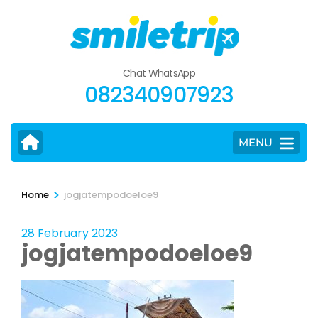
Skip
to
content
(Press
Chat WhatsApp
Enter)
082340907923
MENU
>
Home
jogjatempodoeloe9
28 February 2023
jogjatempodoeloe9