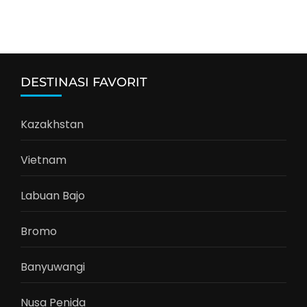
DESTINASI FAVORIT
Kazakhstan
Vietnam
Labuan Bajo
Bromo
Banyuwangi
Nusa Penida