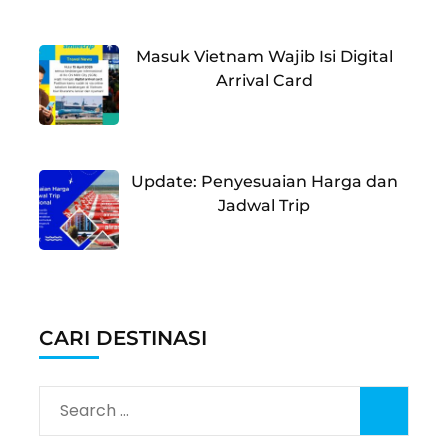
Masuk Vietnam Wajib Isi Digital
Arrival Card
Update: Penyesuaian Harga dan
Jadwal Trip
CARI DESTINASI
Search
for: