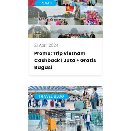
PROMO
21 April 2024
Promo: Trip Vietnam
Cashback 1 Juta + Gratis
Bagasi
TRAVEL BLOG