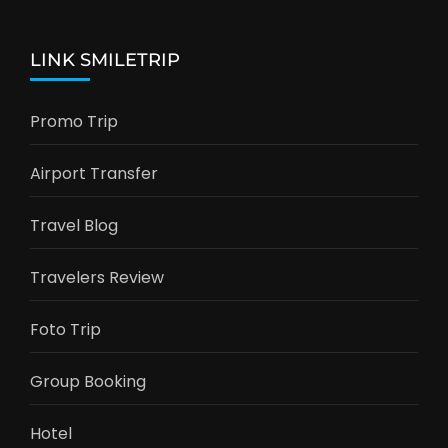
LINK SMILETRIP
Promo Trip
Airport Transfer
Travel Blog
Travelers Review
Foto Trip
Group Booking
Hotel