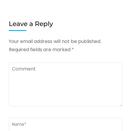
Leave a Reply
Your email address will not be published.
Required fields are marked
*
Comment
Name
*