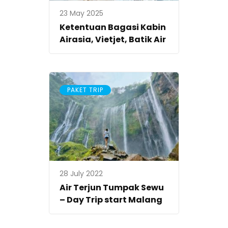
23 May 2025
Ketentuan Bagasi Kabin
Airasia, Vietjet, Batik Air
PAKET TRIP
28 July 2022
Air Terjun Tumpak Sewu
– Day Trip start Malang