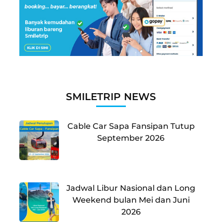
SMILETRIP NEWS
Cable Car Sapa Fansipan Tutup
September 2026
Jadwal Libur Nasional dan Long
Weekend bulan Mei dan Juni
2026