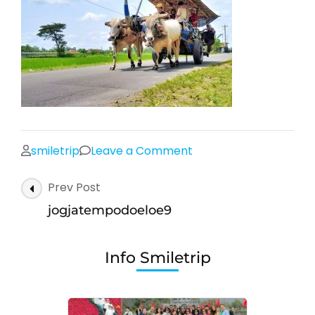
on
smiletrip
Leave a Comment
jogjatempodoeloe9
Post
Prev Post
Navigation
jogjatempodoeloe9
Info Smiletrip