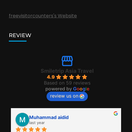
freevisitorcounters's Website
REVIEW
Smiletrip Asia Travel
4.9
Based on 59 reviews
powered by
G
o
o
g
l
e
review us on
Muhammad aidid
last year