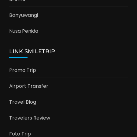
Banyuwangi
Nusa Penida
LINK SMILETRIP
Promo Trip
Airport Transfer
Travel Blog
Travelers Review
Foto Trip