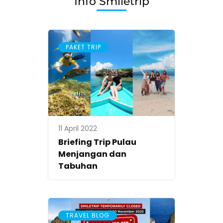
Info Smiletrip
2024
PAKET TRIP
11 April 2022
Briefing Trip Pulau
Menjangan dan
Tabuhan
TRAVEL BLOG