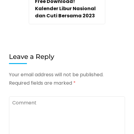
Free Download!
Kalender Libur Nasional
dan Cuti Bersama 2023
Leave a Reply
Your email address will not be published.
Required fields are marked
*
Comment