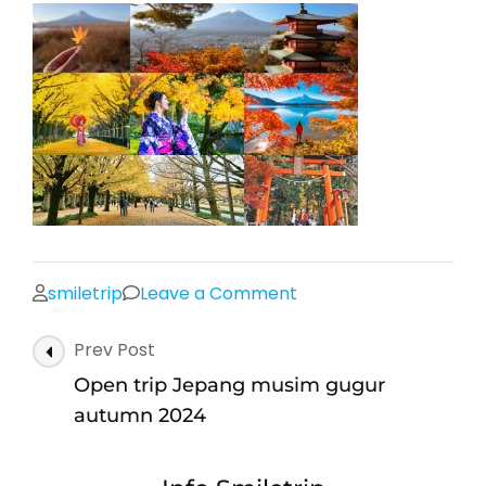
on
smiletrip
Leave a Comment
Open
Post
Prev Post
trip
Navigation
Jepang
Open trip Jepang musim gugur
musim
autumn 2024
gugur
autumn