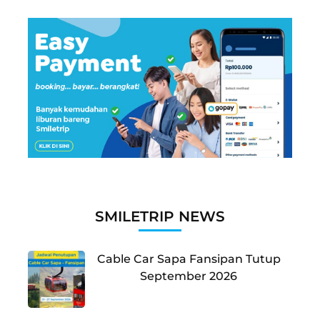
SMILETRIP NEWS
Cable Car Sapa Fansipan Tutup
September 2026