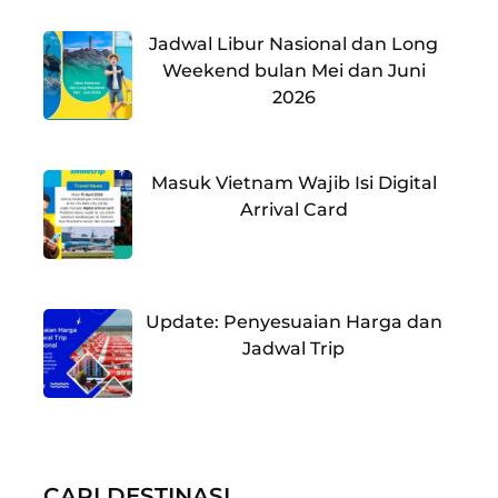
Jadwal Libur Nasional dan Long
Weekend bulan Mei dan Juni
2026
Masuk Vietnam Wajib Isi Digital
Arrival Card
Update: Penyesuaian Harga dan
Jadwal Trip
CARI DESTINASI