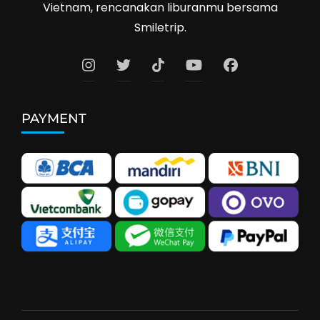
Vietnam, rencanakan liburanmu bersama
Smiletrip.
PAYMENT