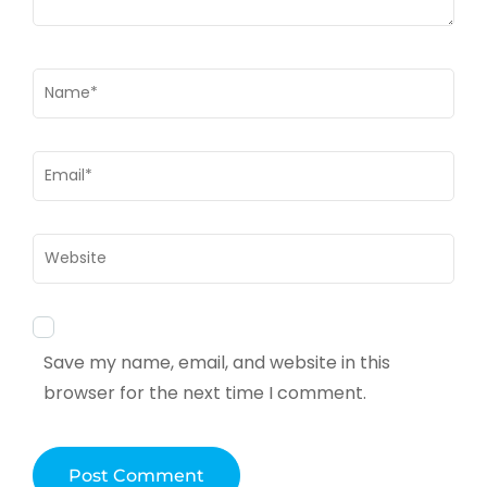
Name
*
Email
*
Website
Save my name, email, and website in this
browser for the next time I comment.