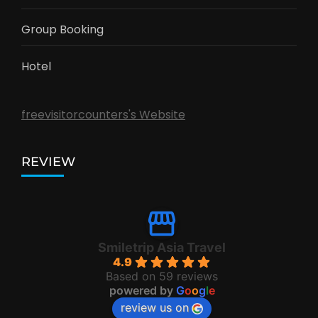
Group Booking
Hotel
freevisitorcounters's Website
REVIEW
Smiletrip Asia Travel
4.9
Based on 59 reviews
powered by
G
o
o
g
l
e
review us on