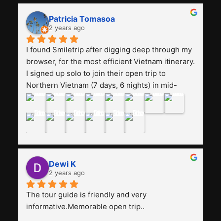
and facilities are all the same. The smile trip is 
really worth it, the guide is helpful, humble and 
Patricia Tomasoa
friendly. Next, I want to try another trip, 
2 years ago
Smiletrip. Thank you
I found Smiletrip after digging deep through my 
browser, for the most efficient Vietnam itinerary. 
I signed up solo to join their open trip to 
Northern Vietnam (7 days, 6 nights) in mid-
August. The Whatsapp admin was a bit slow to 
respond in the beginning, that I initially thought I 
may have been duped after paying. But, that 
was not the case--thank goodness!!Their price 
for the itinerary is the most affordable I could 
find with great value-for-money, to include a 
Dewi K
stay on a Halong Bay cruise. Our hotels were 
2 years ago
clean, comfortable, and included breakfast 
buffet. The itinerary was pretty packed, with 
The tour guide is friendly and very 
several stair-climbing activities to go up a few 
informative.Memorable open trip..
'summits', but I think it's the best one to cover 