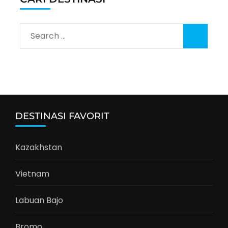
Search
for:
DESTINASI FAVORIT
Kazakhstan
Vietnam
Labuan Bajo
Bromo