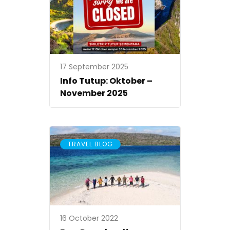
17 September 2025
Info Tutup: Oktober –
November 2025
TRAVEL BLOG
16 October 2022