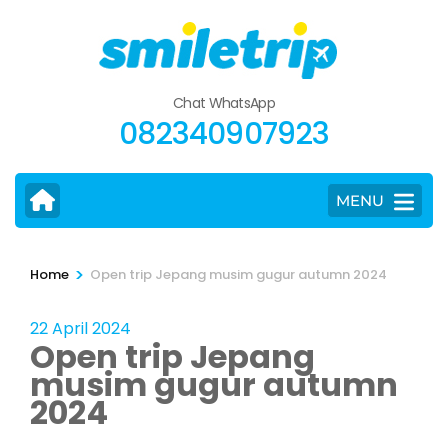
Skip
to
content
(Press
Chat WhatsApp
Enter)
082340907923
MENU
>
Home
Open trip Jepang musim gugur autumn 2024
22 April 2024
Open trip Jepang
musim gugur autumn
2024