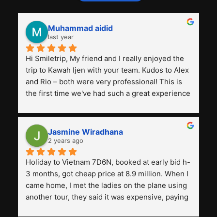
Muhammad aidid
last year
Hi Smiletrip, My friend and I really enjoyed the 
trip to Kawah Ijen with your team. Kudos to Alex 
and Rio – both were very professional! This is 
the first time we've had such a great experience 
with a tour agency, especially compared to the 
previous ones we've used. 
Jasmine Wiradhana
2 years ago
Holiday to Vietnam 7D6N, booked at early bid h-
3 months, got cheap price at 8.9 million. When I 
came home, I met the ladies on the plane using 
another tour, they said it was expensive, paying 
13 million. Even though the tourist attractions 